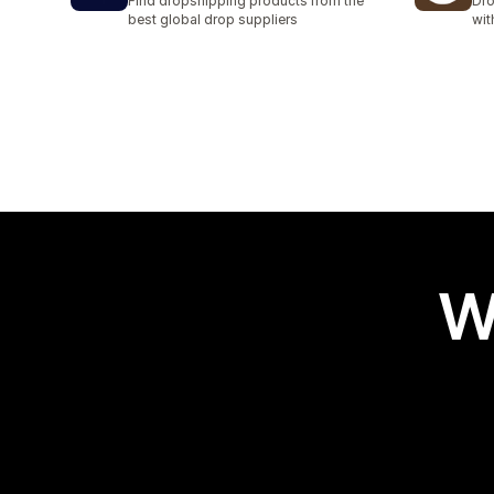
Find dropshipping products from the
Dro
best global drop suppliers
wit
W