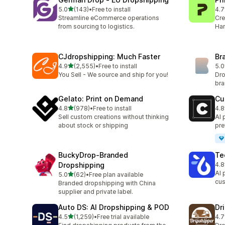
out of 5 stars
5.0
(143)
•
Free to install
4.7
143 total reviews
433
Streamline eCommerce operations
Cre
from sourcing to logistics.
Han
CJdropshipping: Much Faster
Br
out of 5 stars
4.9
(2,555)
•
Free to install
5.0
2555 total reviews
44 
You Sell - We source and ship for you!
Dro
br
Gelato: Print on Demand
Cu
out of 5 stars
4.8
(978)
•
Free to install
4.8
978 total reviews
32 
Sell custom creations without thinking
AI 
about stock or shipping
pre
BuckyDrop‑Branded
Te
Dropshipping
4.8
336
AI 
out of 5 stars
5.0
(62)
•
Free plan available
62 total reviews
cus
Branded dropshipping with China
supplier and private label.
Auto DS: AI Dropshipping & POD
Dr
out of 5 stars
4.5
(1,259)
•
Free trial available
4.7
1259 total reviews
137