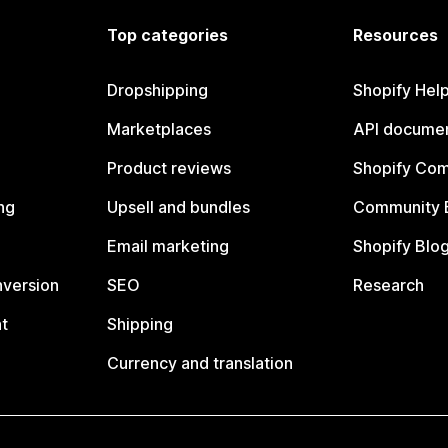
Top categories
Resources
Dropshipping
Shopify Hel
Marketplaces
API documen
Product reviews
Shopify Co
ng
Upsell and bundles
Community 
Email marketing
Shopify Blo
nversion
SEO
Research
t
Shipping
Currency and translation