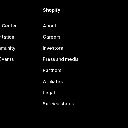
Shopify
p Center
About
tation
Careers
mmunity
Investors
Events
Press and media
g
Partners
Affiliates
Legal
Service status