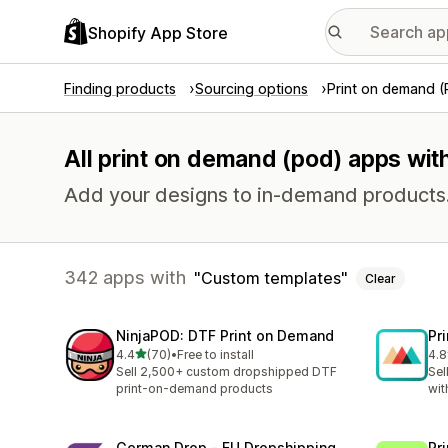
Shopify App Store
Finding products
Sourcing options
Print on demand 
All print on demand (pod) apps wit
Add your designs to in-demand products
342 apps with
Custom templates
Clear
NinjaPOD: DTF Print on Demand
Pr
out of 5 stars
4.4
(70)
•
Free to install
4.8
70 total reviews
371
Sell 2,500+ custom dropshipped DTF
Sel
print-on-demand products
wit
German Drop ‑ EU Dropshipping
Pr