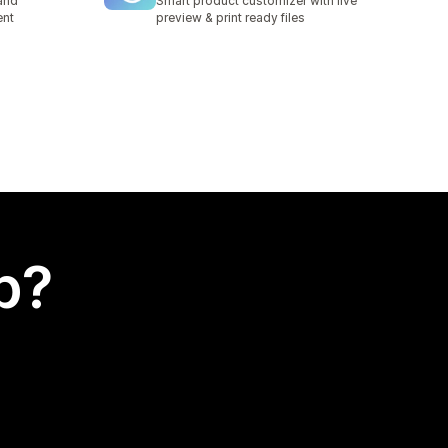
and
Smart product customizer with live
ent
preview & print ready files
p?