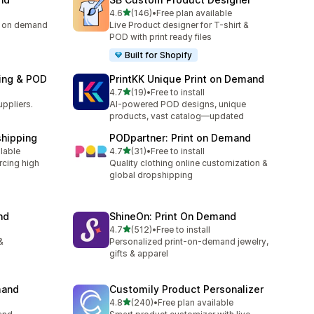
out of 5 stars
4.6
(146)
•
Free plan available
146 total reviews
ng on demand
Live Product designer for T-shirt &
POD with print ready files
Built for Shopify
ping & POD
PrintKK Unique Print on Demand
out of 5 stars
4.7
(19)
•
Free to install
19 total reviews
uppliers.
AI-powered POD designs, unique
products, vast catalog—updated
shipping
PODpartner: Print on Demand
out of 5 stars
ilable
4.7
(31)
•
Free to install
31 total reviews
rcing high
Quality clothing online customization &
global dropshipping
nd
ShineOn: Print On Demand
out of 5 stars
4.7
(512)
•
Free to install
512 total reviews
&
Personalized print-on-demand jewelry,
gifts & apparel
mand
Customily Product Personalizer
out of 5 stars
4.8
(240)
•
Free plan available
240 total reviews