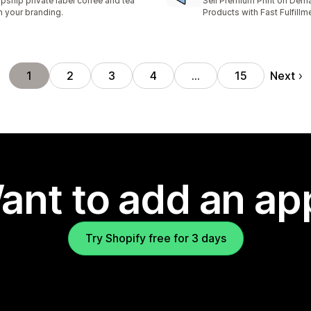
pship private label coffee and tea
Sell Premium Print on Dem
h your branding.
Products with Fast Fulfillm
Next
1
2
3
4
…
15
ant to add an ap
Try Shopify free for 3 days