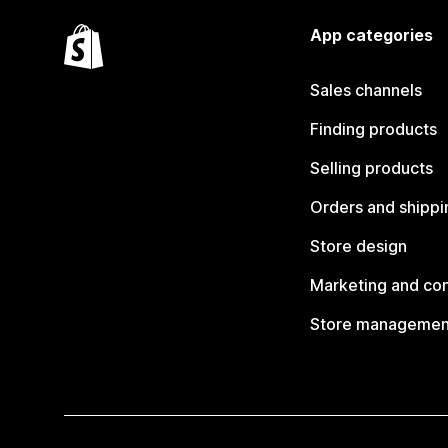
App categories
Sales channels
Finding products
Selling products
Orders and shippi
Store design
Marketing and co
Store managemen