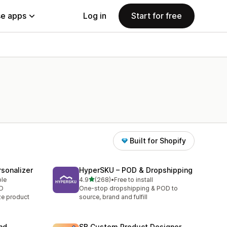
e apps
Log in
Start for free
Built for Shopify
sonalizer
HyperSKU – POD & Dropshipping
out of 5 stars
ble
4.9
(268)
•
Free to install
268 total reviews
OD
One-stop dropshipping & POD to
ze product
source, brand and fulfill
nd
SB Custom Product Designer