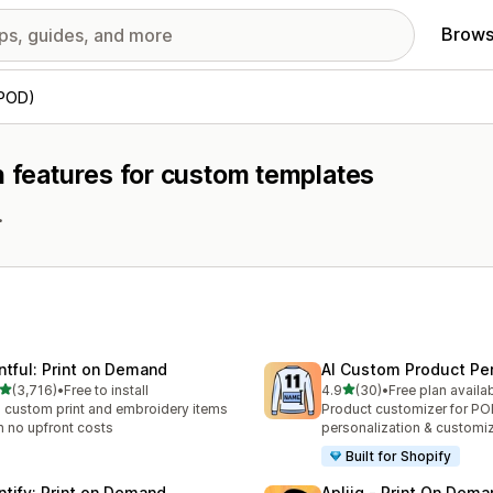
Brows
(POD)
h features for custom templates
.
intful: Print on Demand
AI Custom Product Per
out of 5 stars
out of 5 stars
(3,716)
•
Free to install
4.9
(30)
•
Free plan availa
6 total reviews
30 total reviews
l custom print and embroidery items
Product customizer for P
h no upfront costs
personalization & customi
Built for Shopify
intify: Print on Demand
Apliiq ‑ Print On Dema