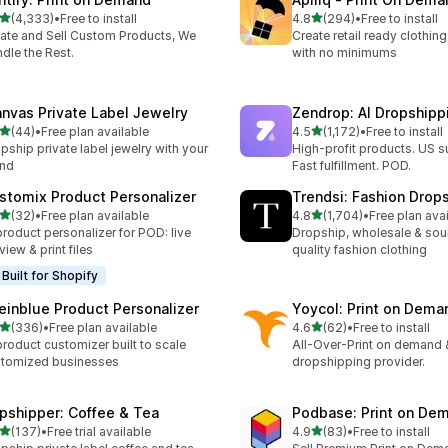
out of 5 stars
out of 5 stars
(4,333)
•
Free to install
4.8
(294)
•
Free to install
3 total reviews
294 total reviews
ate and Sell Custom Products, We
Create retail ready clothi
dle the Rest.
with no minimums
anvas Private Label Jewelry
Zendrop: AI Dropship
out of 5 stars
out of 5 stars
(44)
•
Free plan available
4.5
(1,172)
•
Free to install
total reviews
1172 total reviews
pship private label jewelry with your
High-profit products. US s
and
Fast fulfillment. POD.
stomix Product Personalizer
Trendsi: Fashion Drop
out of 5 stars
out of 5 stars
(32)
•
Free plan available
4.8
(1,704)
•
Free plan ava
total reviews
1704 total reviews
product personalizer for POD: live
Dropship, wholesale & sou
view & print files
quality fashion clothing
Built for Shopify
einblue Product Personalizer
Yoycol: Print on Dema
out of 5 stars
out of 5 stars
(336)
•
Free plan available
4.6
(62)
•
Free to install
 total reviews
62 total reviews
product customizer built to scale
All-Over-Print on demand 
tomized businesses
dropshipping provider.
ipshipper: Coffee & Tea
Podbase: Print on De
out of 5 stars
out of 5 stars
(137)
•
Free trial available
4.9
(83)
•
Free to install
 total reviews
83 total reviews