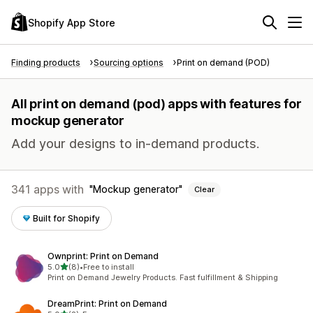
Shopify App Store
Finding products
Sourcing options
Print on demand (POD)
All print on demand (pod) apps with features for
mockup generator
Add your designs to in-demand products.
341 apps with
Mockup generator
Clear
Built for Shopify
Ownprint: Print on Demand
out of 5 stars
5.0
(8)
•
Free to install
8 total reviews
Print on Demand Jewelry Products. Fast fulfillment & Shipping
DreamPrint: Print on Demand