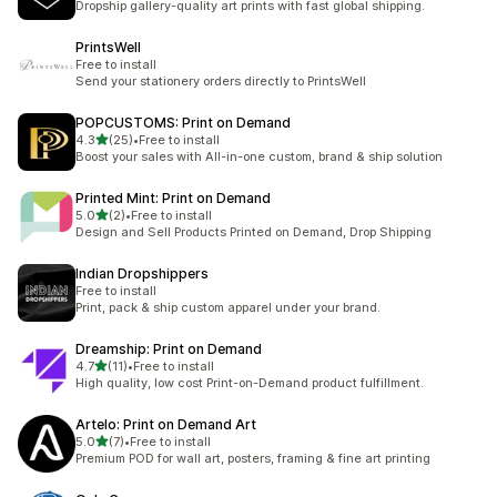
Dropship gallery-quality art prints with fast global shipping.
PrintsWell
Free to install
Send your stationery orders directly to PrintsWell
POPCUSTOMS: Print on Demand
out of 5 stars
4.3
(25)
•
Free to install
25 total reviews
Boost your sales with All-in-one custom, brand & ship solution
Printed Mint: Print on Demand
out of 5 stars
5.0
(2)
•
Free to install
2 total reviews
Design and Sell Products Printed on Demand, Drop Shipping
Indian Dropshippers
Free to install
Print, pack & ship custom apparel under your brand.
Dreamship: Print on Demand
out of 5 stars
4.7
(11)
•
Free to install
11 total reviews
High quality, low cost Print-on-Demand product fulfillment.
Artelo: Print on Demand Art
out of 5 stars
5.0
(7)
•
Free to install
7 total reviews
Premium POD for wall art, posters, framing & fine art printing