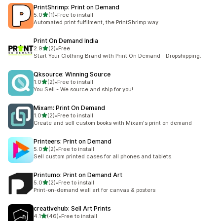
PrintShrimp: Print on Demand
out of 5 stars
5.0
(1)
•
Free to install
1 total reviews
Automated print fulfilment, the PrintShrimp way
Print On Demand India
out of 5 stars
2.9
(2)
•
Free
2 total reviews
Start Your Clothing Brand with Print On Demand - Dropshipping.
Qksource: Winning Source
out of 5 stars
1.0
(2)
•
Free to install
2 total reviews
You Sell - We source and ship for you!
Mixam: Print On Demand
out of 5 stars
1.0
(2)
•
Free to install
2 total reviews
Create and sell custom books with Mixam's print on demand
Printeers: Print on Demand
out of 5 stars
5.0
(2)
•
Free to install
2 total reviews
Sell custom printed cases for all phones and tablets.
Printumo: Print on Demand Art
out of 5 stars
5.0
(2)
•
Free to install
2 total reviews
Print-on-demand wall art for canvas & posters
creativehub: Sell Art Prints
out of 5 stars
4.1
(46)
•
Free to install
46 total reviews