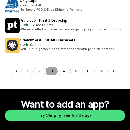
Only Caps
Free to install
No Hassle POD & Drop Shipping For Hats
Printrove ‑ Print & Dropship
out of 5 stars
5.0
(5)
•
Free to install
5 total reviews
White-labelled print-on-demand dropshipping of custom products
Odemly: POD Car Air Fresheners
out of 5 stars
5.0
(1)
•
Free
1 total reviews
Sell unique giftable car air fresheners with print-on-demand.
1
2
3
4
5
6
15
Want to add an app?
Try Shopify free for 3 days