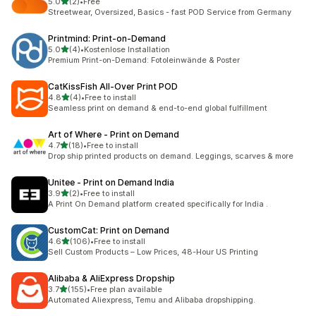
out of 5 stars
5.0
(2)
•
Free
2 total reviews
Streetwear, Oversized, Basics - fast POD Service from Germany
Printmind: Print‑on‑Demand
out of 5 stars
5.0
(4)
•
Kostenlose Installation
4 total reviews
Premium Print-on-Demand: Fotoleinwände & Poster
CatKissFish All‑Over Print POD
out of 5 stars
4.8
(4)
•
Free to install
4 total reviews
Seamless print on demand & end-to-end global fulfillment
Art of Where ‑ Print on Demand
out of 5 stars
4.7
(18)
•
Free to install
18 total reviews
Drop ship printed products on demand. Leggings, scarves & more
Unitee ‑ Print on Demand India
out of 5 stars
3.9
(2)
•
Free to install
2 total reviews
A Print On Demand platform created specifically for India .
CustomCat: Print on Demand
out of 5 stars
4.6
(106)
•
Free to install
106 total reviews
Sell Custom Products – Low Prices, 48-Hour US Printing
Alibaba & AliExpress Dropship
out of 5 stars
3.7
(155)
•
Free plan available
155 total reviews
Automated Aliexpress, Temu and Alibaba dropshipping.