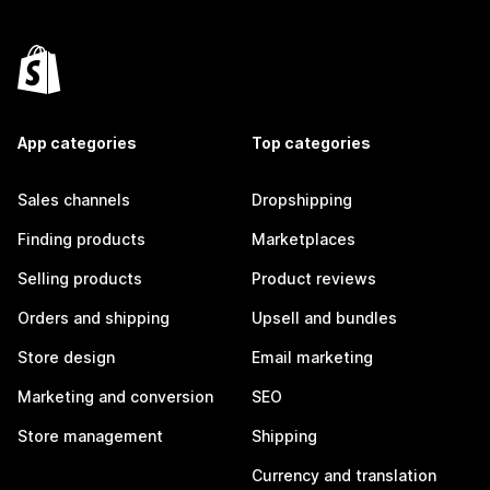
App categories
Top categories
Sales channels
Dropshipping
Finding products
Marketplaces
Selling products
Product reviews
Orders and shipping
Upsell and bundles
Store design
Email marketing
Marketing and conversion
SEO
Store management
Shipping
Currency and translation