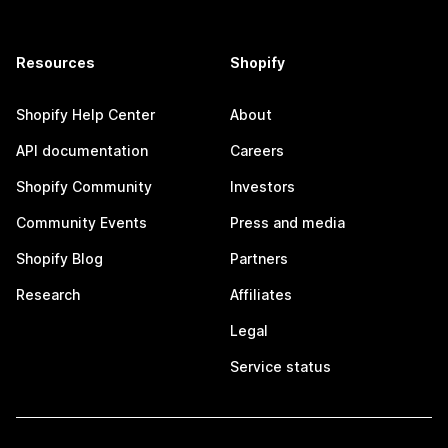
Resources
Shopify
Shopify Help Center
About
API documentation
Careers
Shopify Community
Investors
Community Events
Press and media
Shopify Blog
Partners
Research
Affiliates
Legal
Service status