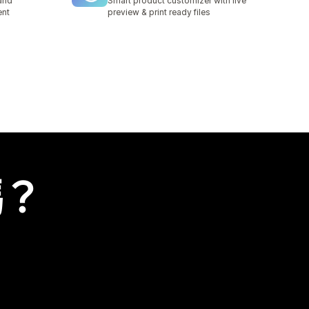
and
Smart product customizer with live
ent
preview & print ready files
嗎？