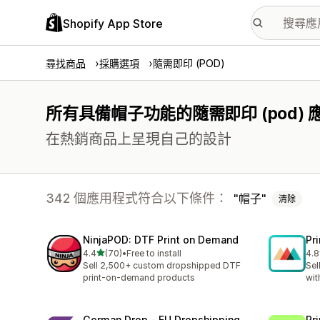
Shopify App Store
尋找商品
採購選項
隨需即印 (POD)
所有具備帽子功能的隨需即印 (pod)
在熱銷商品上呈現自己的設計
342 個應用程式符合以下條件：
帽子
清除
NinjaPOD: DTF Print on Demand
Pr
滿分 5 顆星
4.4
(70)
•
Free to install
4.8
共有 70 則評價
共有
Sell 2,500+ custom dropshipped DTF
Sel
print-on-demand products
wit
German Drop ‑ EU Dropshipping
Pr