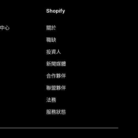
Shopify
明中心
關於
職缺
投資人
新聞媒體
合作夥伴
聯盟夥伴
法務
服務狀態