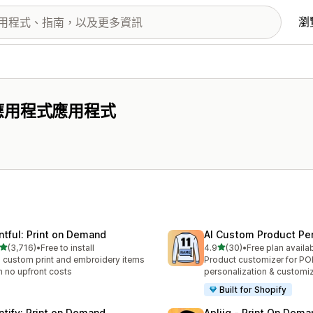
瀏
 應用程式應用程式
intful: Print on Demand
AI Custom Product Per
滿分 5 顆星
滿分 5 顆星
(3,716)
•
Free to install
4.9
(30)
•
Free plan availa
 3716 則評價
共有 30 則評價
l custom print and embroidery items
Product customizer for P
h no upfront costs
personalization & customi
Built for Shopify
intify: Print on Demand
Apliiq ‑ Print On Dema