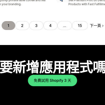
pship private label coffee and tea
Sell Premium Print on Dem
h your branding.
Products with Fast Fulfillm
下一頁
1
2
3
4
…
15
要新增應用程式
免費試用 Shopify 3 天