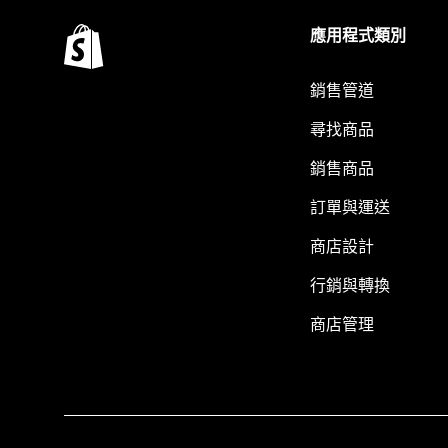
應用程式類別
銷售管道
尋找商品
銷售商品
訂單與運送
商店設計
行銷與轉換
商店管理