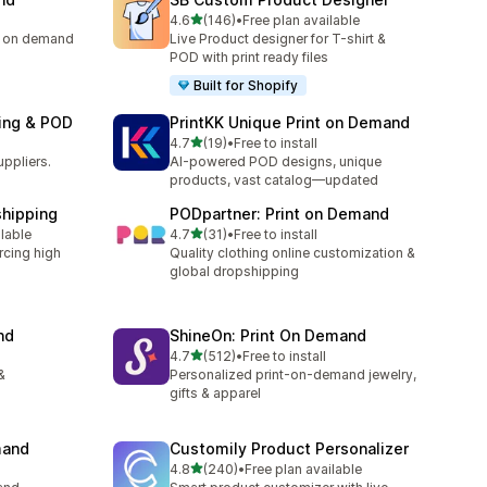
滿分 5 顆星
4.6
(146)
•
Free plan available
共有 146 則評價
ng on demand
Live Product designer for T-shirt &
POD with print ready files
Built for Shopify
ping & POD
PrintKK Unique Print on Demand
滿分 5 顆星
4.7
(19)
•
Free to install
共有 19 則評價
uppliers.
AI-powered POD designs, unique
products, vast catalog—updated
shipping
PODpartner: Print on Demand
滿分 5 顆星
ilable
4.7
(31)
•
Free to install
共有 31 則評價
rcing high
Quality clothing online customization &
global dropshipping
nd
ShineOn: Print On Demand
滿分 5 顆星
4.7
(512)
•
Free to install
共有 512 則評價
&
Personalized print-on-demand jewelry,
gifts & apparel
mand
Customily Product Personalizer
滿分 5 顆星
4.8
(240)
•
Free plan available
共有 240 則評價