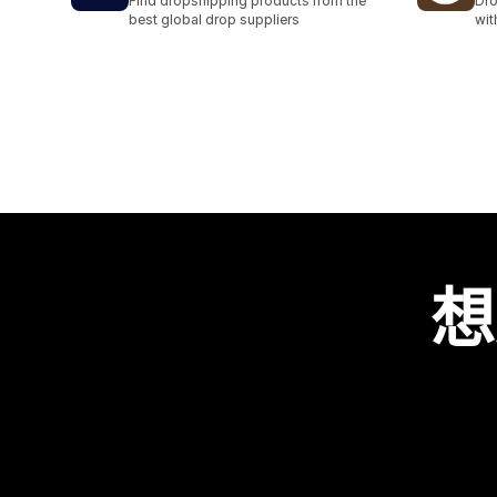
Find dropshipping products from the
Dro
best global drop suppliers
wit
想