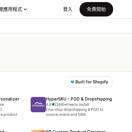
覽應用程式
登入
免費開始
Built for Shopify
sonalizer
HyperSKU – POD & Dropshipping
滿分 5 顆星
ble
4.9
(268)
•
Free to install
共有 268 則評價
OD
One-stop dropshipping & POD to
ze product
source, brand and fulfill
nd
SB Custom Product Designer