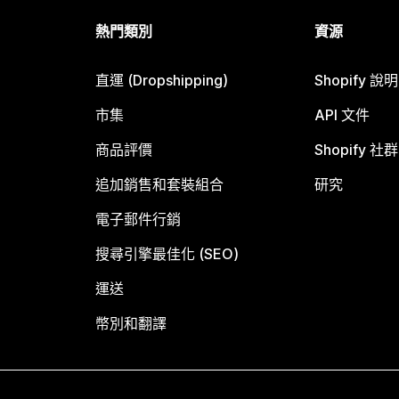
熱門類別
資源
直運 (Dropshipping)
Shopify 說
市集
API 文件
商品評價
Shopify 社群
追加銷售和套裝組合
研究
電子郵件行銷
搜尋引擎最佳化 (SEO)
運送
幣別和翻譯