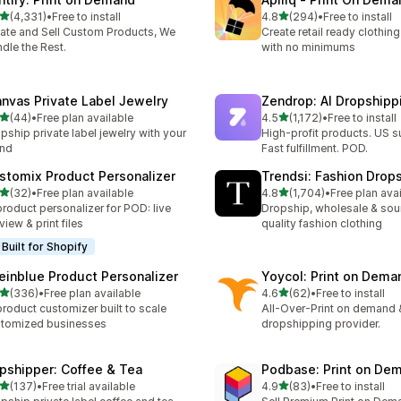
滿分 5 顆星
滿分 5 顆星
(4,331)
•
Free to install
4.8
(294)
•
Free to install
 4331 則評價
共有 294 則評價
ate and Sell Custom Products, We
Create retail ready clothi
dle the Rest.
with no minimums
anvas Private Label Jewelry
Zendrop: AI Dropship
滿分 5 顆星
滿分 5 顆星
(44)
•
Free plan available
4.5
(1,172)
•
Free to install
 44 則評價
共有 1172 則評價
pship private label jewelry with your
High-profit products. US s
and
Fast fulfillment. POD.
stomix Product Personalizer
Trendsi: Fashion Drop
滿分 5 顆星
滿分 5 顆星
(32)
•
Free plan available
4.8
(1,704)
•
Free plan ava
 32 則評價
共有 1704 則評價
product personalizer for POD: live
Dropship, wholesale & sou
view & print files
quality fashion clothing
Built for Shopify
einblue Product Personalizer
Yoycol: Print on Dema
滿分 5 顆星
滿分 5 顆星
(336)
•
Free plan available
4.6
(62)
•
Free to install
 336 則評價
共有 62 則評價
product customizer built to scale
All-Over-Print on demand 
tomized businesses
dropshipping provider.
ipshipper: Coffee & Tea
Podbase: Print on De
滿分 5 顆星
滿分 5 顆星
(137)
•
Free trial available
4.9
(83)
•
Free to install
 137 則評價
共有 83 則評價