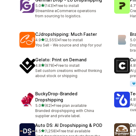
滿分 5 顆星
5.0
(143)
•
Free to install
4.7
共有 143 則評價
共有
Streamline eCommerce operations
Cre
from sourcing to logistics.
Han
CJdropshipping: Much Faster
Br
滿分 5 顆星
4.9
(2,555)
•
Free to install
5.0
共有 2555 則評價
共有
You Sell - We source and ship for you!
Dro
br
Gelato: Print on Demand
Cu
滿分 5 顆星
4.8
(978)
•
Free to install
4.8
共有 978 則評價
共有
Sell custom creations without thinking
AI 
about stock or shipping
pre
BuckyDrop‑Branded
Te
Dropshipping
4.8
共有
AI 
滿分 5 顆星
5.0
(62)
•
Free plan available
共有 62 則評價
cus
Branded dropshipping with China
supplier and private label.
Auto DS: AI Dropshipping & POD
Dr
滿分 5 顆星
4.5
(1,258)
•
Free trial available
4.7
共有 1258 則評價
共有