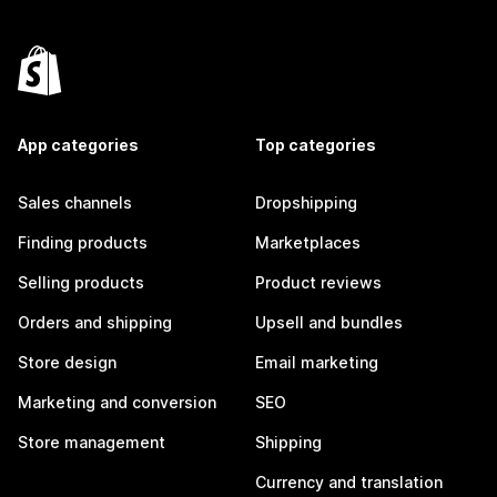
App categories
Top categories
Sales channels
Dropshipping
Finding products
Marketplaces
Selling products
Product reviews
Orders and shipping
Upsell and bundles
Store design
Email marketing
Marketing and conversion
SEO
Store management
Shipping
Currency and translation