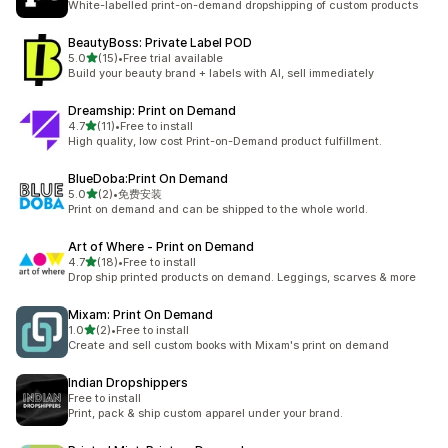
White-labelled print-on-demand dropshipping of custom products
BeautyBoss: Private Label POD
out of 5 stars
5.0
(15)
•
Free trial available
15 total reviews
Build your beauty brand + labels with AI, sell immediately
Dreamship: Print on Demand
out of 5 stars
4.7
(11)
•
Free to install
11 total reviews
High quality, low cost Print-on-Demand product fulfillment.
BlueDoba:Print On Demand
out of 5 stars
5.0
(2)
•
免费安装
2 total reviews
Print on demand and can be shipped to the whole world.
Art of Where ‑ Print on Demand
out of 5 stars
4.7
(18)
•
Free to install
18 total reviews
Drop ship printed products on demand. Leggings, scarves & more
Mixam: Print On Demand
out of 5 stars
1.0
(2)
•
Free to install
2 total reviews
Create and sell custom books with Mixam's print on demand
Indian Dropshippers
Free to install
Print, pack & ship custom apparel under your brand.