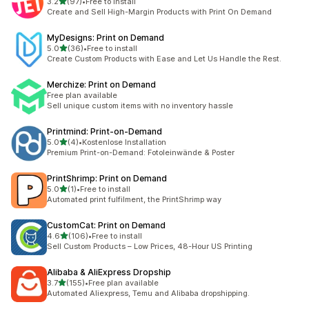
out of 5 stars
3.2
(97)
•
Free to install
97 total reviews
Create and Sell High-Margin Products with Print On Demand
MyDesigns: Print on Demand
out of 5 stars
5.0
(36)
•
Free to install
36 total reviews
Create Custom Products with Ease and Let Us Handle the Rest.
Merchize: Print on Demand
Free plan available
Sell unique custom items with no inventory hassle
Printmind: Print‑on‑Demand
out of 5 stars
5.0
(4)
•
Kostenlose Installation
4 total reviews
Premium Print-on-Demand: Fotoleinwände & Poster
PrintShrimp: Print on Demand
out of 5 stars
5.0
(1)
•
Free to install
1 total reviews
Automated print fulfilment, the PrintShrimp way
CustomCat: Print on Demand
out of 5 stars
4.6
(106)
•
Free to install
106 total reviews
Sell Custom Products – Low Prices, 48-Hour US Printing
Alibaba & AliExpress Dropship
out of 5 stars
3.7
(155)
•
Free plan available
155 total reviews
Automated Aliexpress, Temu and Alibaba dropshipping.