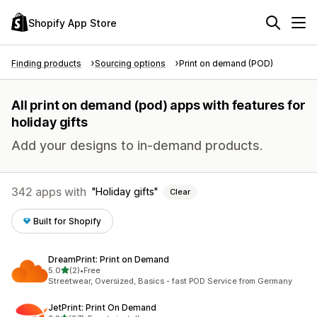
Shopify App Store
Finding products
Sourcing options
Print on demand (POD)
All print on demand (pod) apps with features for
holiday gifts
Add your designs to in-demand products.
342 apps with
Holiday gifts
Clear
Built for Shopify
DreamPrint: Print on Demand
out of 5 stars
5.0
(2)
•
Free
2 total reviews
Streetwear, Oversized, Basics - fast POD Service from Germany
JetPrint: Print On Demand