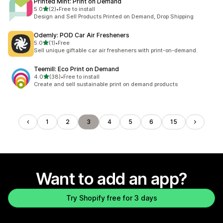
Printed Mint: Print on Demand
out of 5 stars
5.0
(2)
•
Free to install
2 total reviews
Design and Sell Products Printed on Demand, Drop Shipping
Odemly: POD Car Air Fresheners
out of 5 stars
5.0
(1)
•
Free
1 total reviews
Sell unique giftable car air fresheners with print-on-demand.
Teemill: Eco Print on Demand
out of 5 stars
4.0
(38)
•
Free to install
38 total reviews
Create and sell sustainable print on demand products
1
2
3
4
5
6
15
Want to add an app?
Try Shopify free for 3 days