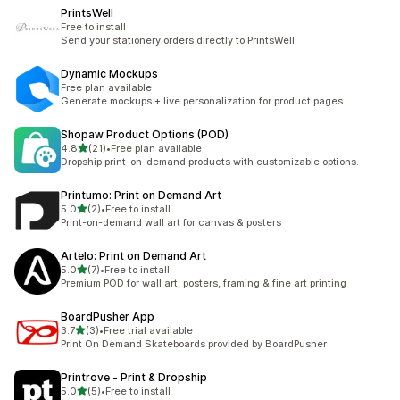
PrintsWell
Free to install
Send your stationery orders directly to PrintsWell
Dynamic Mockups
Free plan available
Generate mockups + live personalization for product pages.
Shopaw Product Options (POD)
out of 5 stars
4.8
(21)
•
Free plan available
21 total reviews
Dropship print-on-demand products with customizable options.
Printumo: Print on Demand Art
out of 5 stars
5.0
(2)
•
Free to install
2 total reviews
Print-on-demand wall art for canvas & posters
Artelo: Print on Demand Art
out of 5 stars
5.0
(7)
•
Free to install
7 total reviews
Premium POD for wall art, posters, framing & fine art printing
BoardPusher App
out of 5 stars
3.7
(3)
•
Free trial available
3 total reviews
Print On Demand Skateboards provided by BoardPusher
Printrove ‑ Print & Dropship
out of 5 stars
5.0
(5)
•
Free to install
5 total reviews