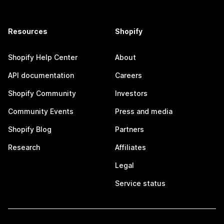
Resources
Shopify
Shopify Help Center
About
API documentation
Careers
Shopify Community
Investors
Community Events
Press and media
Shopify Blog
Partners
Research
Affiliates
Legal
Service status