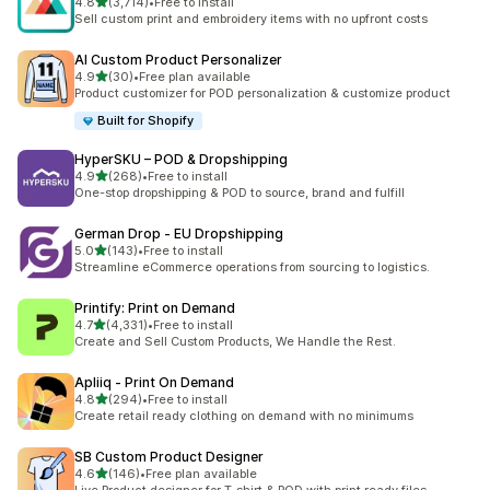
out of 5 stars
4.8
(3,714)
•
Free to install
3714 total reviews
Sell custom print and embroidery items with no upfront costs
AI Custom Product Personalizer
out of 5 stars
4.9
(30)
•
Free plan available
30 total reviews
Product customizer for POD personalization & customize product
Built for Shopify
HyperSKU – POD & Dropshipping
out of 5 stars
4.9
(268)
•
Free to install
268 total reviews
One-stop dropshipping & POD to source, brand and fulfill
German Drop ‑ EU Dropshipping
out of 5 stars
5.0
(143)
•
Free to install
143 total reviews
Streamline eCommerce operations from sourcing to logistics.
Printify: Print on Demand
out of 5 stars
4.7
(4,331)
•
Free to install
4331 total reviews
Create and Sell Custom Products, We Handle the Rest.
Apliiq ‑ Print On Demand
out of 5 stars
4.8
(294)
•
Free to install
294 total reviews
Create retail ready clothing on demand with no minimums
SB Custom Product Designer
out of 5 stars
4.6
(146)
•
Free plan available
146 total reviews