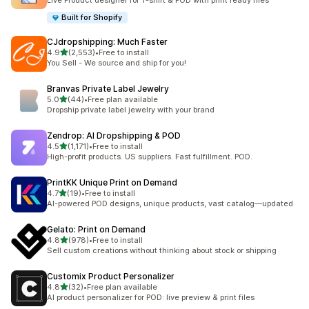
Live Product designer for T-shirt & POD with print ready files
Built for Shopify
CJdropshipping: Much Faster
out of 5 stars
4.9
(2,553)
•
Free to install
2553 total reviews
You Sell - We source and ship for you!
Branvas Private Label Jewelry
out of 5 stars
5.0
(44)
•
Free plan available
44 total reviews
Dropship private label jewelry with your brand
Zendrop: AI Dropshipping & POD
out of 5 stars
4.5
(1,171)
•
Free to install
1171 total reviews
High-profit products. US suppliers. Fast fulfillment. POD.
PrintKK Unique Print on Demand
out of 5 stars
4.7
(19)
•
Free to install
19 total reviews
AI-powered POD designs, unique products, vast catalog—updated
Gelato: Print on Demand
out of 5 stars
4.8
(978)
•
Free to install
978 total reviews
Sell custom creations without thinking about stock or shipping
Customix Product Personalizer
out of 5 stars
4.8
(32)
•
Free plan available
32 total reviews
AI product personalizer for POD: live preview & print files