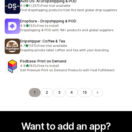
Auto DS: AI Dropshipping & POD
out of 5 stars
4.5
(1,257)
•
Free trial available
1257 total reviews
Find dropshipping products from the best global drop suppliers
DropSure ‑ Dropshipping & POD
out of 5 stars
4.9
(53)
•
Free to install
53 total reviews
Dropshipping & POD with 1M+ products and global suppliers
Dripshipper: Coffee & Tea
out of 5 stars
4.7
(137)
•
Free trial available
137 total reviews
Dropship private label coffee and tea with your branding.
Podbase: Print on Demand
out of 5 stars
4.9
(83)
•
Free to install
83 total reviews
Sell Premium Print on Demand Products with Fast Fulfillment
1
2
3
4
15
Want to add an app?