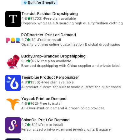
Built for Shopify
Trendsi: Fashion Dropshipping
out of 5 stars
4.8
(1,703)
•
Free plan available
1703 total reviews
Dropship, wholesale & sourcing high quality fashion clothing
PODpartner: Print on Demand
out of 5 stars
4.7
(31)
•
Free to install
31 total reviews
Quality clothing online customization & global dropshipping
BuckyDrop‑Branded Dropshipping
out of 5 stars
5.0
(62)
•
Free plan available
62 total reviews
Branded dropshipping with China supplier and private label.
Teeinblue Product Personalizer
out of 5 stars
4.8
(336)
•
Free plan available
336 total reviews
AI product customizer built to scale customized businesses
Yoycol: Print on Demand
out of 5 stars
4.6
(62)
•
Free to install
62 total reviews
All-Over-Print on demand & dropshipping provider.
ShineOn: Print On Demand
out of 5 stars
4.7
(512)
•
Free to install
512 total reviews
Personalized print-on-demand jewelry, gifts & apparel