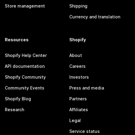
Store management
Shipping
Currency and translation
Resources
Shopify
Shopify Help Center
About
API documentation
Careers
Shopify Community
Investors
Community Events
Press and media
Shopify Blog
Partners
Research
Affiliates
Legal
Service status