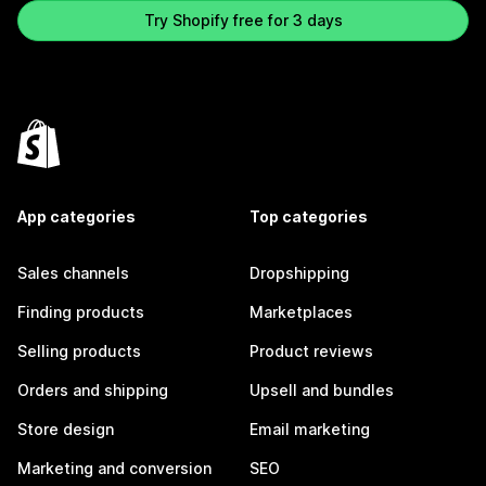
Try Shopify free for 3 days
App categories
Top categories
Sales channels
Dropshipping
Finding products
Marketplaces
Selling products
Product reviews
Orders and shipping
Upsell and bundles
Store design
Email marketing
Marketing and conversion
SEO