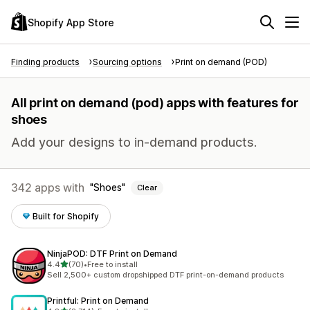
Shopify App Store
Finding products
Sourcing options
Print on demand (POD)
All print on demand (pod) apps with features for
shoes
Add your designs to in-demand products.
342 apps with
Shoes
Clear
Built for Shopify
NinjaPOD: DTF Print on Demand
out of 5 stars
4.4
(70)
•
Free to install
70 total reviews
Sell 2,500+ custom dropshipped DTF print-on-demand products
Printful: Print on Demand