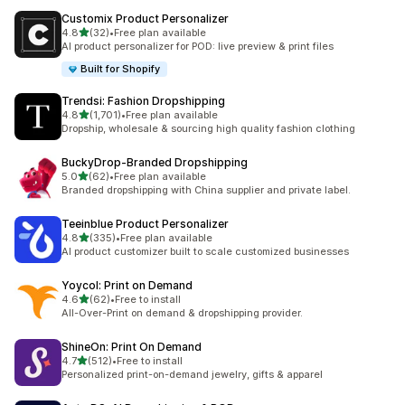
Customix Product Personalizer
out of 5 stars
4.8
(32)
•
Free plan available
32 total reviews
AI product personalizer for POD: live preview & print files
Built for Shopify
Trendsi: Fashion Dropshipping
out of 5 stars
4.8
(1,701)
•
Free plan available
1701 total reviews
Dropship, wholesale & sourcing high quality fashion clothing
BuckyDrop‑Branded Dropshipping
out of 5 stars
5.0
(62)
•
Free plan available
62 total reviews
Branded dropshipping with China supplier and private label.
Teeinblue Product Personalizer
out of 5 stars
4.8
(335)
•
Free plan available
335 total reviews
AI product customizer built to scale customized businesses
Yoycol: Print on Demand
out of 5 stars
4.6
(62)
•
Free to install
62 total reviews
All-Over-Print on demand & dropshipping provider.
ShineOn: Print On Demand
out of 5 stars
4.7
(512)
•
Free to install
512 total reviews
Personalized print-on-demand jewelry, gifts & apparel