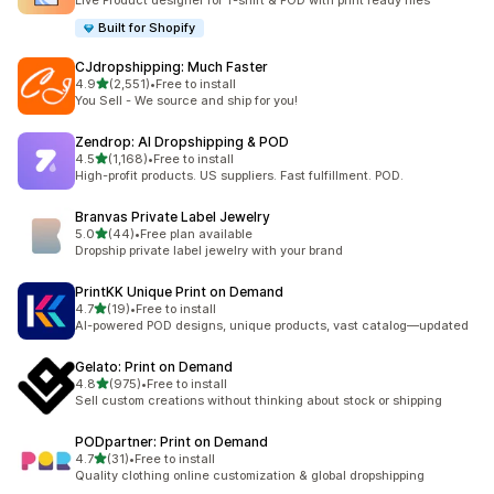
Live Product designer for T-shirt & POD with print ready files
Built for Shopify
CJdropshipping: Much Faster
out of 5 stars
4.9
(2,551)
•
Free to install
2551 total reviews
You Sell - We source and ship for you!
Zendrop: AI Dropshipping & POD
out of 5 stars
4.5
(1,168)
•
Free to install
1168 total reviews
High-profit products. US suppliers. Fast fulfillment. POD.
Branvas Private Label Jewelry
out of 5 stars
5.0
(44)
•
Free plan available
44 total reviews
Dropship private label jewelry with your brand
PrintKK Unique Print on Demand
out of 5 stars
4.7
(19)
•
Free to install
19 total reviews
AI-powered POD designs, unique products, vast catalog—updated
Gelato: Print on Demand
out of 5 stars
4.8
(975)
•
Free to install
975 total reviews
Sell custom creations without thinking about stock or shipping
PODpartner: Print on Demand
out of 5 stars
4.7
(31)
•
Free to install
31 total reviews
Quality clothing online customization & global dropshipping