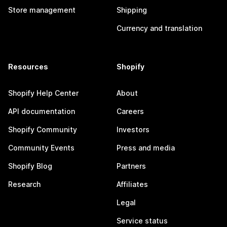
Store management
Shipping
Currency and translation
Resources
Shopify
Shopify Help Center
About
API documentation
Careers
Shopify Community
Investors
Community Events
Press and media
Shopify Blog
Partners
Research
Affiliates
Legal
Service status