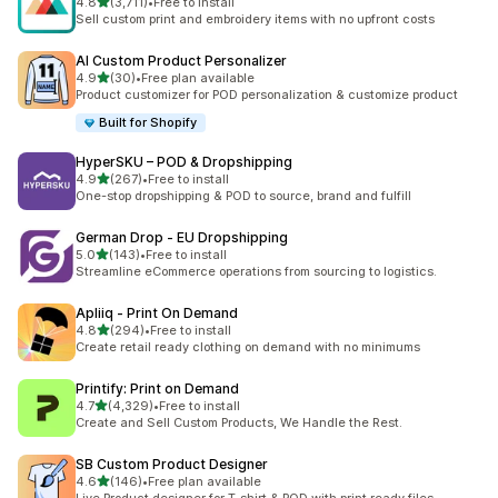
out of 5 stars
4.8
(3,711)
•
Free to install
3711 total reviews
Sell custom print and embroidery items with no upfront costs
AI Custom Product Personalizer
out of 5 stars
4.9
(30)
•
Free plan available
30 total reviews
Product customizer for POD personalization & customize product
Built for Shopify
HyperSKU – POD & Dropshipping
out of 5 stars
4.9
(267)
•
Free to install
267 total reviews
One-stop dropshipping & POD to source, brand and fulfill
German Drop ‑ EU Dropshipping
out of 5 stars
5.0
(143)
•
Free to install
143 total reviews
Streamline eCommerce operations from sourcing to logistics.
Apliiq ‑ Print On Demand
out of 5 stars
4.8
(294)
•
Free to install
294 total reviews
Create retail ready clothing on demand with no minimums
Printify: Print on Demand
out of 5 stars
4.7
(4,329)
•
Free to install
4329 total reviews
Create and Sell Custom Products, We Handle the Rest.
SB Custom Product Designer
out of 5 stars
4.6
(146)
•
Free plan available
146 total reviews