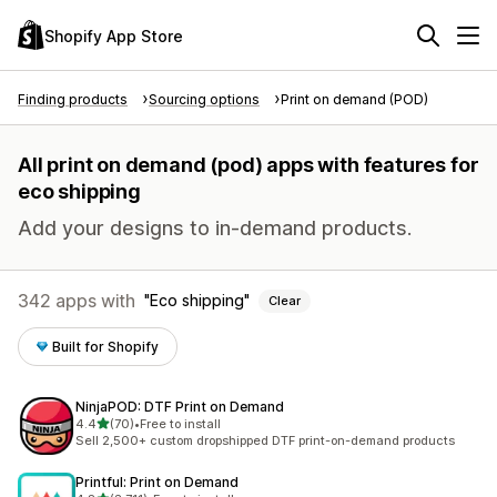
Shopify App Store
Finding products
Sourcing options
Print on demand (POD)
All print on demand (pod) apps with features for
eco shipping
Add your designs to in-demand products.
342 apps with
Eco shipping
Clear
Built for Shopify
NinjaPOD: DTF Print on Demand
out of 5 stars
4.4
(70)
•
Free to install
70 total reviews
Sell 2,500+ custom dropshipped DTF print-on-demand products
Printful: Print on Demand