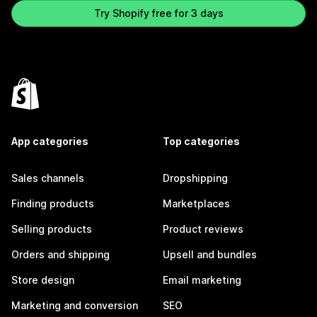
Try Shopify free for 3 days
App categories
Top categories
Sales channels
Dropshipping
Finding products
Marketplaces
Selling products
Product reviews
Orders and shipping
Upsell and bundles
Store design
Email marketing
Marketing and conversion
SEO