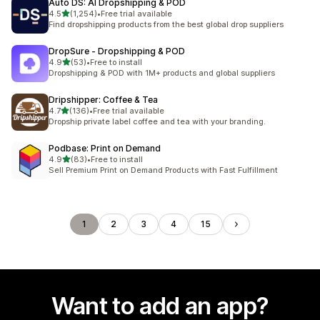
Auto DS: AI Dropshipping & POD
out of 5 stars
4.5
(1,254)
•
Free trial available
1254 total reviews
Find dropshipping products from the best global drop suppliers
DropSure ‑ Dropshipping & POD
out of 5 stars
4.9
(53)
•
Free to install
53 total reviews
Dropshipping & POD with 1M+ products and global suppliers
Dripshipper: Coffee & Tea
out of 5 stars
4.7
(136)
•
Free trial available
136 total reviews
Dropship private label coffee and tea with your branding.
Podbase: Print on Demand
out of 5 stars
4.9
(83)
•
Free to install
83 total reviews
Sell Premium Print on Demand Products with Fast Fulfillment
1
2
3
4
15
Want to add an app?