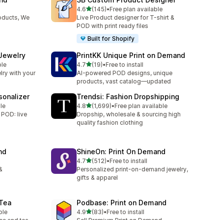
滿分 5 顆星
4.6
(145)
•
Free plan available
共有 145 則評價
oducts, We
Live Product designer for T-shirt &
POD with print ready files
Built for Shopify
 Jewelry
PrintKK Unique Print on Demand
滿分 5 顆星
ble
4.7
(19)
•
Free to install
共有 19 則評價
lry with your
AI-powered POD designs, unique
products, vast catalog—updated
sonalizer
Trendsi: Fashion Dropshipping
滿分 5 顆星
le
4.8
(1,699)
•
Free plan available
共有 1699 則評價
 POD: live
Dropship, wholesale & sourcing high
quality fashion clothing
nd
ShineOn: Print On Demand
滿分 5 顆星
4.7
(512)
•
Free to install
共有 512 則評價
&
Personalized print-on-demand jewelry,
gifts & apparel
 Tea
Podbase: Print on Demand
滿分 5 顆星
ble
4.9
(83)
•
Free to install
共有 83 則評價