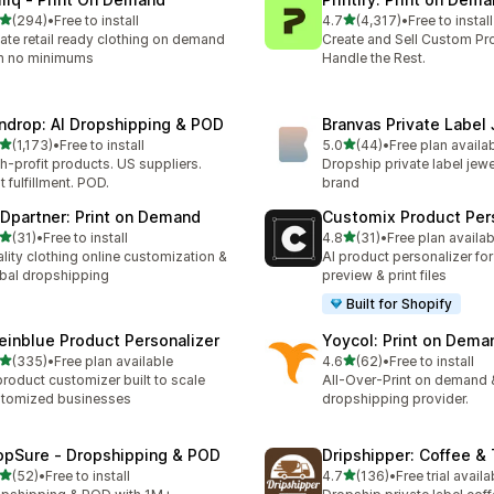
滿分 5 顆星
滿分 5 顆星
(294)
•
Free to install
4.7
(4,317)
•
Free to install
 294 則評價
共有 4317 則評價
ate retail ready clothing on demand
Create and Sell Custom Pr
h no minimums
Handle the Rest.
ndrop: AI Dropshipping & POD
Branvas Private Label
滿分 5 顆星
滿分 5 顆星
(1,173)
•
Free to install
5.0
(44)
•
Free plan availa
 1173 則評價
共有 44 則評價
h-profit products. US suppliers.
Dropship private label jewe
t fulfillment. POD.
brand
Dpartner: Print on Demand
Customix Product Per
滿分 5 顆星
滿分 5 顆星
(31)
•
Free to install
4.8
(31)
•
Free plan availab
 31 則評價
共有 31 則評價
lity clothing online customization &
AI product personalizer for
bal dropshipping
preview & print files
Built for Shopify
einblue Product Personalizer
Yoycol: Print on Dema
滿分 5 顆星
滿分 5 顆星
(335)
•
Free plan available
4.6
(62)
•
Free to install
 335 則評價
共有 62 則評價
product customizer built to scale
All-Over-Print on demand 
tomized businesses
dropshipping provider.
opSure ‑ Dropshipping & POD
Dripshipper: Coffee &
滿分 5 顆星
滿分 5 顆星
(52)
•
Free to install
4.7
(136)
•
Free trial availa
 52 則評價
共有 136 則評價