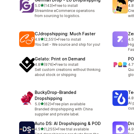
滿分 5 顆星
5.0
(143)
•
Free to install
4.8
共有 143 則評價
共有
Streamline eCommerce operations
Cre
from sourcing to logistics.
wit
CJdropshipping: Much Faster
Ze
滿分 5 顆星
4.9
(2,551)
•
Free to install
4.5
共有 2551 則評價
共有
You Sell - We source and ship for you!
Hig
Fas
Gelato: Print on Demand
PO
滿分 5 顆星
4.8
(976)
•
Free to install
4.7
共有 976 則評價
共有
Sell custom creations without thinking
Qua
about stock or shipping
glo
BuckyDrop‑Branded
Te
Dropshipping
4.8
共有
AI 
滿分 5 顆星
5.0
(62)
•
Free plan available
共有 62 則評價
cus
Branded dropshipping with China
supplier and private label.
Auto DS: AI Dropshipping & POD
Dr
滿分 5 顆星
4.5
(1,255)
•
Free trial available
4.9
共有 1255 則評價
共有