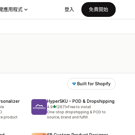
覽應用程式
登入
免費開始
Built for Shopify
sonalizer
HyperSKU – POD & Dropshipping
滿分 5 顆星
ble
4.9
(267)
•
Free to install
共有 267 則評價
OD
One-stop dropshipping & POD to
ze product
source, brand and fulfill
and
SB Custom Product Designer