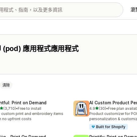
瀏
pod) 應用程式應用程式
清除
intful: Print on Demand
AI Custom Product Per
滿分 5 顆星
滿分 5 顆星
(3,710)
•
Free to install
4.9
(30)
•
Free plan availa
 3710 則評價
共有 30 則評價
l custom print and embroidery items
Product customizer for P
h no upfront costs
personalization & customi
Built for Shopify
liiq ‑ Print On Demand
Printify: Print on Dem