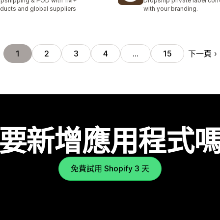
pshipping & POD with 1M+
Dropship private label cof
ducts and global suppliers
with your branding.
下一頁
1
2
3
4
…
15
要新增應用程式
免費試用 Shopify 3 天