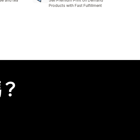
fee and tea
Sell Premium Print on Demand
Products with Fast Fulfillment
嗎？