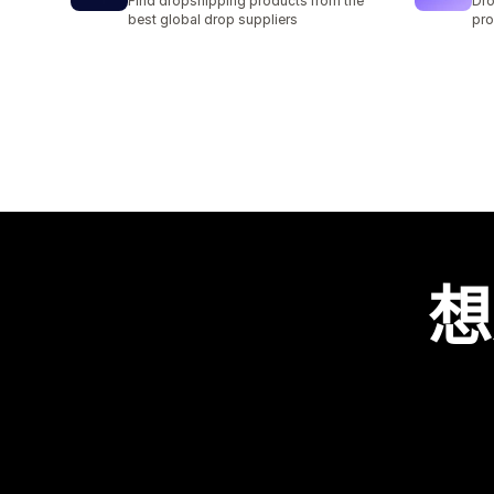
Find dropshipping products from the
Dro
best global drop suppliers
pro
想