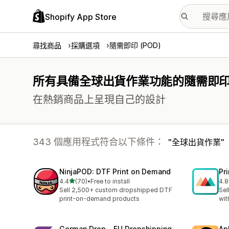
Shopify App Store
尋找商品
採購選項
隨需即印 (POD)
所有具備全球出貨作業功能的隨需即印 (
在熱銷商品上呈現自己的設計
343 個應用程式符合以下條件：
全球出貨作業
NinjaPOD: DTF Print on Demand
Pr
滿分 5 顆星
4.4
(70)
•
Free to install
4.8
共有 70 則評價
共有
Sell 2,500+ custom dropshipped DTF
Sel
print-on-demand products
wit
German Drop ‑ EU Dropshipping
Ap