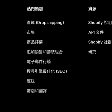
熱門類別
資源
直運 (Dropshipping)
Shopify 說
市集
API 文件
商品評價
Shopify 社群
追加銷售和套裝組合
研究
電子郵件行銷
搜尋引擎最佳化 (SEO)
運送
幣別和翻譯