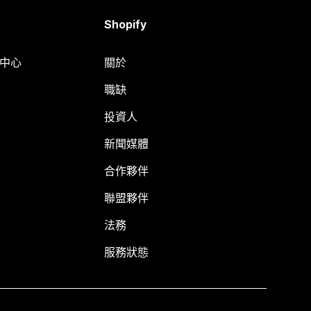
Shopify
明中心
關於
職缺
投資人
新聞媒體
合作夥伴
聯盟夥伴
法務
服務狀態