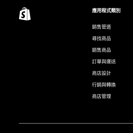
應用程式類別
銷售管道
尋找商品
銷售商品
訂單與運送
商店設計
行銷與轉換
商店管理