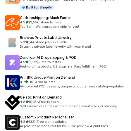
Live Product designer for T-shirt & POD with print ready files
Built for Shopify
CJdropshipping: Much Faster
滿分 5 顆星
4.9
(2,556)
•
Free to install
共有 2556 則評價
You Sell - We source and ship for you!
Branvas Private Label Jewelry
滿分 5 顆星
5.0
(44)
•
Free plan available
共有 44 則評價
Dropship private label jewelry with your brand
Zendrop: AI Dropshipping & POD
滿分 5 顆星
4.5
(1,172)
•
Free to install
共有 1172 則評價
High-profit products. US suppliers. Fast fulfillment. POD.
PrintKK Unique Print on Demand
滿分 5 顆星
4.7
(19)
•
Free to install
共有 19 則評價
AI-powered POD designs, unique products, vast catalog—updated
Gelato: Print on Demand
滿分 5 顆星
4.8
(978)
•
Free to install
共有 978 則評價
Sell custom creations without thinking about stock or shipping
Customix Product Personalizer
滿分 5 顆星
4.8
(32)
•
Free plan available
共有 32 則評價
AI product personalizer for POD: live preview & print files