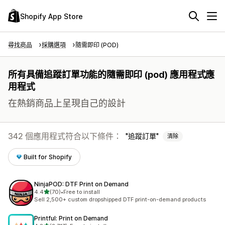
Shopify App Store
尋找商品
採購選項
隨需即印 (POD)
所有具備追蹤訂單功能的隨需即印 (pod) 應用程式應
用程式
在熱銷商品上呈現自己的設計
342 個應用程式符合以下條件：
追蹤訂單
清除
Built for Shopify
NinjaPOD: DTF Print on Demand
滿分 5 顆星
4.4
(70)
•
Free to install
共有 70 則評價
Sell 2,500+ custom dropshipped DTF print-on-demand products
Printful: Print on Demand