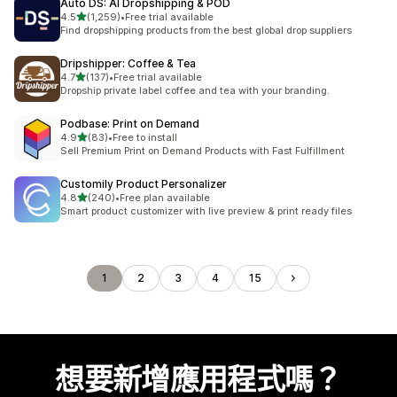
Auto DS: AI Dropshipping & POD
滿分 5 顆星
4.5
(1,259)
•
Free trial available
共有 1259 則評價
Find dropshipping products from the best global drop suppliers
Dripshipper: Coffee & Tea
滿分 5 顆星
4.7
(137)
•
Free trial available
共有 137 則評價
Dropship private label coffee and tea with your branding.
Podbase: Print on Demand
滿分 5 顆星
4.9
(83)
•
Free to install
共有 83 則評價
Sell Premium Print on Demand Products with Fast Fulfillment
Customily Product Personalizer
滿分 5 顆星
4.8
(240)
•
Free plan available
共有 240 則評價
Smart product customizer with live preview & print ready files
1
2
3
4
15
想要新增應用程式嗎？