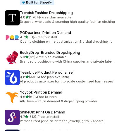
Built for Shopify
Trendsi: Fashion Dropshipping
滿分 5 顆星
4.8
(1,704)
•
Free plan available
共有 1704 則評價
Dropship, wholesale & sourcing high quality fashion clothing
PODpartner: Print on Demand
滿分 5 顆星
4.7
(31)
•
Free to install
共有 31 則評價
Quality clothing online customization & global dropshipping
BuckyDrop‑Branded Dropshipping
滿分 5 顆星
5.0
(62)
•
Free plan available
共有 62 則評價
Branded dropshipping with China supplier and private label.
Teeinblue Product Personalizer
滿分 5 顆星
4.8
(336)
•
Free plan available
共有 336 則評價
AI product customizer built to scale customized businesses
Yoycol: Print on Demand
滿分 5 顆星
4.6
(62)
•
Free to install
共有 62 則評價
All-Over-Print on demand & dropshipping provider.
ShineOn: Print On Demand
滿分 5 顆星
4.7
(512)
•
Free to install
共有 512 則評價
Personalized print-on-demand jewelry, gifts & apparel