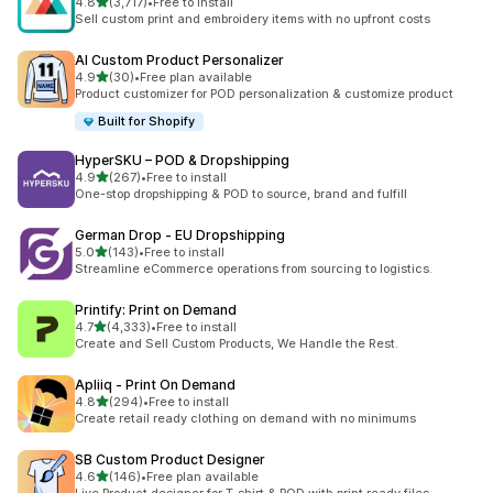
滿分 5 顆星
4.8
(3,717)
•
Free to install
共有 3717 則評價
Sell custom print and embroidery items with no upfront costs
AI Custom Product Personalizer
滿分 5 顆星
4.9
(30)
•
Free plan available
共有 30 則評價
Product customizer for POD personalization & customize product
Built for Shopify
HyperSKU – POD & Dropshipping
滿分 5 顆星
4.9
(267)
•
Free to install
共有 267 則評價
One-stop dropshipping & POD to source, brand and fulfill
German Drop ‑ EU Dropshipping
滿分 5 顆星
5.0
(143)
•
Free to install
共有 143 則評價
Streamline eCommerce operations from sourcing to logistics.
Printify: Print on Demand
滿分 5 顆星
4.7
(4,333)
•
Free to install
共有 4333 則評價
Create and Sell Custom Products, We Handle the Rest.
Apliiq ‑ Print On Demand
滿分 5 顆星
4.8
(294)
•
Free to install
共有 294 則評價
Create retail ready clothing on demand with no minimums
SB Custom Product Designer
滿分 5 顆星
4.6
(146)
•
Free plan available
共有 146 則評價