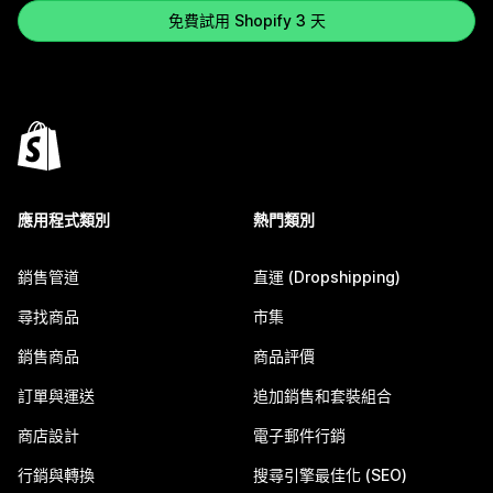
免費試用 Shopify 3 天
應用程式類別
熱門類別
銷售管道
直運 (Dropshipping)
尋找商品
市集
銷售商品
商品評價
訂單與運送
追加銷售和套裝組合
商店設計
電子郵件行銷
行銷與轉換
搜尋引擎最佳化 (SEO)