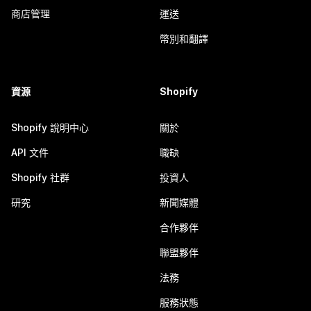
商店管理
運送
幣別和翻譯
資源
Shopify
Shopify 說明中心
關於
API 文件
職缺
Shopify 社群
投資人
研究
新聞媒體
合作夥伴
聯盟夥伴
法務
服務狀態