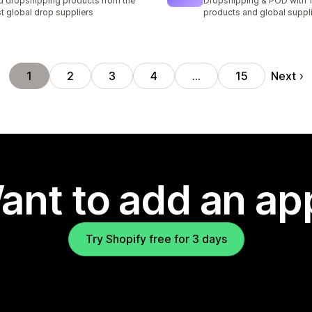
d dropshipping products from the
Dropshipping & POD with
t global drop suppliers
products and global suppl
Next
1
2
3
4
…
15
ant to add an ap
Try Shopify free for 3 days