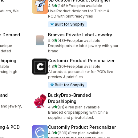
out of 5 stars
4.6
(145)
•
Free plan available
145 total reviews
oducts, We
Live Product designer for T-shirt &
POD with print ready files
Built for Shopify
on Demand
Branvas Private Label Jewelry
out of 5 stars
5.0
(43)
•
Free plan available
43 total reviews
unique
Dropship private label jewelry with your
pdated
brand
shipping
Customix Product Personalizer
out of 5 stars
ilable
4.8
(30)
•
Free plan available
30 total reviews
rcing high
AI product personalizer for POD: live
preview & print files
Built for Shopify
mand
BuckyDrop‑Branded
Dropshipping
and jewelry,
out of 5 stars
4.9
(61)
•
Free plan available
61 total reviews
Branded dropshipping with China
supplier and private label.
ing & POD
Customily Product Personalizer
out of 5 stars
4.8
(239)
•
Free plan available
239 total reviews