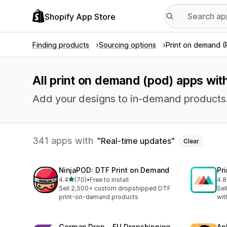
Shopify App Store
Finding products
Sourcing options
Print on demand 
All print on demand (pod) apps wit
Add your designs to in-demand products
341 apps with
Real-time updates
Clear
NinjaPOD: DTF Print on Demand
Pr
out of 5 stars
4.4
(70)
•
Free to install
4.8
70 total reviews
370
Sell 2,500+ custom dropshipped DTF
Sel
print-on-demand products
wit
German Drop ‑ EU Dropshipping
Ap