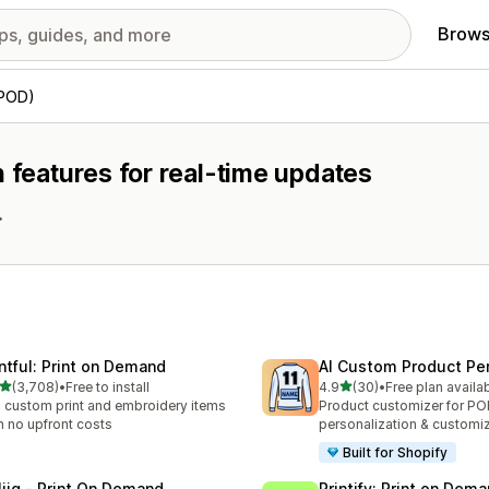
Brows
(POD)
h features for real-time updates
.
intful: Print on Demand
AI Custom Product Per
out of 5 stars
out of 5 stars
(3,708)
•
Free to install
4.9
(30)
•
Free plan availa
8 total reviews
30 total reviews
l custom print and embroidery items
Product customizer for P
h no upfront costs
personalization & customi
Built for Shopify
liiq ‑ Print On Demand
Printify: Print on Dem