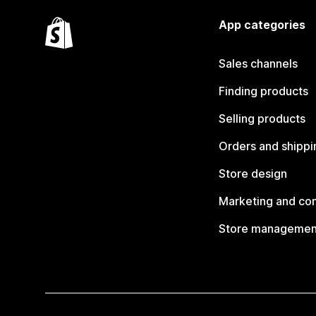
App categories
Sales channels
Finding products
Selling products
Orders and shippi
Store design
Marketing and co
Store managemen