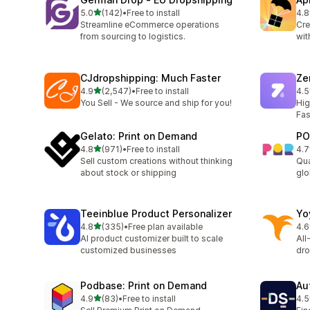
out of 5 stars
5.0
(142)
•
Free to install
4.8
142 total reviews
294
Streamline eCommerce operations
Cre
from sourcing to logistics.
wit
CJdropshipping: Much Faster
Ze
out of 5 stars
4.9
(2,547)
•
Free to install
4.5
2547 total reviews
117
You Sell - We source and ship for you!
Hig
Fas
Gelato: Print on Demand
PO
out of 5 stars
4.8
(971)
•
Free to install
4.7
971 total reviews
31 
Sell custom creations without thinking
Qua
about stock or shipping
glo
Teeinblue Product Personalizer
Yo
out of 5 stars
4.8
(335)
•
Free plan available
4.6
335 total reviews
62 
AI product customizer built to scale
All
customized businesses
dro
Podbase: Print on Demand
Au
out of 5 stars
4.9
(83)
•
Free to install
4.5
83 total reviews
125