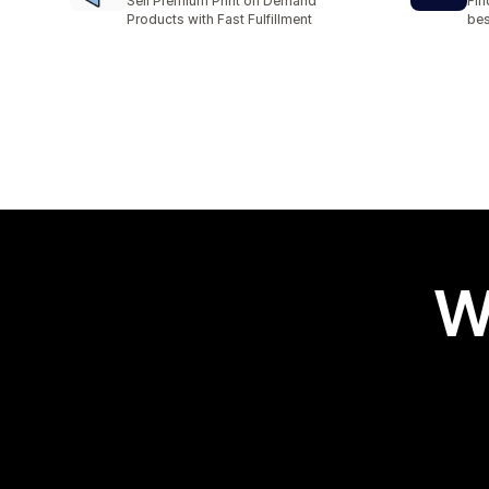
Sell Premium Print on Demand
Fin
Products with Fast Fulfillment
bes
W