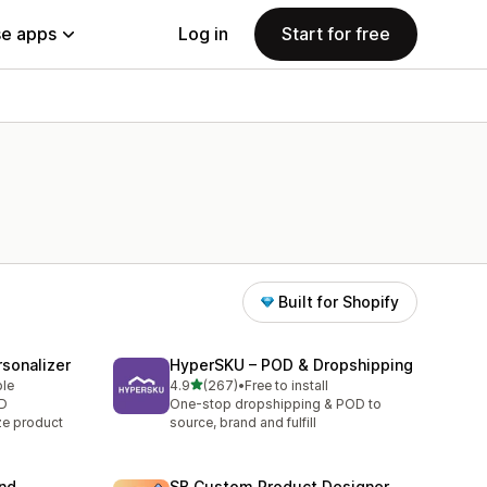
e apps
Log in
Start for free
Built for Shopify
sonalizer
HyperSKU – POD & Dropshipping
out of 5 stars
ble
4.9
(267)
•
Free to install
267 total reviews
OD
One-stop dropshipping & POD to
ze product
source, brand and fulfill
and
SB Custom Product Designer