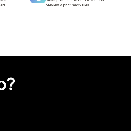
 1M+
Smart product customizer with live
iers
preview & print ready files
p?