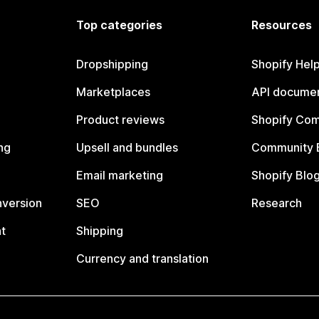
Top categories
Resources
Dropshipping
Shopify Hel
Marketplaces
API documen
Product reviews
Shopify Co
ng
Upsell and bundles
Community 
Email marketing
Shopify Blo
nversion
SEO
Research
t
Shipping
Currency and translation