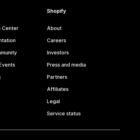
Shopify
p Center
About
tation
Careers
mmunity
Investors
Events
Press and media
g
Partners
Affiliates
Legal
Service status