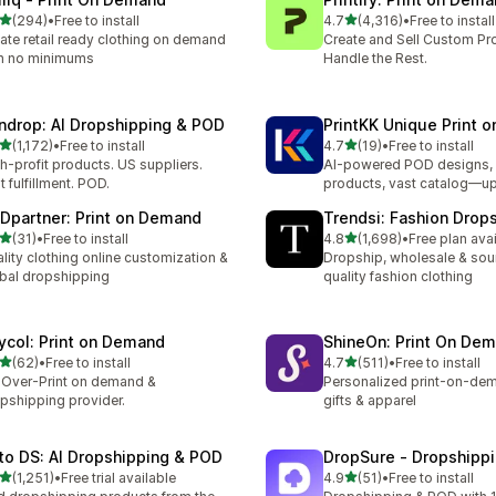
out of 5 stars
out of 5 stars
(294)
•
Free to install
4.7
(4,316)
•
Free to install
 total reviews
4316 total reviews
ate retail ready clothing on demand
Create and Sell Custom Pr
h no minimums
Handle the Rest.
ndrop: AI Dropshipping & POD
PrintKK Unique Print 
out of 5 stars
out of 5 stars
(1,172)
•
Free to install
4.7
(19)
•
Free to install
2 total reviews
19 total reviews
h-profit products. US suppliers.
AI-powered POD designs, 
t fulfillment. POD.
products, vast catalog—u
Dpartner: Print on Demand
Trendsi: Fashion Drop
out of 5 stars
out of 5 stars
(31)
•
Free to install
4.8
(1,698)
•
Free plan ava
total reviews
1698 total reviews
lity clothing online customization &
Dropship, wholesale & sou
bal dropshipping
quality fashion clothing
ycol: Print on Demand
ShineOn: Print On De
out of 5 stars
out of 5 stars
(62)
•
Free to install
4.7
(511)
•
Free to install
total reviews
511 total reviews
-Over-Print on demand &
Personalized print-on-dem
pshipping provider.
gifts & apparel
to DS: AI Dropshipping & POD
DropSure ‑ Dropshipp
out of 5 stars
out of 5 stars
(1,251)
•
Free trial available
4.9
(51)
•
Free to install
1 total reviews
51 total reviews