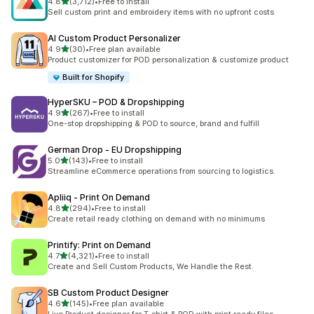
out of 5 stars
4.8
(3,712)
•
Free to install
3712 total reviews
Sell custom print and embroidery items with no upfront costs
AI Custom Product Personalizer
out of 5 stars
4.9
(30)
•
Free plan available
30 total reviews
Product customizer for POD personalization & customize product
Built for Shopify
HyperSKU – POD & Dropshipping
out of 5 stars
4.9
(267)
•
Free to install
267 total reviews
One-stop dropshipping & POD to source, brand and fulfill
German Drop ‑ EU Dropshipping
out of 5 stars
5.0
(143)
•
Free to install
143 total reviews
Streamline eCommerce operations from sourcing to logistics.
Apliiq ‑ Print On Demand
out of 5 stars
4.8
(294)
•
Free to install
294 total reviews
Create retail ready clothing on demand with no minimums
Printify: Print on Demand
out of 5 stars
4.7
(4,321)
•
Free to install
4321 total reviews
Create and Sell Custom Products, We Handle the Rest.
SB Custom Product Designer
out of 5 stars
4.6
(145)
•
Free plan available
145 total reviews