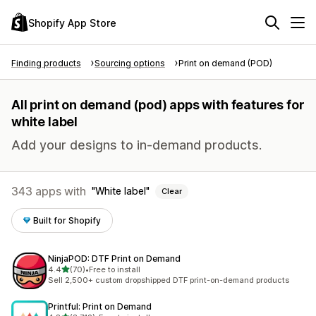
Shopify App Store
Finding products
Sourcing options
Print on demand (POD)
All print on demand (pod) apps with features for
white label
Add your designs to in-demand products.
343 apps with
White label
Clear
Built for Shopify
NinjaPOD: DTF Print on Demand
out of 5 stars
4.4
(70)
•
Free to install
70 total reviews
Sell 2,500+ custom dropshipped DTF print-on-demand products
Printful: Print on Demand