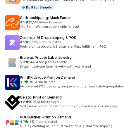
Live Product designer for T-shirt & POD with print ready files
Built for Shopify
CJdropshipping: Much Faster
out of 5 stars
4.9
(2,551)
•
Free to install
2551 total reviews
You Sell - We source and ship for you!
Zendrop: AI Dropshipping & POD
out of 5 stars
4.5
(1,172)
•
Free to install
1172 total reviews
High-profit products. US suppliers. Fast fulfillment. POD.
Branvas Private Label Jewelry
out of 5 stars
5.0
(44)
•
Free plan available
44 total reviews
Dropship private label jewelry with your brand
PrintKK Unique Print on Demand
out of 5 stars
4.7
(19)
•
Free to install
19 total reviews
AI-powered POD designs, unique products, vast catalog—updated
Gelato: Print on Demand
out of 5 stars
4.8
(976)
•
Free to install
976 total reviews
Sell custom creations without thinking about stock or shipping
PODpartner: Print on Demand
out of 5 stars
4.7
(31)
•
Free to install
31 total reviews
Quality clothing online customization & global dropshipping