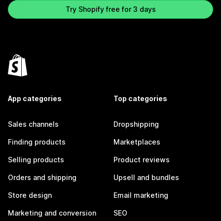
Try Shopify free for 3 days
App categories
Top categories
Sales channels
Dropshipping
Finding products
Marketplaces
Selling products
Product reviews
Orders and shipping
Upsell and bundles
Store design
Email marketing
Marketing and conversion
SEO