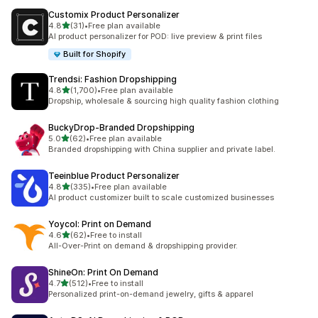
Customix Product Personalizer
out of 5 stars
4.8
(31)
•
Free plan available
31 total reviews
AI product personalizer for POD: live preview & print files
Built for Shopify
Trendsi: Fashion Dropshipping
out of 5 stars
4.8
(1,700)
•
Free plan available
1700 total reviews
Dropship, wholesale & sourcing high quality fashion clothing
BuckyDrop‑Branded Dropshipping
out of 5 stars
5.0
(62)
•
Free plan available
62 total reviews
Branded dropshipping with China supplier and private label.
Teeinblue Product Personalizer
out of 5 stars
4.8
(335)
•
Free plan available
335 total reviews
AI product customizer built to scale customized businesses
Yoycol: Print on Demand
out of 5 stars
4.6
(62)
•
Free to install
62 total reviews
All-Over-Print on demand & dropshipping provider.
ShineOn: Print On Demand
out of 5 stars
4.7
(512)
•
Free to install
512 total reviews
Personalized print-on-demand jewelry, gifts & apparel