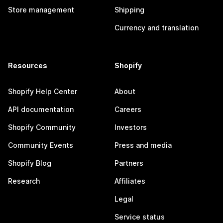
Store management
Shipping
Currency and translation
Resources
Shopify
Shopify Help Center
About
API documentation
Careers
Shopify Community
Investors
Community Events
Press and media
Shopify Blog
Partners
Research
Affiliates
Legal
Service status