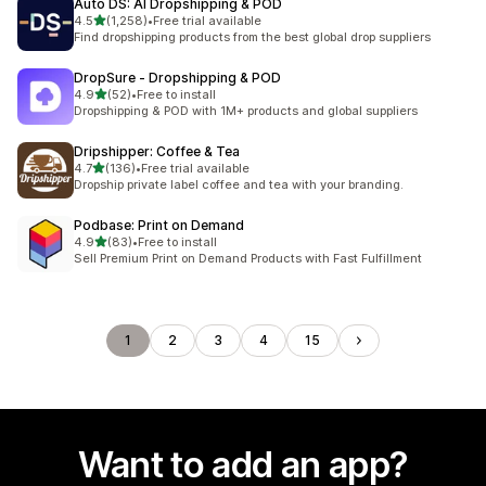
Auto DS: AI Dropshipping & POD
out of 5 stars
4.5
(1,258)
•
Free trial available
1258 total reviews
Find dropshipping products from the best global drop suppliers
DropSure ‑ Dropshipping & POD
out of 5 stars
4.9
(52)
•
Free to install
52 total reviews
Dropshipping & POD with 1M+ products and global suppliers
Dripshipper: Coffee & Tea
out of 5 stars
4.7
(136)
•
Free trial available
136 total reviews
Dropship private label coffee and tea with your branding.
Podbase: Print on Demand
out of 5 stars
4.9
(83)
•
Free to install
83 total reviews
Sell Premium Print on Demand Products with Fast Fulfillment
1
2
3
4
15
Want to add an app?