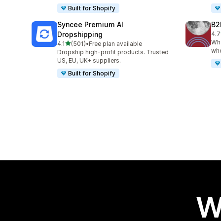
Built for Shopify
Syncee Premium AI
B2
Dropshipping
4.7
662
Who
out of 5 stars
4.1
(501)
•
Free plan available
501 total reviews
who
Dropship high-profit products. Trusted
US, EU, UK+ suppliers.
Built for Shopify
W