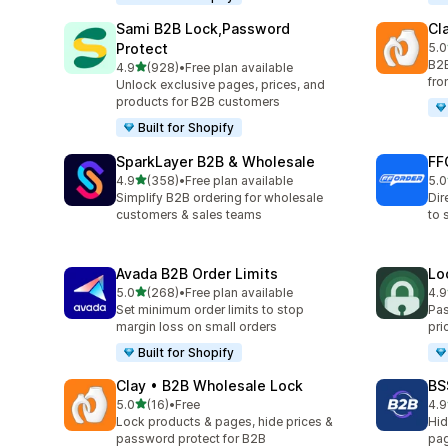
Sami B2B Lock,Password
Cl
Protect
5.0
256
B2B
out of 5 stars
4.9
(928)
•
Free plan available
928 total reviews
fro
Unlock exclusive pages, prices, and
products for B2B customers
Built for Shopify
SparkLayer B2B & Wholesale
FF
out of 5 stars
4.9
(358)
•
Free plan available
5.0
358 total reviews
250
Simplify B2B ordering for wholesale
Dir
customers & sales teams
to 
Avada B2B Order Limits
Lo
out of 5 stars
5.0
(268)
•
Free plan available
4.9
268 total reviews
41 
Set minimum order limits to stop
Pas
margin loss on small orders
pri
Built for Shopify
Clay • B2B Wholesale Lock
BS
out of 5 stars
5.0
(16)
•
Free
4.9
16 total reviews
599
Lock products & pages, hide prices &
Hid
password protect for B2B
pag