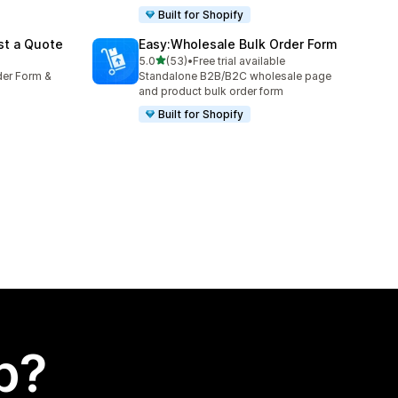
Built for Shopify
st a Quote
Easy:Wholesale Bulk Order Form
out of 5 stars
5.0
(53)
•
Free trial available
53 total reviews
der Form &
Standalone B2B/B2C wholesale page
and product bulk order form
Built for Shopify
p?