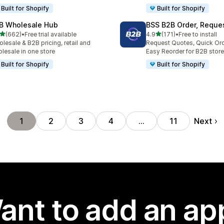
Built for Shopify
Built for Shopify
B Wholesale Hub
BSS B2B Order, Reque
out of 5 stars
out of 5 stars
(662)
•
Free trial available
4.9
(171)
•
Free to install
 total reviews
171 total reviews
lesale & B2B pricing, retail and
Request Quotes, Quick Or
lesale in one store
Easy Reorder for B2B store
Built for Shopify
Built for Shopify
Next
1
2
3
4
…
11
ant to add an ap