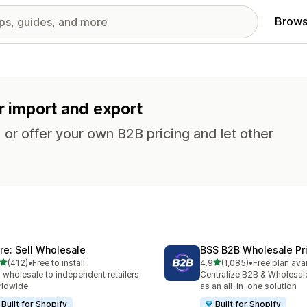
Brows
r import and export
or offer your own B2B pricing and let other
ire: Sell Wholesale
BSS B2B Wholesale Pr
out of 5 stars
out of 5 stars
(412)
•
Free to install
4.9
(1,085)
•
Free plan ava
 total reviews
1085 total reviews
l wholesale to independent retailers
Centralize B2B & Wholesal
rldwide
as an all-in-one solution
Built for Shopify
Built for Shopify