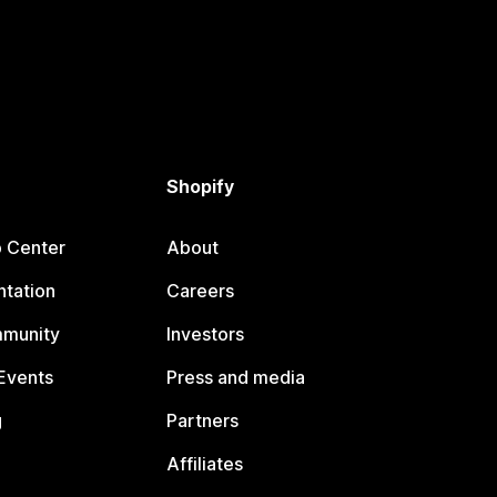
Shopify
p Center
About
tation
Careers
mmunity
Investors
Events
Press and media
g
Partners
Affiliates