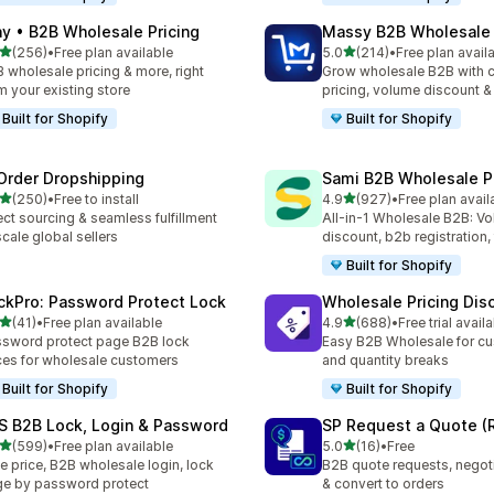
ay • B2B Wholesale Pricing
Massy B2B Wholesale 
out of 5 stars
out of 5 stars
(256)
•
Free plan available
5.0
(214)
•
Free plan avail
 total reviews
214 total reviews
 wholesale pricing & more, right
Grow wholesale B2B with 
m your existing store
pricing, volume discount 
Built for Shopify
Built for Shopify
Order Dropshipping
Sami B2B Wholesale Pr
out of 5 stars
out of 5 stars
(250)
•
Free to install
4.9
(927)
•
Free plan avail
 total reviews
927 total reviews
ect sourcing & seamless fulfillment
All-in-1 Wholesale B2B: V
scale global sellers
discount, b2b registration,
Built for Shopify
ckPro: Password Protect Lock
Wholesale Pricing Dis
out of 5 stars
out of 5 stars
(41)
•
Free plan available
4.9
(688)
•
Free trial avail
total reviews
688 total reviews
sword protect page B2B lock
Easy B2B Wholesale for cu
ces for wholesale customers
and quantity breaks
Built for Shopify
Built for Shopify
S B2B Lock, Login & Password
SP Request a Quote (
out of 5 stars
out of 5 stars
(599)
•
Free plan available
5.0
(16)
•
Free
 total reviews
16 total reviews
e price, B2B wholesale login, lock
B2B quote requests, negoti
e by password protect
& convert to orders