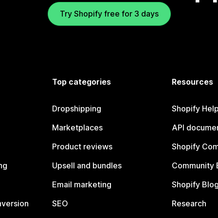
Try Shopify free for 3 days
Top categories
Resources
Dropshipping
Shopify Hel
Marketplaces
API documen
Product reviews
Shopify Co
ng
Upsell and bundles
Community 
Email marketing
Shopify Blo
nversion
SEO
Research