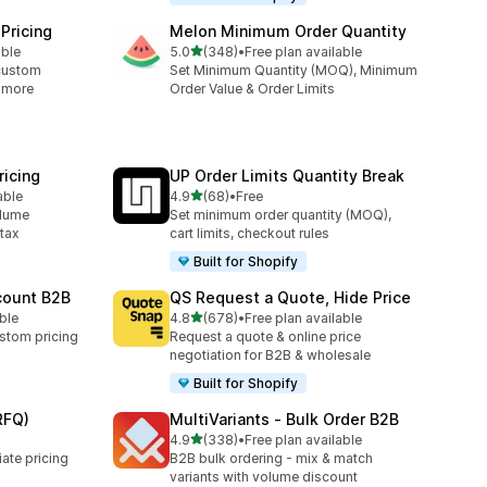
Pricing
Melon Minimum Order Quantity
out of 5 stars
able
5.0
(348)
•
Free plan available
348 total reviews
custom
Set Minimum Quantity (MOQ), Minimum
& more
Order Value & Order Limits
icing
UP Order Limits Quantity Break
out of 5 stars
able
4.9
(68)
•
Free
68 total reviews
olume
Set minimum order quantity (MOQ),
 tax
cart limits, checkout rules
Built for Shopify
count B2B
QS Request a Quote, Hide Price
out of 5 stars
able
4.8
(678)
•
Free plan available
678 total reviews
stom pricing
Request a quote & online price
negotiation for B2B & wholesale
Built for Shopify
RFQ)
MultiVariants ‑ Bulk Order B2B
out of 5 stars
4.9
(338)
•
Free plan available
338 total reviews
ate pricing
B2B bulk ordering - mix & match
variants with volume discount