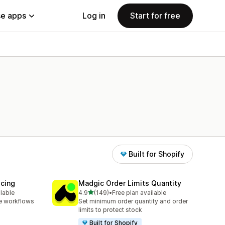
e apps
Log in
Start for free
Built for Shopify
icing
Madgic Order Limits Quantity
out of 5 stars
ilable
4.9
(149)
•
Free plan available
149 total reviews
e workflows
Set minimum order quantity and order
limits to protect stock
Built for Shopify