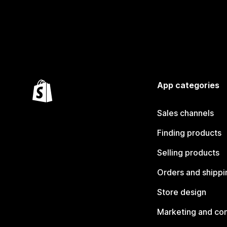
App categories
Sales channels
Finding products
Selling products
Orders and shippi
Store design
Marketing and co