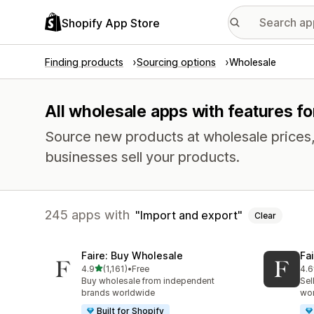
Shopify App Store
Finding products
Sourcing options
Wholesale
All wholesale apps with features fo
Source new products at wholesale prices, 
businesses sell your products.
245 apps with
Import and export
Clear
Faire: Buy Wholesale
Fa
out of 5 stars
4.9
(1,161)
•
Free
4.6
1161 total reviews
412
Buy wholesale from independent
Sel
brands worldwide
wo
Built for Shopify