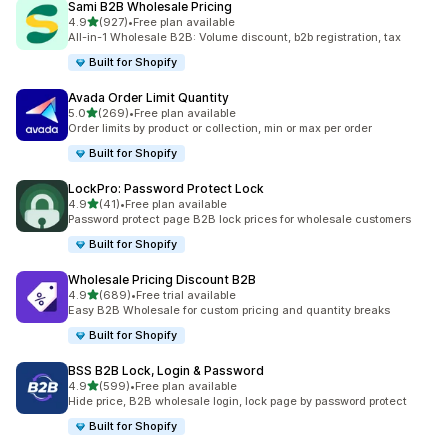
Sami B2B Wholesale Pricing
out of 5 stars
4.9
(927)
•
Free plan available
927 total reviews
All-in-1 Wholesale B2B: Volume discount, b2b registration, tax
Built for Shopify
Avada Order Limit Quantity
out of 5 stars
5.0
(269)
•
Free plan available
269 total reviews
Order limits by product or collection, min or max per order
Built for Shopify
LockPro: Password Protect Lock
out of 5 stars
4.9
(41)
•
Free plan available
41 total reviews
Password protect page B2B lock prices for wholesale customers
Built for Shopify
Wholesale Pricing Discount B2B
out of 5 stars
4.9
(689)
•
Free trial available
689 total reviews
Easy B2B Wholesale for custom pricing and quantity breaks
Built for Shopify
BSS B2B Lock, Login & Password
out of 5 stars
4.9
(599)
•
Free plan available
599 total reviews
Hide price, B2B wholesale login, lock page by password protect
Built for Shopify