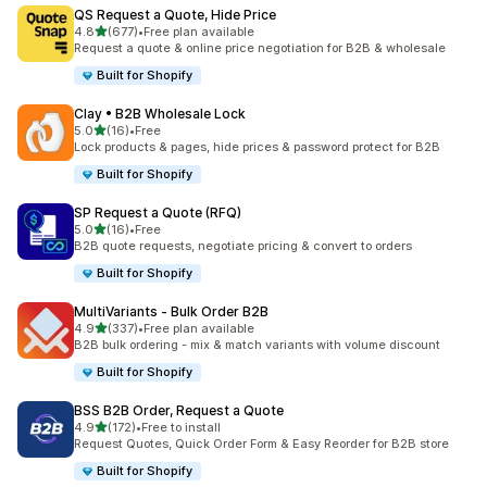
QS Request a Quote, Hide Price
out of 5 stars
4.8
(677)
•
Free plan available
677 total reviews
Request a quote & online price negotiation for B2B & wholesale
Built for Shopify
Clay • B2B Wholesale Lock
out of 5 stars
5.0
(16)
•
Free
16 total reviews
Lock products & pages, hide prices & password protect for B2B
Built for Shopify
SP Request a Quote (RFQ)
out of 5 stars
5.0
(16)
•
Free
16 total reviews
B2B quote requests, negotiate pricing & convert to orders
Built for Shopify
MultiVariants ‑ Bulk Order B2B
out of 5 stars
4.9
(337)
•
Free plan available
337 total reviews
B2B bulk ordering - mix & match variants with volume discount
Built for Shopify
BSS B2B Order, Request a Quote
out of 5 stars
4.9
(172)
•
Free to install
172 total reviews
Request Quotes, Quick Order Form & Easy Reorder for B2B store
Built for Shopify