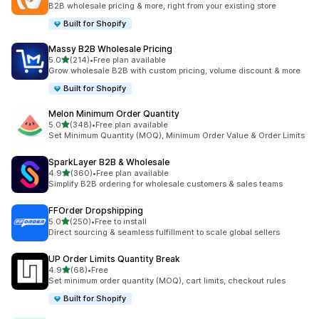
B2B wholesale pricing & more, right from your existing store
Built for Shopify
Massy B2B Wholesale Pricing
out of 5 stars
5.0
(214)
•
Free plan available
214 total reviews
Grow wholesale B2B with custom pricing, volume discount & more
Built for Shopify
Melon Minimum Order Quantity
out of 5 stars
5.0
(348)
•
Free plan available
348 total reviews
Set Minimum Quantity (MOQ), Minimum Order Value & Order Limits
SparkLayer B2B & Wholesale
out of 5 stars
4.9
(360)
•
Free plan available
360 total reviews
Simplify B2B ordering for wholesale customers & sales teams
FFOrder Dropshipping
out of 5 stars
5.0
(250)
•
Free to install
250 total reviews
Direct sourcing & seamless fulfillment to scale global sellers
UP Order Limits Quantity Break
out of 5 stars
4.9
(68)
•
Free
68 total reviews
Set minimum order quantity (MOQ), cart limits, checkout rules
Built for Shopify