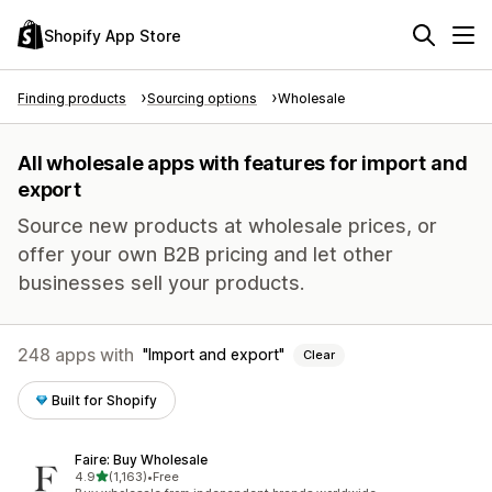
Shopify App Store
Finding products
Sourcing options
Wholesale
All wholesale apps with features for import and
export
Source new products at wholesale prices, or
offer your own B2B pricing and let other
businesses sell your products.
248 apps with
Import and export
Clear
Built for Shopify
Faire: Buy Wholesale
out of 5 stars
4.9
(1,163)
•
Free
1163 total reviews