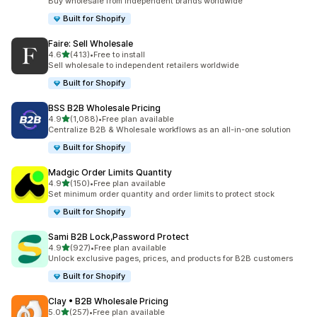
Buy wholesale from independent brands worldwide
Built for Shopify
Faire: Sell Wholesale
out of 5 stars
4.6
(413)
•
Free to install
413 total reviews
Sell wholesale to independent retailers worldwide
Built for Shopify
BSS B2B Wholesale Pricing
out of 5 stars
4.9
(1,088)
•
Free plan available
1088 total reviews
Centralize B2B & Wholesale workflows as an all-in-one solution
Built for Shopify
Madgic Order Limits Quantity
out of 5 stars
4.9
(150)
•
Free plan available
150 total reviews
Set minimum order quantity and order limits to protect stock
Built for Shopify
Sami B2B Lock,Password Protect
out of 5 stars
4.9
(927)
•
Free plan available
927 total reviews
Unlock exclusive pages, prices, and products for B2B customers
Built for Shopify
Clay • B2B Wholesale Pricing
out of 5 stars
5.0
(257)
•
Free plan available
257 total reviews