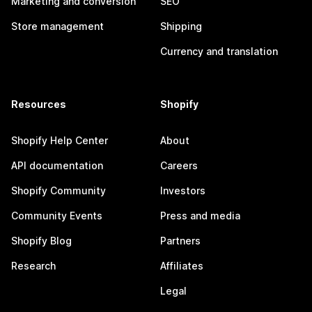
Marketing and conversion
SEO
Store management
Shipping
Currency and translation
Resources
Shopify
Shopify Help Center
About
API documentation
Careers
Shopify Community
Investors
Community Events
Press and media
Shopify Blog
Partners
Research
Affiliates
Legal