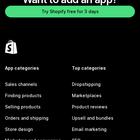
Try Shopify free for 3 days
App categories
Top categories
Sales channels
Dropshipping
Finding products
Marketplaces
Selling products
Product reviews
Orders and shipping
Upsell and bundles
Store design
Email marketing