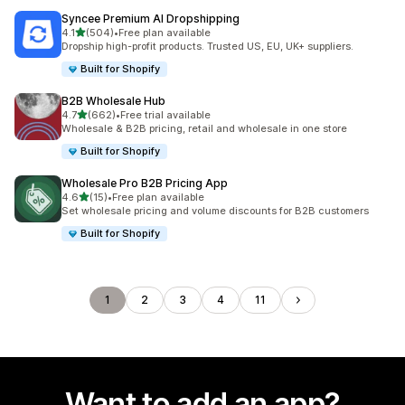
Syncee Premium AI Dropshipping
out of 5 stars
4.1
(504)
•
Free plan available
504 total reviews
Dropship high-profit products. Trusted US, EU, UK+ suppliers.
Built for Shopify
B2B Wholesale Hub
out of 5 stars
4.7
(662)
•
Free trial available
662 total reviews
Wholesale & B2B pricing, retail and wholesale in one store
Built for Shopify
Wholesale Pro B2B Pricing App
out of 5 stars
4.6
(15)
•
Free plan available
15 total reviews
Set wholesale pricing and volume discounts for B2B customers
Built for Shopify
1
2
3
4
11
Want to add an app?