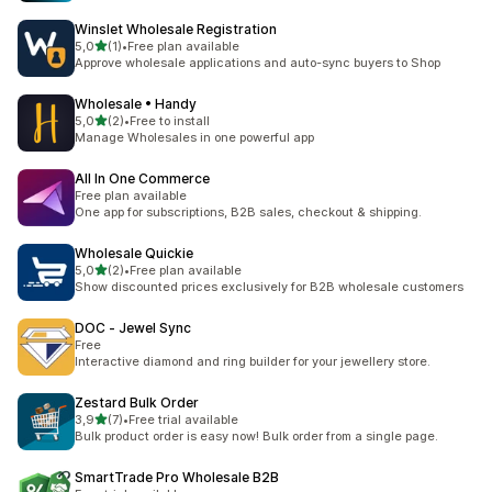
Winslet Wholesale Registration
stelle su 5
5,0
(1)
•
Free plan available
1 recensioni totali
Approve wholesale applications and auto-sync buyers to Shop
Wholesale • Handy
stelle su 5
5,0
(2)
•
Free to install
2 recensioni totali
Manage Wholesales in one powerful app
All In One Commerce
Free plan available
One app for subscriptions, B2B sales, checkout & shipping.
Wholesale Quickie
stelle su 5
5,0
(2)
•
Free plan available
2 recensioni totali
Show discounted prices exclusively for B2B wholesale customers
DOC ‑ Jewel Sync
Free
Interactive diamond and ring builder for your jewellery store.
Zestard Bulk Order
stelle su 5
3,9
(7)
•
Free trial available
7 recensioni totali
Bulk product order is easy now! Bulk order from a single page.
SmartTrade Pro Wholesale B2B