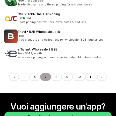
Free trial available
Trade discounts and tiered pricing for non plus stores
OSCP Add‑Ons Tier Pricing
stelle su 5
5,0
(1)
•
Free
1 recensioni totali
Boost pricing control: tiers, extra costs & add-ons.
Bhavi • B2B Wholesale Lock
Free
Hide products and collections for wholesale (B2B) customers.
effizient: Wholesale & B2B
From $149/month
Wholesale pricing with net terms included. Minutes to set up.
1
6
7
8
9
10
11
Vuoi aggiungere un’app?