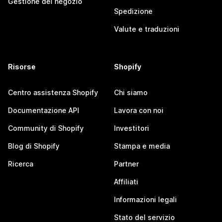
Gestione del negozio
Spedizione
Valute e traduzioni
Risorse
Shopify
Centro assistenza Shopify
Chi siamo
Documentazione API
Lavora con noi
Community di Shopify
Investitori
Blog di Shopify
Stampa e media
Ricerca
Partner
Affiliati
Informazioni legali
Stato del servizio