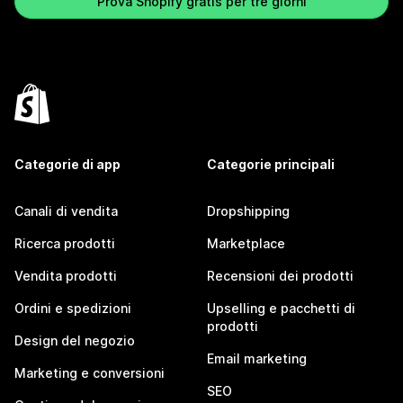
Prova Shopify gratis per tre giorni
Categorie di app
Categorie principali
Canali di vendita
Dropshipping
Ricerca prodotti
Marketplace
Vendita prodotti
Recensioni dei prodotti
Ordini e spedizioni
Upselling e pacchetti di
prodotti
Design del negozio
Email marketing
Marketing e conversioni
SEO