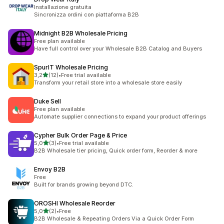
Installazione gratuita
Sincronizza ordini con piattaforma B2B
Midnight B2B Wholesale Pricing
Free plan available
Have full control over your Wholesale B2B Catalog and Buyers
SpurIT Wholesale Pricing
stelle su 5
3,2
(12)
•
Free trial available
12 recensioni totali
Transform your retail store into a wholesale store easily
Duke Sell
Free plan available
Automate supplier connections to expand your product offerings
Cypher Bulk Order Page & Price
stelle su 5
5,0
(3)
•
Free trial available
3 recensioni totali
B2B Wholesale tier pricing, Quick order form, Reorder & more
Envoy B2B
Free
Built for brands growing beyond DTC.
OROSHI Wholesale Reorder
stelle su 5
5,0
(2)
•
Free
2 recensioni totali
B2B Wholesale & Repeating Orders Via a Quick Order Form