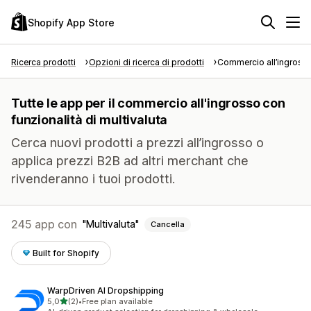
Shopify App Store
Ricerca prodotti
Opzioni di ricerca di prodotti
Commercio all’ingross
Tutte le app per il commercio all'ingrosso con
funzionalità di multivaluta
Cerca nuovi prodotti a prezzi all’ingrosso o
applica prezzi B2B ad altri merchant che
rivenderanno i tuoi prodotti.
245 app con
Multivaluta
Cancella
Built for Shopify
WarpDriven AI Dropshipping
stelle su 5
5,0
(2)
•
Free plan available
2 recensioni totali