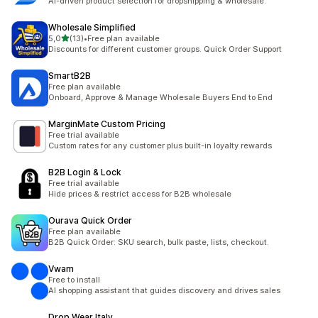
AI-driven product selection for dropshipping & wholesale.
Wholesale Simplified
stelle su 5
5,0
(13)
•
Free plan available
13 recensioni totali
Discounts for different customer groups. Quick Order Support
SmartB2B
Free plan available
Onboard, Approve & Manage Wholesale Buyers End to End
MarginMate Custom Pricing
Free trial available
Custom rates for any customer plus built-in loyalty rewards
B2B Login & Lock
Free trial available
Hide prices & restrict access for B2B wholesale
Ourava Quick Order
Free plan available
B2B Quick Order: SKU search, bulk paste, lists, checkout.
Vwam
Free to install
AI shopping assistant that guides discovery and drives sales
Drop Wear Italy