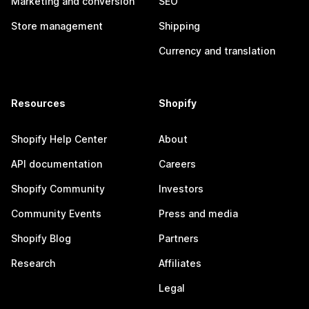
Marketing and conversion
SEO
Store management
Shipping
Currency and translation
Resources
Shopify
Shopify Help Center
About
API documentation
Careers
Shopify Community
Investors
Community Events
Press and media
Shopify Blog
Partners
Research
Affiliates
Legal