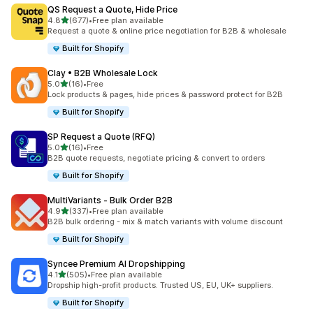
QS Request a Quote, Hide Price
out of 5 stars
4.8
(677)
•
Free plan available
677 total reviews
Request a quote & online price negotiation for B2B & wholesale
Built for Shopify
Clay • B2B Wholesale Lock
out of 5 stars
5.0
(16)
•
Free
16 total reviews
Lock products & pages, hide prices & password protect for B2B
Built for Shopify
SP Request a Quote (RFQ)
out of 5 stars
5.0
(16)
•
Free
16 total reviews
B2B quote requests, negotiate pricing & convert to orders
Built for Shopify
MultiVariants ‑ Bulk Order B2B
out of 5 stars
4.9
(337)
•
Free plan available
337 total reviews
B2B bulk ordering - mix & match variants with volume discount
Built for Shopify
Syncee Premium AI Dropshipping
out of 5 stars
4.1
(505)
•
Free plan available
505 total reviews
Dropship high-profit products. Trusted US, EU, UK+ suppliers.
Built for Shopify