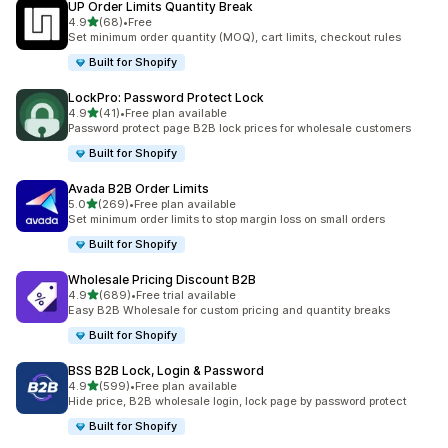
UP Order Limits Quantity Break
out of 5 stars
4.9
(68)
•
Free
68 total reviews
Set minimum order quantity (MOQ), cart limits, checkout rules
Built for Shopify
LockPro: Password Protect Lock
out of 5 stars
4.9
(41)
•
Free plan available
41 total reviews
Password protect page B2B lock prices for wholesale customers
Built for Shopify
Avada B2B Order Limits
out of 5 stars
5.0
(269)
•
Free plan available
269 total reviews
Set minimum order limits to stop margin loss on small orders
Built for Shopify
Wholesale Pricing Discount B2B
out of 5 stars
4.9
(689)
•
Free trial available
689 total reviews
Easy B2B Wholesale for custom pricing and quantity breaks
Built for Shopify
BSS B2B Lock, Login & Password
out of 5 stars
4.9
(599)
•
Free plan available
599 total reviews
Hide price, B2B wholesale login, lock page by password protect
Built for Shopify