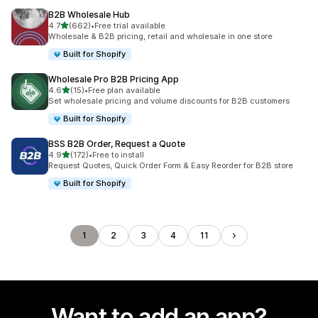
B2B Wholesale Hub
out of 5 stars
4.7
(662)
•
Free trial available
662 total reviews
Wholesale & B2B pricing, retail and wholesale in one store
Built for Shopify
Wholesale Pro B2B Pricing App
out of 5 stars
4.6
(15)
•
Free plan available
15 total reviews
Set wholesale pricing and volume discounts for B2B customers
Built for Shopify
BSS B2B Order, Request a Quote
out of 5 stars
4.9
(172)
•
Free to install
172 total reviews
Request Quotes, Quick Order Form & Easy Reorder for B2B store
Built for Shopify
1
2
3
4
11
Want to add an app?