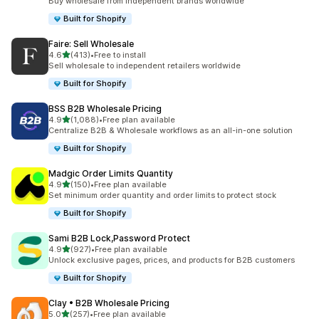
Buy wholesale from independent brands worldwide
Built for Shopify
Faire: Sell Wholesale
out of 5 stars
4.6
(413)
•
Free to install
413 total reviews
Sell wholesale to independent retailers worldwide
Built for Shopify
BSS B2B Wholesale Pricing
out of 5 stars
4.9
(1,088)
•
Free plan available
1088 total reviews
Centralize B2B & Wholesale workflows as an all-in-one solution
Built for Shopify
Madgic Order Limits Quantity
out of 5 stars
4.9
(150)
•
Free plan available
150 total reviews
Set minimum order quantity and order limits to protect stock
Built for Shopify
Sami B2B Lock,Password Protect
out of 5 stars
4.9
(927)
•
Free plan available
927 total reviews
Unlock exclusive pages, prices, and products for B2B customers
Built for Shopify
Clay • B2B Wholesale Pricing
out of 5 stars
5.0
(257)
•
Free plan available
257 total reviews