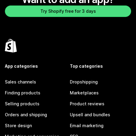
Try Shopify free for 3 days
App categories
Top categories
Sales channels
Dropshipping
Finding products
Marketplaces
Selling products
Product reviews
Orders and shipping
Upsell and bundles
Store design
Email marketing