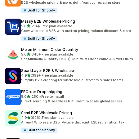
B2B wholesale pricing & more, right from your existing store
Built for Shopify
Massy B2B Wholesale Pricing
out of 5 stars
5.0
(214)
•
Free plan available
214 total reviews
Grow wholesale B2B with custom pricing, volume discount & more
Built for Shopify
Melon Minimum Order Quantity
out of 5 stars
5.0
(348)
•
Free plan available
348 total reviews
Set Minimum Quantity (MOQ), Minimum Order Value & Order Limits
SparkLayer B2B & Wholesale
out of 5 stars
4.9
(359)
•
Free plan available
359 total reviews
Simplify B2B ordering for wholesale customers & sales teams
FFOrder Dropshipping
out of 5 stars
5.0
(250)
•
Free to install
250 total reviews
Direct sourcing & seamless fulfillment to scale global sellers
Sami B2B Wholesale Pricing
out of 5 stars
4.9
(926)
•
Free plan available
926 total reviews
All-in-1 Wholesale B2B: Volume discount, b2b registration, tax
Built for Shopify