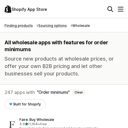
Shopify App Store
Finding products
Sourcing options
Wholesale
All wholesale apps with features for order
minimums
Source new products at wholesale prices, or
offer your own B2B pricing and let other
businesses sell your products.
247 apps with
Order minimums
Clear
Built for Shopify
Faire: Buy Wholesale
out of 5 stars
4.9
(1,164)
•
Free
1164 total reviews