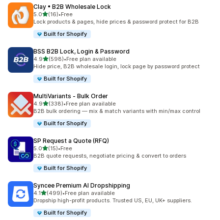
Clay • B2B Wholesale Lock
out of 5 stars
5.0
(16)
•
Free
16 total reviews
Lock products & pages, hide prices & password protect for B2B
Built for Shopify
BSS B2B Lock, Login & Password
out of 5 stars
4.9
(598)
•
Free plan available
598 total reviews
Hide price, B2B wholesale login, lock page by password protect
Built for Shopify
MultiVariants ‑ Bulk Order
out of 5 stars
4.9
(338)
•
Free plan available
338 total reviews
B2B bulk ordering — mix & match variants with min/max control
Built for Shopify
SP Request a Quote (RFQ)
out of 5 stars
5.0
(15)
•
Free
15 total reviews
B2B quote requests, negotiate pricing & convert to orders
Built for Shopify
Syncee Premium AI Dropshipping
out of 5 stars
4.1
(499)
•
Free plan available
499 total reviews
Dropship high-profit products. Trusted US, EU, UK+ suppliers.
Built for Shopify