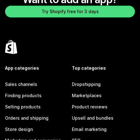
Try Shopify free for 3 days
App categories
Top categories
Sales channels
Dropshipping
Finding products
Marketplaces
Selling products
Product reviews
Orders and shipping
Upsell and bundles
Store design
Email marketing