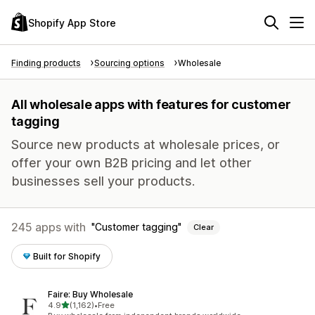
Shopify App Store
Finding products
Sourcing options
Wholesale
All wholesale apps with features for customer
tagging
Source new products at wholesale prices, or
offer your own B2B pricing and let other
businesses sell your products.
245 apps with
Customer tagging
Clear
Built for Shopify
Faire: Buy Wholesale
out of 5 stars
4.9
(1,162)
•
Free
1162 total reviews