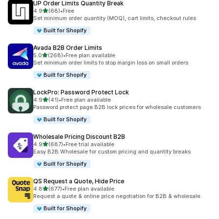
UP Order Limits Quantity Break
out of 5 stars
4.9
(68)
•
Free
68 total reviews
Set minimum order quantity (MOQ), cart limits, checkout rules
Built for Shopify
Avada B2B Order Limits
out of 5 stars
5.0
(268)
•
Free plan available
268 total reviews
Set minimum order limits to stop margin loss on small orders
Built for Shopify
LockPro: Password Protect Lock
out of 5 stars
4.9
(41)
•
Free plan available
41 total reviews
Password protect page B2B lock prices for wholesale customers
Built for Shopify
Wholesale Pricing Discount B2B
out of 5 stars
4.9
(687)
•
Free trial available
687 total reviews
Easy B2B Wholesale for custom pricing and quantity breaks
Built for Shopify
QS Request a Quote, Hide Price
out of 5 stars
4.8
(677)
•
Free plan available
677 total reviews
Request a quote & online price negotiation for B2B & wholesale
Built for Shopify