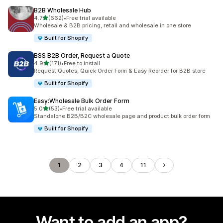
B2B Wholesale Hub
out of 5 stars
4.7
(662)
•
Free trial available
662 total reviews
Wholesale & B2B pricing, retail and wholesale in one store
Built for Shopify
BSS B2B Order, Request a Quote
out of 5 stars
4.9
(171)
•
Free to install
171 total reviews
Request Quotes, Quick Order Form & Easy Reorder for B2B store
Built for Shopify
Easy:Wholesale Bulk Order Form
out of 5 stars
5.0
(53)
•
Free trial available
53 total reviews
Standalone B2B/B2C wholesale page and product bulk order form
Built for Shopify
1
2
3
4
11
Want to add an app?