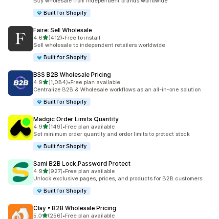
Buy wholesale from independent brands worldwide
Built for Shopify
Faire: Sell Wholesale
out of 5 stars
4.6
(412)
•
Free to install
412 total reviews
Sell wholesale to independent retailers worldwide
Built for Shopify
BSS B2B Wholesale Pricing
out of 5 stars
4.9
(1,084)
•
Free plan available
1084 total reviews
Centralize B2B & Wholesale workflows as an all-in-one solution
Built for Shopify
Madgic Order Limits Quantity
out of 5 stars
4.9
(149)
•
Free plan available
149 total reviews
Set minimum order quantity and order limits to protect stock
Built for Shopify
Sami B2B Lock,Password Protect
out of 5 stars
4.9
(927)
•
Free plan available
927 total reviews
Unlock exclusive pages, prices, and products for B2B customers
Built for Shopify
Clay • B2B Wholesale Pricing
out of 5 stars
5.0
(256)
•
Free plan available
256 total reviews