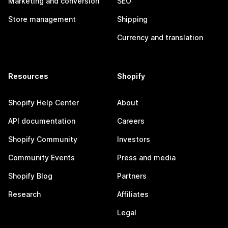
Marketing and conversion
SEO
Store management
Shipping
Currency and translation
Resources
Shopify
Shopify Help Center
About
API documentation
Careers
Shopify Community
Investors
Community Events
Press and media
Shopify Blog
Partners
Research
Affiliates
Legal