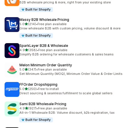
B2B wholesale pricing & more, right from your existing store
Built for Shopify
Massy B2B Wholesale Pricing
out of 5 stars
5.0
(214)
•
Free plan available
214 total reviews
Grow wholesale B2B with custom pricing, volume discount & more
Built for Shopify
SparkLayer B2B & Wholesale
out of 5 stars
4.9
(358)
•
Free plan available
358 total reviews
Simplify B2B ordering for wholesale customers & sales teams
Melon Minimum Order Quantity
out of 5 stars
5.0
(347)
•
Free plan available
347 total reviews
Set Minimum Quantity (MOQ), Minimum Order Value & Order Limits
FFOrder Dropshipping
out of 5 stars
5.0
(250)
•
Free to install
250 total reviews
Direct sourcing & seamless fulfillment to scale global sellers
Sami B2B Wholesale Pricing
out of 5 stars
4.9
(927)
•
Free plan available
927 total reviews
All-in-1 Wholesale B2B: Volume discount, b2b registration, tax
Built for Shopify