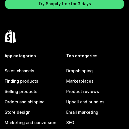
Try Shopify free for 3 days
App categories
Top categories
Sales channels
Dropshipping
Finding products
Marketplaces
Selling products
Product reviews
Orders and shipping
Upsell and bundles
Store design
Email marketing
Marketing and conversion
SEO