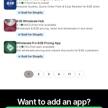
out of 5 stars
4.9
(172)
•
Free to install
172 total reviews
Request Quotes, Quick Order Form & Easy Reorder for B2B store
Built for Shopify
B2B Wholesale Hub
out of 5 stars
4.7
(662)
•
Free trial available
662 total reviews
Wholesale & B2B pricing, retail and wholesale in one store
Built for Shopify
Wholesale Pro B2B Pricing App
out of 5 stars
4.6
(15)
•
Free plan available
15 total reviews
Set wholesale pricing and volume discounts for B2B customers
Built for Shopify
1
2
3
4
11
Want to add an app?