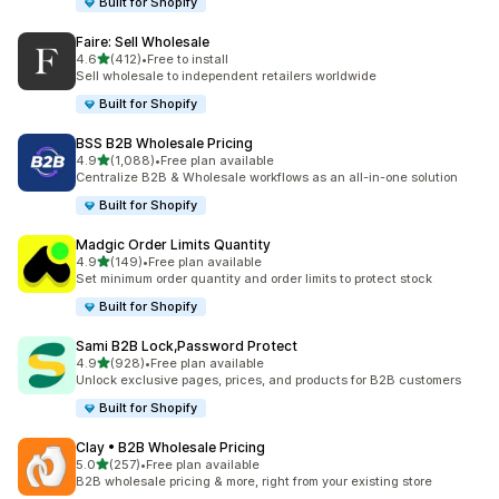
Built for Shopify
Faire: Sell Wholesale
out of 5 stars
4.6
(412)
•
Free to install
412 total reviews
Sell wholesale to independent retailers worldwide
Built for Shopify
BSS B2B Wholesale Pricing
out of 5 stars
4.9
(1,088)
•
Free plan available
1088 total reviews
Centralize B2B & Wholesale workflows as an all-in-one solution
Built for Shopify
Madgic Order Limits Quantity
out of 5 stars
4.9
(149)
•
Free plan available
149 total reviews
Set minimum order quantity and order limits to protect stock
Built for Shopify
Sami B2B Lock,Password Protect
out of 5 stars
4.9
(928)
•
Free plan available
928 total reviews
Unlock exclusive pages, prices, and products for B2B customers
Built for Shopify
Clay • B2B Wholesale Pricing
out of 5 stars
5.0
(257)
•
Free plan available
257 total reviews
B2B wholesale pricing & more, right from your existing store