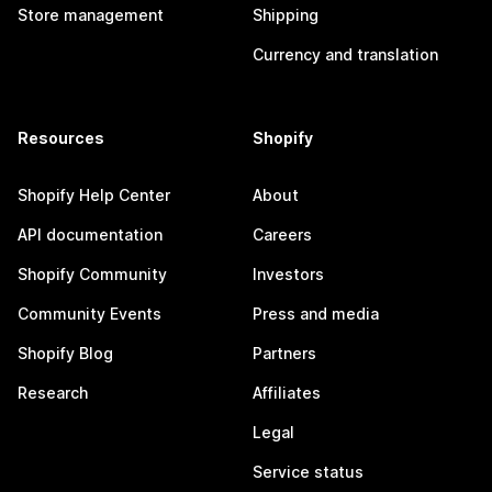
Store management
Shipping
Currency and translation
Resources
Shopify
Shopify Help Center
About
API documentation
Careers
Shopify Community
Investors
Community Events
Press and media
Shopify Blog
Partners
Research
Affiliates
Legal
Service status