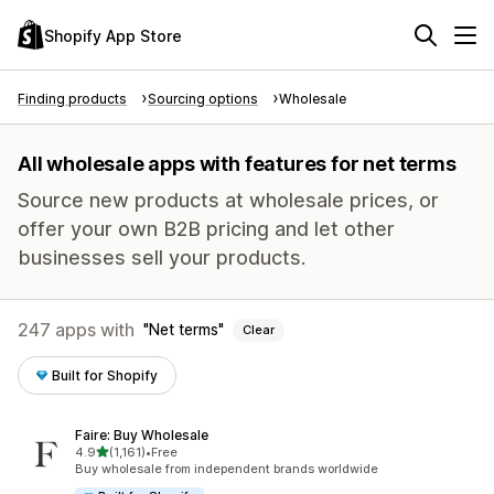
Shopify App Store
Finding products
Sourcing options
Wholesale
All wholesale apps with features for net terms
Source new products at wholesale prices, or
offer your own B2B pricing and let other
businesses sell your products.
247 apps with
Net terms
Clear
Built for Shopify
Faire: Buy Wholesale
out of 5 stars
4.9
(1,161)
•
Free
1161 total reviews
Buy wholesale from independent brands worldwide