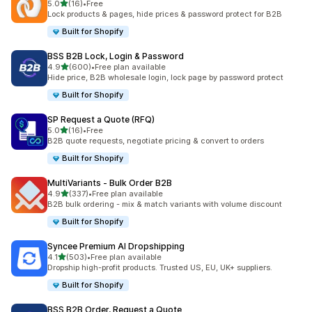
out of 5 stars
5.0
(16)
•
Free
16 total reviews
Lock products & pages, hide prices & password protect for B2B
Built for Shopify
BSS B2B Lock, Login & Password
out of 5 stars
4.9
(600)
•
Free plan available
600 total reviews
Hide price, B2B wholesale login, lock page by password protect
Built for Shopify
SP Request a Quote (RFQ)
out of 5 stars
5.0
(16)
•
Free
16 total reviews
B2B quote requests, negotiate pricing & convert to orders
Built for Shopify
MultiVariants ‑ Bulk Order B2B
out of 5 stars
4.9
(337)
•
Free plan available
337 total reviews
B2B bulk ordering - mix & match variants with volume discount
Built for Shopify
Syncee Premium AI Dropshipping
out of 5 stars
4.1
(503)
•
Free plan available
503 total reviews
Dropship high-profit products. Trusted US, EU, UK+ suppliers.
Built for Shopify
BSS B2B Order, Request a Quote