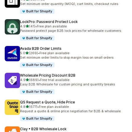
68 total reviews
Set minimum order quantity (MOQ), cart limits, checkout rules
Built for Shopify
LockPro: Password Protect Lock
out of 5 stars
4.9
(41)
•
Free plan available
41 total reviews
Password protect page B2B lock prices for wholesale customers
Built for Shopify
Avada B2B Order Limits
out of 5 stars
5.0
(269)
•
Free plan available
269 total reviews
Set minimum order limits to stop margin loss on small orders
Built for Shopify
Wholesale Pricing Discount B2B
out of 5 stars
4.9
(689)
•
Free trial available
689 total reviews
Easy B2B Wholesale for custom pricing and quantity breaks
Built for Shopify
QS Request a Quote, Hide Price
out of 5 stars
4.8
(677)
•
Free plan available
677 total reviews
Request a quote & online price negotiation for B2B & wholesale
Built for Shopify
Clay • B2B Wholesale Lock