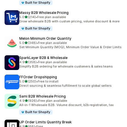
Built for Shopify
Massy B2B Wholesale Pricing
out of 5 stars
5.0
(214)
•
Free plan available
214 total reviews
Grow wholesale B2B with custom pricing, volume discount & more
Built for Shopify
Melon Minimum Order Quantity
out of 5 stars
5.0
(348)
•
Free plan available
348 total reviews
Set Minimum Quantity (MOQ), Minimum Order Value & Order Limits
SparkLayer B2B & Wholesale
out of 5 stars
4.9
(358)
•
Free plan available
358 total reviews
Simplify B2B ordering for wholesale customers & sales teams
FFOrder Dropshipping
out of 5 stars
5.0
(250)
•
Free to install
250 total reviews
Direct sourcing & seamless fulfillment to scale global sellers
Sami B2B Wholesale Pricing
out of 5 stars
4.9
(926)
•
Free plan available
926 total reviews
All-in-1 Wholesale B2B: Volume discount, b2b registration, tax
Built for Shopify
UP Order Limits Quantity Break
out of 5 stars
4.9
(68)
•
Free