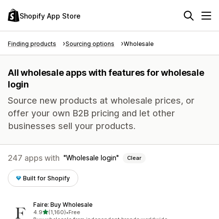
Shopify App Store
Finding products
Sourcing options
Wholesale
All wholesale apps with features for wholesale
login
Source new products at wholesale prices, or
offer your own B2B pricing and let other
businesses sell your products.
247 apps with
Wholesale login
Clear
Built for Shopify
Faire: Buy Wholesale
out of 5 stars
4.9
(1,160)
•
Free
1160 total reviews