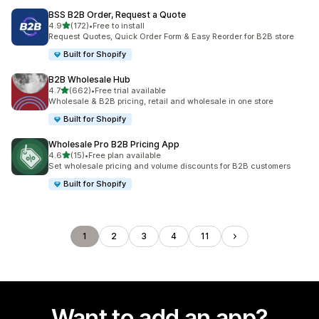
BSS B2B Order, Request a Quote
out of 5 stars
4.9
(172)
•
Free to install
172 total reviews
Request Quotes, Quick Order Form & Easy Reorder for B2B store
Built for Shopify
B2B Wholesale Hub
out of 5 stars
4.7
(662)
•
Free trial available
662 total reviews
Wholesale & B2B pricing, retail and wholesale in one store
Built for Shopify
Wholesale Pro B2B Pricing App
out of 5 stars
4.6
(15)
•
Free plan available
15 total reviews
Set wholesale pricing and volume discounts for B2B customers
Built for Shopify
1
2
3
4
11
Want to add an app?