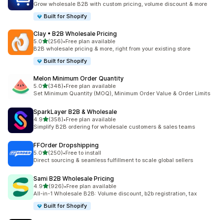
Grow wholesale B2B with custom pricing, volume discount & more
Built for Shopify
Clay • B2B Wholesale Pricing
out of 5 stars
5.0
(256)
•
Free plan available
256 total reviews
B2B wholesale pricing & more, right from your existing store
Built for Shopify
Melon Minimum Order Quantity
out of 5 stars
5.0
(348)
•
Free plan available
348 total reviews
Set Minimum Quantity (MOQ), Minimum Order Value & Order Limits
SparkLayer B2B & Wholesale
out of 5 stars
4.9
(358)
•
Free plan available
358 total reviews
Simplify B2B ordering for wholesale customers & sales teams
FFOrder Dropshipping
out of 5 stars
5.0
(250)
•
Free to install
250 total reviews
Direct sourcing & seamless fulfillment to scale global sellers
Sami B2B Wholesale Pricing
out of 5 stars
4.9
(926)
•
Free plan available
926 total reviews
All-in-1 Wholesale B2B: Volume discount, b2b registration, tax
Built for Shopify