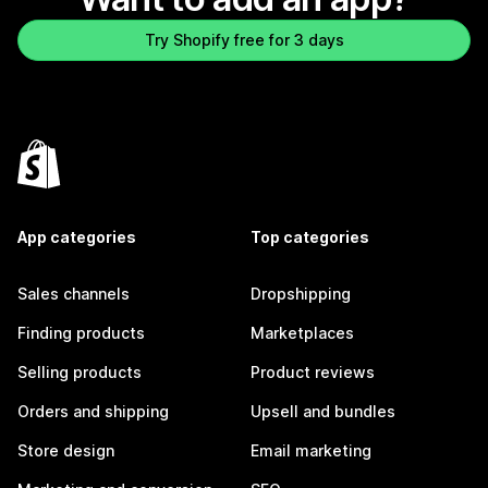
Try Shopify free for 3 days
App categories
Top categories
Sales channels
Dropshipping
Finding products
Marketplaces
Selling products
Product reviews
Orders and shipping
Upsell and bundles
Store design
Email marketing