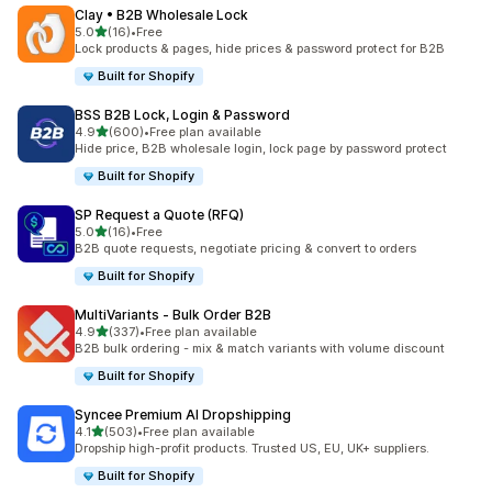
Clay • B2B Wholesale Lock
out of 5 stars
5.0
(16)
•
Free
16 total reviews
Lock products & pages, hide prices & password protect for B2B
Built for Shopify
BSS B2B Lock, Login & Password
out of 5 stars
4.9
(600)
•
Free plan available
600 total reviews
Hide price, B2B wholesale login, lock page by password protect
Built for Shopify
SP Request a Quote (RFQ)
out of 5 stars
5.0
(16)
•
Free
16 total reviews
B2B quote requests, negotiate pricing & convert to orders
Built for Shopify
MultiVariants ‑ Bulk Order B2B
out of 5 stars
4.9
(337)
•
Free plan available
337 total reviews
B2B bulk ordering - mix & match variants with volume discount
Built for Shopify
Syncee Premium AI Dropshipping
out of 5 stars
4.1
(503)
•
Free plan available
503 total reviews
Dropship high-profit products. Trusted US, EU, UK+ suppliers.
Built for Shopify