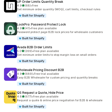
UP Order Limits Quantity Break
out of 5 stars
4.9
(68)
•
Free
68 total reviews
Set minimum order quantity (MOQ), cart limits, checkout rules
Built for Shopify
LockPro: Password Protect Lock
out of 5 stars
4.9
(41)
•
Free plan available
41 total reviews
Password protect page B2B lock prices for wholesale customers
Built for Shopify
Avada B2B Order Limits
out of 5 stars
5.0
(269)
•
Free plan available
269 total reviews
Set minimum order limits to stop margin loss on small orders
Built for Shopify
Wholesale Pricing Discount B2B
out of 5 stars
4.9
(689)
•
Free trial available
689 total reviews
Easy B2B Wholesale for custom pricing and quantity breaks
Built for Shopify
QS Request a Quote, Hide Price
out of 5 stars
4.8
(677)
•
Free plan available
677 total reviews
Request a quote & online price negotiation for B2B & wholesale
Built for Shopify