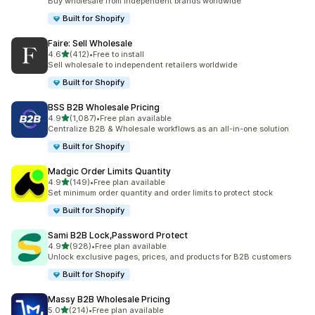
Buy wholesale from independent brands worldwide
Built for Shopify
Faire: Sell Wholesale
out of 5 stars
4.6
(412)
•
Free to install
412 total reviews
Sell wholesale to independent retailers worldwide
Built for Shopify
BSS B2B Wholesale Pricing
out of 5 stars
4.9
(1,087)
•
Free plan available
1087 total reviews
Centralize B2B & Wholesale workflows as an all-in-one solution
Built for Shopify
Madgic Order Limits Quantity
out of 5 stars
4.9
(149)
•
Free plan available
149 total reviews
Set minimum order quantity and order limits to protect stock
Built for Shopify
Sami B2B Lock,Password Protect
out of 5 stars
4.9
(928)
•
Free plan available
928 total reviews
Unlock exclusive pages, prices, and products for B2B customers
Built for Shopify
Massy B2B Wholesale Pricing
out of 5 stars
5.0
(214)
•
Free plan available
214 total reviews