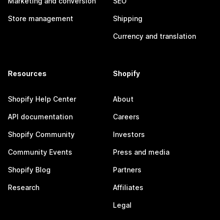
Marketing and conversion
SEO
Store management
Shipping
Currency and translation
Resources
Shopify
Shopify Help Center
About
API documentation
Careers
Shopify Community
Investors
Community Events
Press and media
Shopify Blog
Partners
Research
Affiliates
Legal