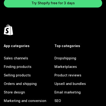
Try Shopify free for 3 days
App categories
Top categories
Sales channels
Dropshipping
Finding products
Marketplaces
Selling products
Product reviews
Orders and shipping
Upsell and bundles
Store design
Email marketing
Marketing and conversion
SEO