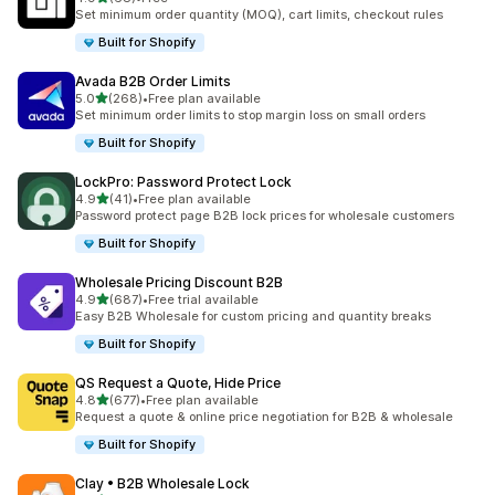
68 total reviews
Set minimum order quantity (MOQ), cart limits, checkout rules
Built for Shopify
Avada B2B Order Limits
out of 5 stars
5.0
(268)
•
Free plan available
268 total reviews
Set minimum order limits to stop margin loss on small orders
Built for Shopify
LockPro: Password Protect Lock
out of 5 stars
4.9
(41)
•
Free plan available
41 total reviews
Password protect page B2B lock prices for wholesale customers
Built for Shopify
Wholesale Pricing Discount B2B
out of 5 stars
4.9
(687)
•
Free trial available
687 total reviews
Easy B2B Wholesale for custom pricing and quantity breaks
Built for Shopify
QS Request a Quote, Hide Price
out of 5 stars
4.8
(677)
•
Free plan available
677 total reviews
Request a quote & online price negotiation for B2B & wholesale
Built for Shopify
Clay • B2B Wholesale Lock