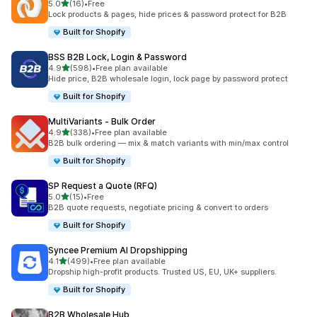
out of 5 stars
5.0
(16)
•
Free
16 total reviews
Lock products & pages, hide prices & password protect for B2B
Built for Shopify
BSS B2B Lock, Login & Password
out of 5 stars
4.9
(598)
•
Free plan available
598 total reviews
Hide price, B2B wholesale login, lock page by password protect
Built for Shopify
MultiVariants ‑ Bulk Order
out of 5 stars
4.9
(338)
•
Free plan available
338 total reviews
B2B bulk ordering — mix & match variants with min/max control
Built for Shopify
SP Request a Quote (RFQ)
out of 5 stars
5.0
(15)
•
Free
15 total reviews
B2B quote requests, negotiate pricing & convert to orders
Built for Shopify
Syncee Premium AI Dropshipping
out of 5 stars
4.1
(499)
•
Free plan available
499 total reviews
Dropship high-profit products. Trusted US, EU, UK+ suppliers.
Built for Shopify
B2B Wholesale Hub