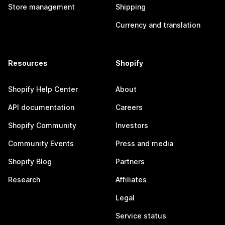
Store management
Shipping
Currency and translation
Resources
Shopify
Shopify Help Center
About
API documentation
Careers
Shopify Community
Investors
Community Events
Press and media
Shopify Blog
Partners
Research
Affiliates
Legal
Service status