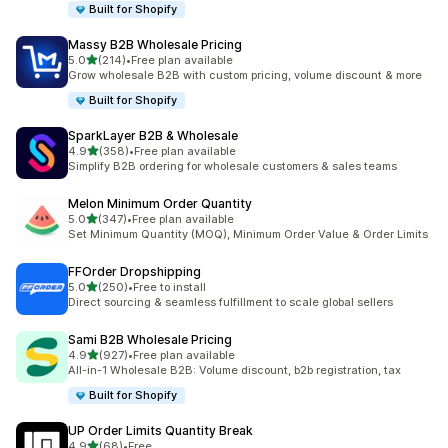
Built for Shopify
Massy B2B Wholesale Pricing
out of 5 stars
5.0
(214)
•
Free plan available
214 total reviews
Grow wholesale B2B with custom pricing, volume discount & more
Built for Shopify
SparkLayer B2B & Wholesale
out of 5 stars
4.9
(358)
•
Free plan available
358 total reviews
Simplify B2B ordering for wholesale customers & sales teams
Melon Minimum Order Quantity
out of 5 stars
5.0
(347)
•
Free plan available
347 total reviews
Set Minimum Quantity (MOQ), Minimum Order Value & Order Limits
FFOrder Dropshipping
out of 5 stars
5.0
(250)
•
Free to install
250 total reviews
Direct sourcing & seamless fulfillment to scale global sellers
Sami B2B Wholesale Pricing
out of 5 stars
4.9
(927)
•
Free plan available
927 total reviews
All-in-1 Wholesale B2B: Volume discount, b2b registration, tax
Built for Shopify
UP Order Limits Quantity Break
out of 5 stars
4.9
(68)
•
Free