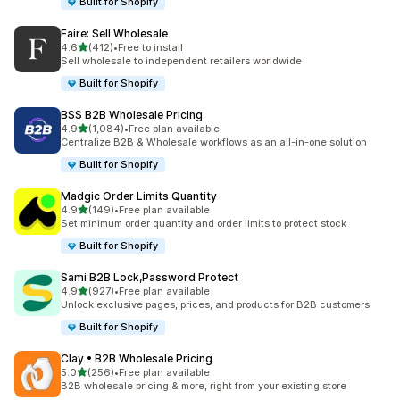
Built for Shopify
Faire: Sell Wholesale
out of 5 stars
4.6
(412)
•
Free to install
412 total reviews
Sell wholesale to independent retailers worldwide
Built for Shopify
BSS B2B Wholesale Pricing
out of 5 stars
4.9
(1,084)
•
Free plan available
1084 total reviews
Centralize B2B & Wholesale workflows as an all-in-one solution
Built for Shopify
Madgic Order Limits Quantity
out of 5 stars
4.9
(149)
•
Free plan available
149 total reviews
Set minimum order quantity and order limits to protect stock
Built for Shopify
Sami B2B Lock,Password Protect
out of 5 stars
4.9
(927)
•
Free plan available
927 total reviews
Unlock exclusive pages, prices, and products for B2B customers
Built for Shopify
Clay • B2B Wholesale Pricing
out of 5 stars
5.0
(256)
•
Free plan available
256 total reviews
B2B wholesale pricing & more, right from your existing store