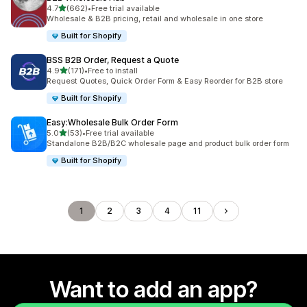
out of 5 stars
4.7
(662)
•
Free trial available
662 total reviews
Wholesale & B2B pricing, retail and wholesale in one store
Built for Shopify
BSS B2B Order, Request a Quote
out of 5 stars
4.9
(171)
•
Free to install
171 total reviews
Request Quotes, Quick Order Form & Easy Reorder for B2B store
Built for Shopify
Easy:Wholesale Bulk Order Form
out of 5 stars
5.0
(53)
•
Free trial available
53 total reviews
Standalone B2B/B2C wholesale page and product bulk order form
Built for Shopify
1
2
3
4
11
Want to add an app?