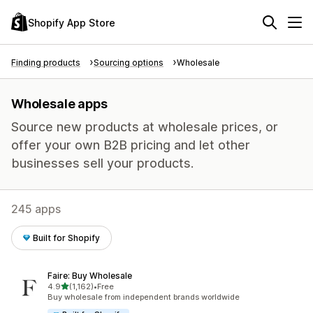
Shopify App Store
Finding products
Sourcing options
Wholesale
Wholesale apps
Source new products at wholesale prices, or
offer your own B2B pricing and let other
businesses sell your products.
245 apps
Built for Shopify
Faire: Buy Wholesale
out of 5 stars
4.9
(1,162)
•
Free
1162 total reviews
Buy wholesale from independent brands worldwide