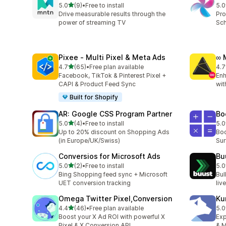
out of 5 stars
5.0
(9)
•
Free to install
5.0
9 total reviews
8 t
Drive measurable results through the
Pro
power of streaming TV
Sch
Pixee ‑ Multi Pixel & Meta Ads
∞ 
out of 5 stars
4.7
(65)
•
Free plan available
4.7
65 total reviews
27 
Facebook, TikTok & Pinterest Pixel +
Enh
CAPI & Product Feed Sync
wit
Built for Shopify
AR: Google CSS Program Partner
Bo
out of 5 stars
5.0
(4)
•
Free to install
5.0
4 total reviews
10 
Up to 20% discount on Shopping Ads
Boo
(in Europe/UK/Swiss)
Sur
Conversios for Microsoft Ads
Bu
out of 5 stars
5.0
(2)
•
Free to install
5.0
2 total reviews
2 t
Bing Shopping feed sync + Microsoft
Bul
UET conversion tracking
liv
Omega Twitter Pixel,Conversion
Ku
out of 5 stars
4.4
(46)
•
Free plan available
5.0
46 total reviews
6 t
Boost your X Ad ROI with powerful X
Exp
Pixel & X Conversion API
& M