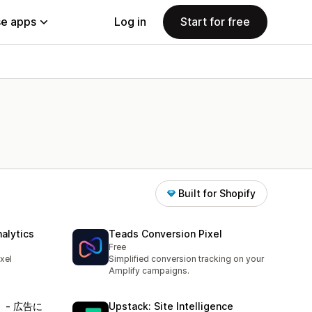
e apps
Log in
Start for free
Built for Shopify
alytics
Teads Conversion Pixel
Free
xel
Simplified conversion tracking on your
Amplify campaigns.
）‑ 広告に
Upstack: Site Intelligence