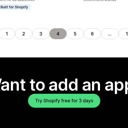
Built for Shopify
1
2
3
4
5
6
…
ant to add an ap
Try Shopify free for 3 days