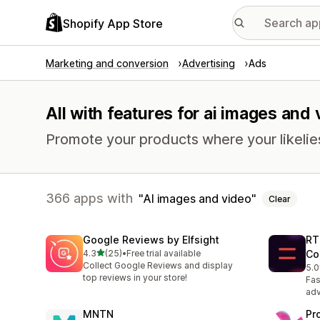
Shopify App Store
Marketing and conversion
Advertising
Ads
All with features for ai images and
Promote your products where your likelie
366 apps with
AI images and video
Clear
Google Reviews by Elfsight
RT
out of 5 stars
4.3
(25)
•
Free trial available
Co
25 total reviews
Collect Google Reviews and display
5.0
4 t
top reviews in your store!
Fas
adv
MNTN
Pr