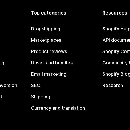
Top categories
Resources
Dropshipping
Shopify Hel
Marketplaces
API documen
Product reviews
Shopify Co
ng
Upsell and bundles
Community 
Email marketing
Shopify Blo
nversion
SEO
Research
t
Shipping
Currency and translation