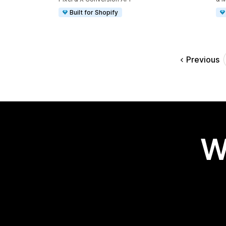
Built for Shopify
Previous
W