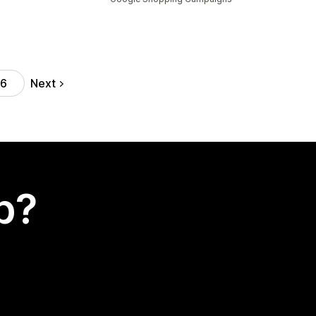
Next
16
p?