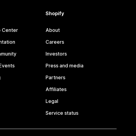
Shopify
p Center
About
tation
Careers
mmunity
Investors
Events
Press and media
g
Partners
Affiliates
Legal
Service status