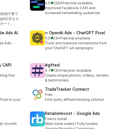
out of 5 stars
4.0
(29)
•
Free trial available
29 total reviews
Improved Facebook CAPI and
increased remarketing audiences
専門知識不要で
ogle広告をカ
ポート。
le Ads AI
∞ OpenAi Ads ‑ ChatGPT Pixel
out of 5 stars
e
5.0
(3)
•
Free trial available
3 total reviews
le Ads:
Track and measure conversions from
your ChatGPT ad campaigns
& CAPI
#gifted
out of 5 stars
3.7
(3)
•
Free plan available
3 total reviews
king that
Create unique photos, videos, reviews
& testimonials
TradeTracker Connect
Free
ixel to your
First-party affiliate tracking solution
Retailerboost ‑ Google Ads
Free to install
igh-Growth
Want more orders? Fully funded
Google Shopping Campaigns