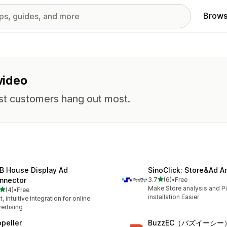
Brows
 video
st customers hang out most.
B House Display Ad
SinoClick: Store&Ad An
out of 5 stars
nnector
3.7
(6)
•
Free
6 total reviews
Make Store analysis and Pi
out of 5 stars
(4)
•
Free
otal reviews
installation Easier
t, intuitive integration for online
ertising
opeller
BuzzEC（バズイーシー