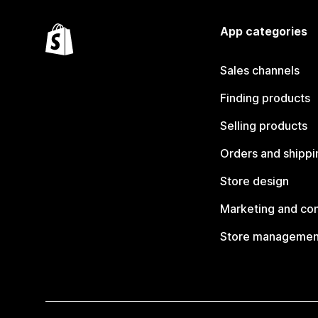
App categories
Sales channels
Finding products
Selling products
Orders and shippi
Store design
Marketing and co
Store managemen