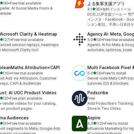
out of 5 stars
(8)
•
Free trial available
よる集客支援アプリ
otal reviews
peller: AI Social Media Posts &
out of 5 stars
4.1
(8)
•
無料インストール
8 total reviews
eduler
EC売上UP支援ツール ー 
インスタ・Facebook・Go
ンタン配信。手厚い日本語サ
Microsoft Clarity & Heatmap
Agency AI: Meta, Goog
out of 5 stars
out of 5 stars
(27)
•
Free trial available
5.0
(4)
•
Free trial availabl
total reviews
4 total reviews
anced session replays, heatmaps
Agentic AI for Meta & Goog
h Microsoft Clarity tool
automate, optimize, scale
oleanMaths Attribution+CAPI
Multi Facebook Pixel 
out of 5 stars
out of 5 stars
(10)
•
Free trial available
5.0
(3)
•
Free to install
total reviews
3 total reviews
st Ads via Attribution, Customer
Server-side Meta CAPI trac
veys, CAPI & Audiences
survives iOS & blockers
ust: AI UGC Product Videos
Podscribe
out of 5 stars
(2)
•
Free plan available
Free
otal reviews
k-render videos for your catalog,
Add Podscribe's Tracking P
e on product pages.
Store In Two Clicks
ma Audiences
Aspire
out of 5 stars
out of 5 stars
(6)
•
Free trial available
4.3
(12)
•
Free to install
otal reviews
12 total reviews
ort segments to Meta, Google Ads
Influencer Marketing for H
ore for ad audiences
eCommerce Brands