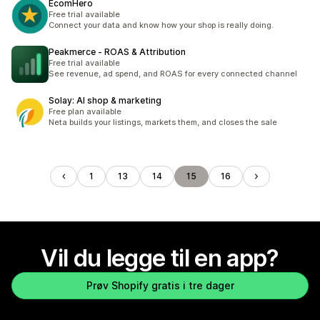
EcomHero
Free trial available
Connect your data and know how your shop is really doing.
Peakmerce ‑ ROAS & Attribution
Free trial available
See revenue, ad spend, and ROAS for every connected channel
Solay: AI shop & marketing
Free plan available
Neta builds your listings, markets them, and closes the sale
1
13
14
15
16
Vil du legge til en app?
Prøv Shopify gratis i tre dager