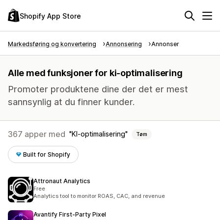
Shopify App Store
Markedsføring og konvertering
Annonsering
Annonser
Alle med funksjoner for ki-optimalisering
Promoter produktene dine der det er mest
sannsynlig at du finner kunder.
367 apper med
KI-optimalisering
Tøm
Built for Shopify
Attronaut Analytics
Free
Analytics tool to monitor ROAS, CAC, and revenue
Avantify First‑Party Pixel