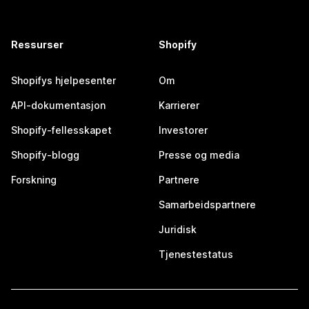
Ressurser
Shopify
Shopifys hjelpesenter
Om
API-dokumentasjon
Karrierer
Shopify-fellesskapet
Investorer
Shopify-blogg
Presse og media
Forskning
Partnere
Samarbeidspartnere
Juridisk
Tjenestestatus