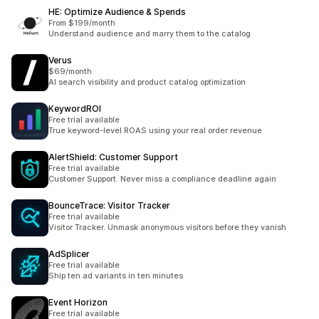
HE: Optimize Audience & Spends
From $199/month
Understand audience and marry them to the catalog
Verus
$69/month
AI search visibility and product catalog optimization
KeywordROI
Free trial available
True keyword-level ROAS using your real order revenue
AlertShield: Customer Support
Free trial available
Customer Support. Never miss a compliance deadline again
BounceTrace: Visitor Tracker
Free trial available
Visitor Tracker. Unmask anonymous visitors before they vanish
AdSplicer
Free trial available
Ship ten ad variants in ten minutes
Event Horizon
Free trial available