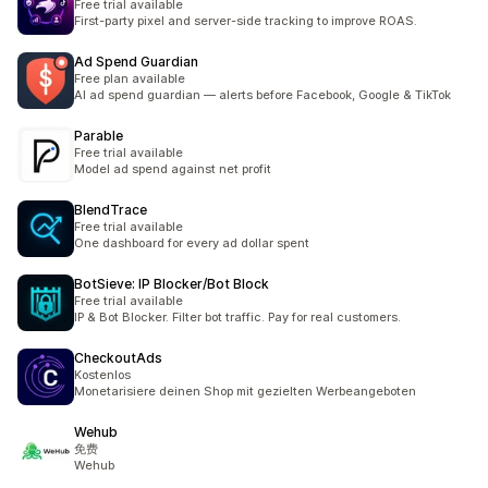
Free trial available
First-party pixel and server-side tracking to improve ROAS.
Ad Spend Guardian
Free plan available
AI ad spend guardian — alerts before Facebook, Google & TikTok
Parable
Free trial available
Model ad spend against net profit
BlendTrace
Free trial available
One dashboard for every ad dollar spent
BotSieve: IP Blocker/Bot Block
Free trial available
IP & Bot Blocker. Filter bot traffic. Pay for real customers.
CheckoutAds
Kostenlos
Monetarisiere deinen Shop mit gezielten Werbeangeboten
Wehub
免费
Wehub