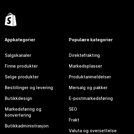
Appkategorier
Populære kategorier
Salgskanaler
Direktefrakting
Finne produkter
Markedsplasser
Selge produkter
Produktanmeldelser
Bestillinger og levering
Mersalg og pakker
Butikkdesign
E-postmarkedsføring
Markedsføring og
SEO
konvertering
Frakt
Butikkadministrasjon
Valuta og oversettelse