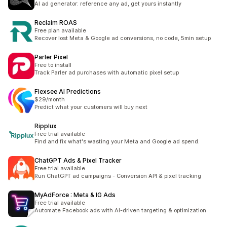
AI ad generator: reference any ad, get yours instantly
Reclaim ROAS
Free plan available
Recover lost Meta & Google ad conversions, no code, 5min setup
Parler Pixel
Free to install
Track Parler ad purchases with automatic pixel setup
Flexsee AI Predictions
$29/month
Predict what your customers will buy next
Ripplux
Free trial available
Find and fix what's wasting your Meta and Google ad spend.
ChatGPT Ads & Pixel Tracker
Free trial available
Run ChatGPT ad campaigns - Conversion API & pixel tracking
MyAdForce : Meta & IG Ads
Free trial available
Automate Facebook ads with AI-driven targeting & optimization