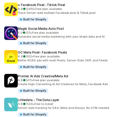
∞ Facebook Pixel ‑Tiktok Pixel
out of 5 stars
4.9
(249)
•
Free plan available
249 total reviews
Track Server-side multiple Facebook pixel & Tiktok pixel
Built for Shopify
Magik Social Media Auto Post
out of 5 stars
5.0
(31)
•
Free plan available
31 total reviews
Automate social media marketing with your shop’s data and AI
Built for Shopify
OC Meta Pixel‑ Facebook Pixels
out of 5 stars
4.9
(92)
•
Free plan available
92 total reviews
Better ROAS ads with multi Pixels, Server-Side CAPI, and Feeds
Built for Shopify
Promer AI Ads Creative/Meta Ad
out of 5 stars
4.8
(47)
•
Free plan available
47 total reviews
Create High-Converting AI Ad Creatives for Meta, Facebook Ads
Built for Shopify
Littledata ‑ The Data Layer
out of 5 stars
4.8
(123)
•
Free to install
123 total reviews
Server-side tracking for GA4, Meta and Klaviyo. No GTM needed.
Built for Shopify