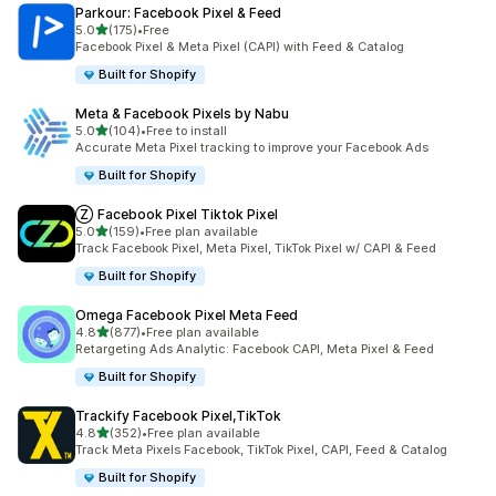
Parkour: Facebook Pixel & Feed
out of 5 stars
5.0
(175)
•
Free
175 total reviews
Facebook Pixel & Meta Pixel (CAPI) with Feed & Catalog
Built for Shopify
Meta & Facebook Pixels by Nabu
out of 5 stars
5.0
(104)
•
Free to install
104 total reviews
Accurate Meta Pixel tracking to improve your Facebook Ads
Built for Shopify
Ⓩ Facebook Pixel Tiktok Pixel
out of 5 stars
5.0
(159)
•
Free plan available
159 total reviews
Track Facebook Pixel, Meta Pixel, TikTok Pixel w/ CAPI & Feed
Built for Shopify
Omega Facebook Pixel Meta Feed
out of 5 stars
4.8
(877)
•
Free plan available
877 total reviews
Retargeting Ads Analytic: Facebook CAPI, Meta Pixel & Feed
Built for Shopify
Trackify Facebook Pixel,TikTok
out of 5 stars
4.8
(352)
•
Free plan available
352 total reviews
Track Meta Pixels Facebook, TikTok Pixel, CAPI, Feed & Catalog
Built for Shopify