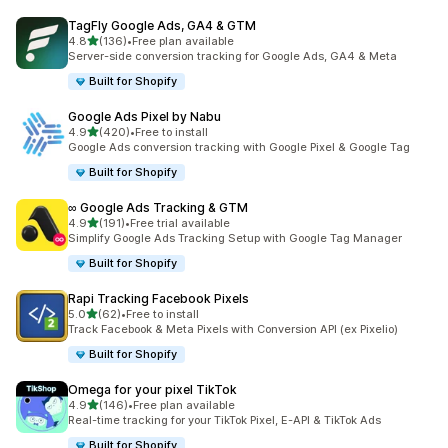
TagFly Google Ads, GA4 & GTM
out of 5 stars
4.8
(136)
•
Free plan available
136 total reviews
Server-side conversion tracking for Google Ads, GA4 & Meta
Built for Shopify
Google Ads Pixel by Nabu
out of 5 stars
4.9
(420)
•
Free to install
420 total reviews
Google Ads conversion tracking with Google Pixel & Google Tag
Built for Shopify
∞ Google Ads Tracking & GTM
out of 5 stars
4.9
(191)
•
Free trial available
191 total reviews
Simplify Google Ads Tracking Setup with Google Tag Manager
Built for Shopify
Rapi Tracking Facebook Pixels
out of 5 stars
5.0
(62)
•
Free to install
62 total reviews
Track Facebook & Meta Pixels with Conversion API (ex Pixelio)
Built for Shopify
Omega for your pixel TikTok
out of 5 stars
4.9
(146)
•
Free plan available
146 total reviews
Real-time tracking for your TikTok Pixel, E-API & TikTok Ads
Built for Shopify