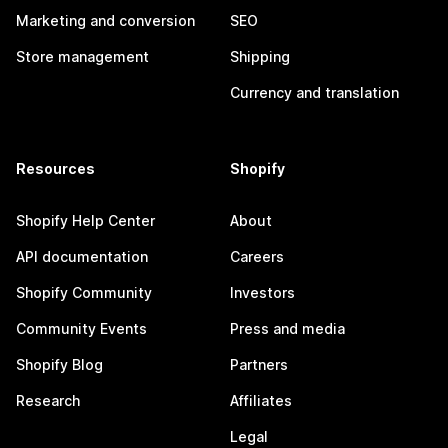
Marketing and conversion
SEO
Store management
Shipping
Currency and translation
Resources
Shopify
Shopify Help Center
About
API documentation
Careers
Shopify Community
Investors
Community Events
Press and media
Shopify Blog
Partners
Research
Affiliates
Legal