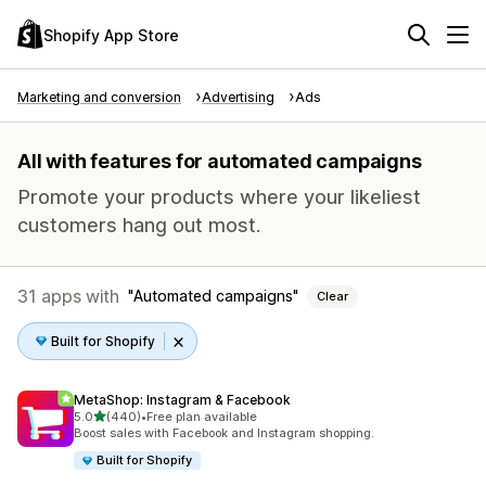
Shopify App Store
Marketing and conversion
Advertising
Ads
All with features for automated campaigns
Promote your products where your likeliest
customers hang out most.
31 apps with
Automated campaigns
Clear
Built for Shopify
MetaShop: Instagram & Facebook
out of 5 stars
5.0
(440)
•
Free plan available
440 total reviews
Boost sales with Facebook and Instagram shopping.
Built for Shopify