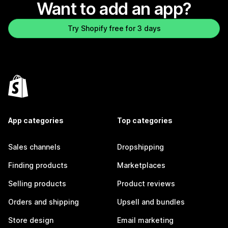
Want to add an app?
Try Shopify free for 3 days
App categories
Top categories
Sales channels
Dropshipping
Finding products
Marketplaces
Selling products
Product reviews
Orders and shipping
Upsell and bundles
Store design
Email marketing