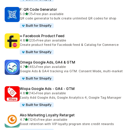
F: QR Code Generator
out of 5 stars
5.0
(7)
•
Free plan available
7 total reviews
QR code generator to bulk create unlimited QR codes for shop
Built for Shopify
∞ Facebook Product Feed
out of 5 stars
4.8
(23)
•
Free plan available
23 total reviews
Create product feed for Facebook feed & Catalog for Commerce
Built for Shopify
Omega Google Ads, GA4 & GTM
out of 5 stars
4.7
(45)
•
Free plan available
45 total reviews
Google Ads & GA4 tracking via GTM. Consent Mode, multi-market
Built for Shopify
Wixpa Google Ads ‑ GA4 ‑ GTM
out of 5 stars
4.8
(14)
•
Free plan available
14 total reviews
Easily Add Google Ads, Google Analytics 4, Google Tag Manager
Built for Shopify
Ako Marketing Loyalty Retarget
out of 5 stars
4.7
(124)
•
Free plan available
124 total reviews
Boost retention with VIP loyalty program store credit rewards