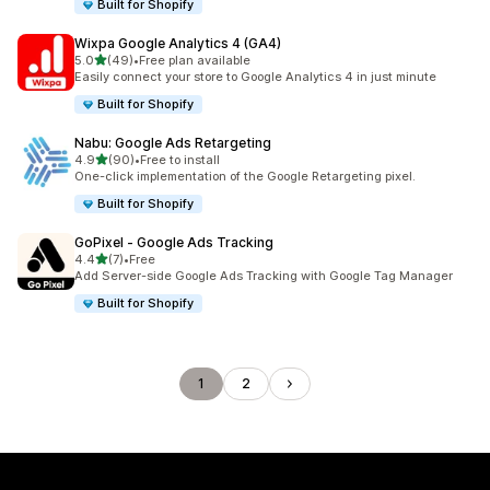
Built for Shopify
Wixpa Google Analytics 4 (GA4)
out of 5 stars
5.0
(49)
•
Free plan available
49 total reviews
Easily connect your store to Google Analytics 4 in just minute
Built for Shopify
Nabu: Google Ads Retargeting
out of 5 stars
4.9
(90)
•
Free to install
90 total reviews
One-click implementation of the Google Retargeting pixel.
Built for Shopify
GoPixel ‑ Google Ads Tracking
out of 5 stars
4.4
(7)
•
Free
7 total reviews
Add Server-side Google Ads Tracking with Google Tag Manager
Built for Shopify
1
2