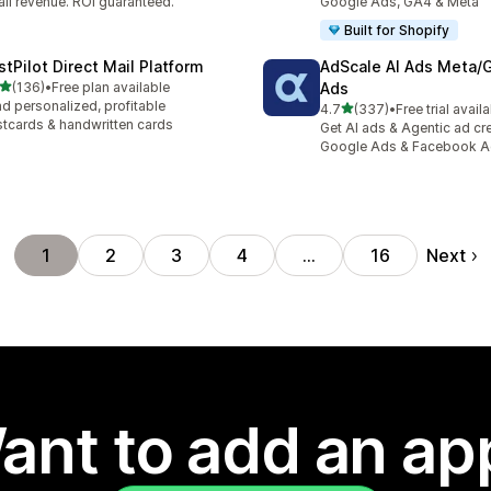
il revenue. ROI guaranteed.
Google Ads, GA4 & Meta
Built for Shopify
stPilot Direct Mail Platform
AdScale AI Ads Meta/
out of 5 stars
(136)
•
Free plan available
Ads
 total reviews
d personalized, profitable
out of 5 stars
4.7
(337)
•
Free trial avail
337 total reviews
tcards & handwritten cards
Get AI ads & Agentic ad cr
Google Ads & Facebook 
Next
1
2
3
4
…
16
ant to add an ap