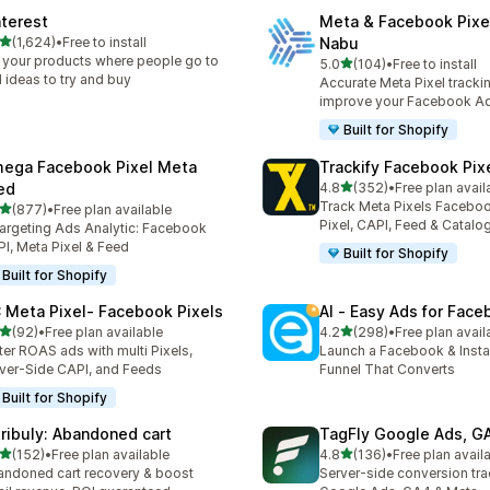
nterest
Meta & Facebook Pixe
out of 5 stars
(1,624)
•
Free to install
Nabu
4 total reviews
 your products where people go to
out of 5 stars
5.0
(104)
•
Free to install
104 total reviews
d ideas to try and buy
Accurate Meta Pixel tracki
improve your Facebook A
Built for Shopify
ega Facebook Pixel Meta
Trackify Facebook Pix
out of 5 stars
ed
4.8
(352)
•
Free plan avail
352 total reviews
Track Meta Pixels Faceboo
out of 5 stars
(877)
•
Free plan available
 total reviews
Pixel, CAPI, Feed & Catalo
argeting Ads Analytic: Facebook
I, Meta Pixel & Feed
Built for Shopify
Built for Shopify
 Meta Pixel‑ Facebook Pixels
AI ‑ Easy Ads for Fac
out of 5 stars
out of 5 stars
(92)
•
Free plan available
4.2
(298)
•
Free plan avail
total reviews
298 total reviews
ter ROAS ads with multi Pixels,
Launch a Facebook & Inst
ver-Side CAPI, and Feeds
Funnel That Converts
Built for Shopify
tribuly: Abandoned cart
TagFly Google Ads, 
out of 5 stars
out of 5 stars
(152)
•
Free plan available
4.8
(136)
•
Free plan avail
 total reviews
136 total reviews
ndoned cart recovery & boost
Server-side conversion tra