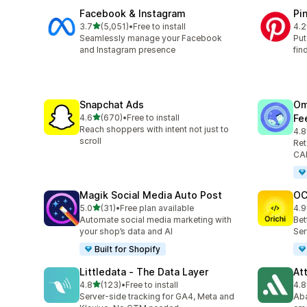
Facebook & Instagram
Pi
out of 5 stars
3.7
(5,051)
•
Free to install
4.2
5051 total reviews
162
Seamlessly manage your Facebook
Put
and Instagram presence
fin
Snapchat Ads
Om
out of 5 stars
4.6
(670)
•
Free to install
Fe
670 total reviews
Reach shoppers with intent not just to
4.8
877
scroll
Ret
CAP
Magik Social Media Auto Post
OC
out of 5 stars
5.0
(31)
•
Free plan available
4.9
31 total reviews
92 
Automate social media marketing with
Bet
your shop’s data and AI
Ser
Built for Shopify
Littledata ‑ The Data Layer
At
out of 5 stars
4.8
(123)
•
Free to install
4.8
123 total reviews
152
Server-side tracking for GA4, Meta and
Aba