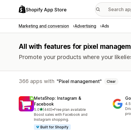
Shopify App Store
Marketing and conversion
Advertising
Ads
All with features for pixel manage
Promote your products where your likelie
366 apps with
Pixel management
Clear
MetaShop: Instagram &
Go
Facebook
4.5
506
Dri
out of 5 stars
5.0
(440)
•
Free plan available
440 total reviews
pro
Boost sales with Facebook and
Instagram shopping.
Built for Shopify