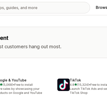
Brows
ment
st customers hang out most.
ogle & YouTube
TikTok
out of 5 stars
out of 5 stars
(5,068)
•
Free to install
4.8
(15,324)
•
Free to insta
8 total reviews
15324 total reviews
ve sales by showcasing your
Launch TikTok Ads and sell
ducts on Google and YouTube
TikTok Shop