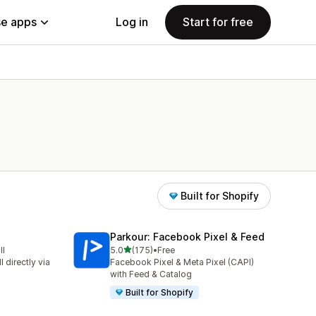
e apps
Log in
Start for free
Built for Shopify
Parkour: Facebook Pixel & Feed
out of 5 stars
ll
5.0
(175)
•
Free
175 total reviews
 directly via
Facebook Pixel & Meta Pixel (CAPI)
with Feed & Catalog
Built for Shopify