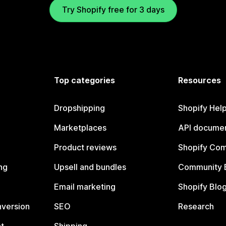
Try Shopify free for 3 days
Top categories
Resources
Dropshipping
Shopify Hel
Marketplaces
API documen
Product reviews
Shopify Co
ng
Upsell and bundles
Community 
Email marketing
Shopify Blo
nversion
SEO
Research