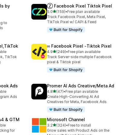
ls by
Ⓩ Facebook Pixel Tiktok Pixel
out of 5 stars
5.0
(159)
•
Free plan available
159 total reviews
Track Facebook Pixel, Meta Pixel,
TikTok Pixel w/ CAPI & Feed
ng to
ds
Built for Shopify
el,TikTok
∞ Facebook Pixel ‑Tiktok Pixel
out of 5 stars
able
4.9
(249)
•
Free plan available
249 total reviews
k, TikTok
Track Server-side multiple Facebook
g
pixel & Tiktok pixel
Built for Shopify
ebook Ads
Promer AI Ads Creative/Meta Ad
out of 5 stars
able
4.8
(47)
•
Free plan available
47 total reviews
agram Ads
Create High-Converting AI Ad
Creatives for Meta, Facebook Ads
Built for Shopify
GA4 & GTM
Microsoft Channel
out of 5 stars
able
3.2
(324)
•
Free to install
324 total reviews
cking for
Grow sales with Product Ads on the