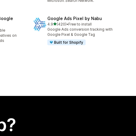
Microsoft Search Network.
Google
Google Ads Pixel by Nabu
out of 5 stars
4.9
(420)
•
Free to install
420 total reviews
Google Ads conversion tracking with
able
Google Pixel & Google Tag
eatives on
Ads
Built for Shopify
p?