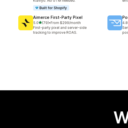
Klaviyo. No GTM needed.
ema
Built for Shopify
Aimerce First‑Party Pixel
Po
out of 5 stars
5.0
(79)
•
From $299/month
4.8
79 total reviews
136
First-party pixel and server-side
Sen
tracking to improve ROAS.
pos
W