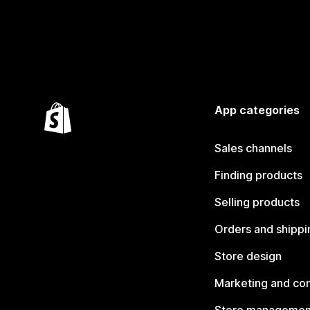
App categories
Sales channels
Finding products
Selling products
Orders and shippi
Store design
Marketing and co