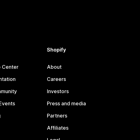
Shopify
p Center
About
tation
Careers
mmunity
Investors
Events
Press and media
g
Partners
Affiliates