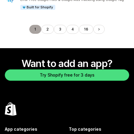
Built for Shopify
1
2
3
4
16
Want to add an app?
Try Shopify free for 3 days
App categories
Top categories