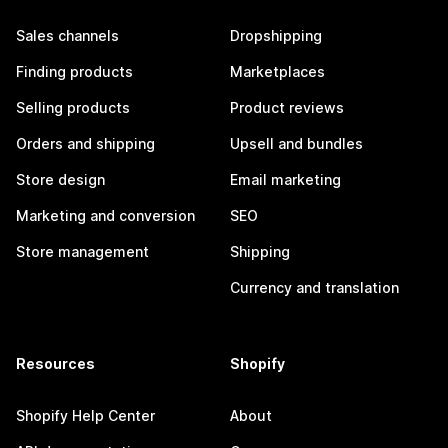
Sales channels
Dropshipping
Finding products
Marketplaces
Selling products
Product reviews
Orders and shipping
Upsell and bundles
Store design
Email marketing
Marketing and conversion
SEO
Store management
Shipping
Currency and translation
Resources
Shopify
Shopify Help Center
About