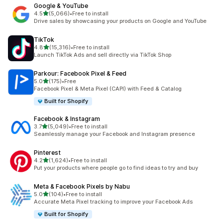
Google & YouTube
out of 5 stars
4.5
(5,066)
•
Free to install
5066 total reviews
Drive sales by showcasing your products on Google and YouTube
TikTok
out of 5 stars
4.8
(15,316)
•
Free to install
15316 total reviews
Launch TikTok Ads and sell directly via TikTok Shop
Parkour: Facebook Pixel & Feed
out of 5 stars
5.0
(175)
•
Free
175 total reviews
Facebook Pixel & Meta Pixel (CAPI) with Feed & Catalog
Built for Shopify
Facebook & Instagram
out of 5 stars
3.7
(5,049)
•
Free to install
5049 total reviews
Seamlessly manage your Facebook and Instagram presence
Pinterest
out of 5 stars
4.2
(1,624)
•
Free to install
1624 total reviews
Put your products where people go to find ideas to try and buy
Meta & Facebook Pixels by Nabu
out of 5 stars
5.0
(104)
•
Free to install
104 total reviews
Accurate Meta Pixel tracking to improve your Facebook Ads
Built for Shopify