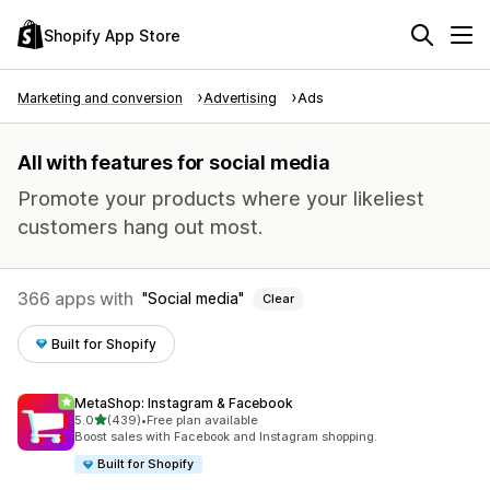
Shopify App Store
Marketing and conversion
Advertising
Ads
All with features for social media
Promote your products where your likeliest
customers hang out most.
366 apps with
Social media
Clear
Built for Shopify
MetaShop: Instagram & Facebook
out of 5 stars
5.0
(439)
•
Free plan available
439 total reviews
Boost sales with Facebook and Instagram shopping.
Built for Shopify