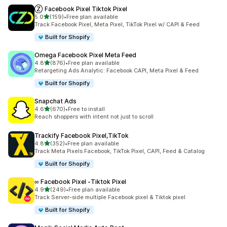
Ⓩ Facebook Pixel Tiktok Pixel
out of 5 stars
5.0
(159)
•
Free plan available
159 total reviews
Track Facebook Pixel, Meta Pixel, TikTok Pixel w/ CAPI & Feed
Built for Shopify
Omega Facebook Pixel Meta Feed
out of 5 stars
4.8
(876)
•
Free plan available
876 total reviews
Retargeting Ads Analytic: Facebook CAPI, Meta Pixel & Feed
Built for Shopify
Snapchat Ads
out of 5 stars
4.6
(670)
•
Free to install
670 total reviews
Reach shoppers with intent not just to scroll
Trackify Facebook Pixel,TikTok
out of 5 stars
4.8
(352)
•
Free plan available
352 total reviews
Track Meta Pixels Facebook, TikTok Pixel, CAPI, Feed & Catalog
Built for Shopify
∞ Facebook Pixel ‑Tiktok Pixel
out of 5 stars
4.9
(249)
•
Free plan available
249 total reviews
Track Server-side multiple Facebook pixel & Tiktok pixel
Built for Shopify