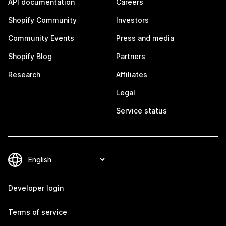
API documentation
Careers
Shopify Community
Investors
Community Events
Press and media
Shopify Blog
Partners
Research
Affiliates
Legal
Service status
Developer login
Terms of service