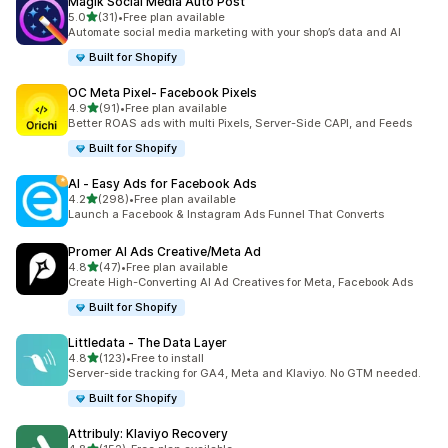
Magik Social Media Auto Post
out of 5 stars
5.0
(31)
•
Free plan available
31 total reviews
Automate social media marketing with your shop’s data and AI
Built for Shopify
OC Meta Pixel‑ Facebook Pixels
out of 5 stars
4.9
(91)
•
Free plan available
91 total reviews
Better ROAS ads with multi Pixels, Server-Side CAPI, and Feeds
Built for Shopify
AI ‑ Easy Ads for Facebook Ads
out of 5 stars
4.2
(298)
•
Free plan available
298 total reviews
Launch a Facebook & Instagram Ads Funnel That Converts
Promer AI Ads Creative/Meta Ad
out of 5 stars
4.8
(47)
•
Free plan available
47 total reviews
Create High-Converting AI Ad Creatives for Meta, Facebook Ads
Built for Shopify
Littledata ‑ The Data Layer
out of 5 stars
4.8
(123)
•
Free to install
123 total reviews
Server-side tracking for GA4, Meta and Klaviyo. No GTM needed.
Built for Shopify
Attribuly: Klaviyo Recovery