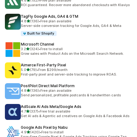
out of 5 stars
4.8
(152)
•
Free plan available
152 total reviews
ROI guaranteed. Recover more abandoned checkouts with Klaviyo
TagFly Google Ads, GA4 & GTM
out of 5 stars
4.8
(136)
•
Free plan available
136 total reviews
Server-side conversion tracking for Google Ads, GA4 & Meta
Built for Shopify
Microsoft Channel
out of 5 stars
3.2
(324)
•
Free to install
324 total reviews
Grow sales with Product Ads on the Microsoft Search Network.
Aimerce First‑Party Pixel
out of 5 stars
5.0
(79)
•
From $299/month
79 total reviews
First-party pixel and server-side tracking to improve ROAS.
PostPilot Direct Mail Platform
out of 5 stars
4.8
(136)
•
Free plan available
136 total reviews
Send personalized, profitable postcards & handwritten cards
AdScale AI Ads Meta/Google Ads
out of 5 stars
4.7
(337)
•
Free trial available
337 total reviews
Get AI ads & Agentic ad creatives on Google Ads & Facebook Ads
Google Ads Pixel by Nabu
out of 5 stars
4.9
(420)
•
Free to install
420 total reviews
Error-Free Google Pixel & Google Ads Tracking using Google Tag