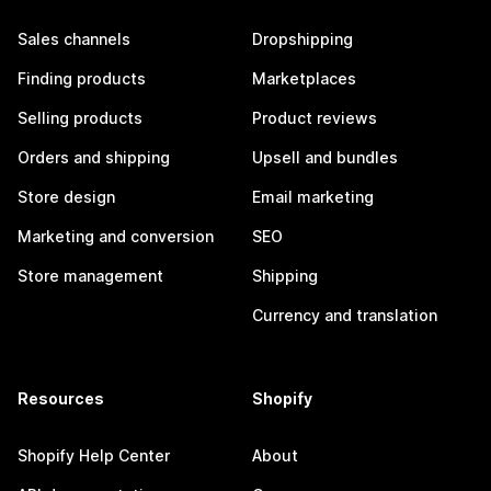
Sales channels
Dropshipping
Finding products
Marketplaces
Selling products
Product reviews
Orders and shipping
Upsell and bundles
Store design
Email marketing
Marketing and conversion
SEO
Store management
Shipping
Currency and translation
Resources
Shopify
Shopify Help Center
About