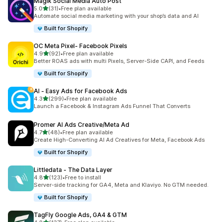
Magik Social Media Auto Post
out of 5 stars
5.0
(31)
•
Free plan available
31 total reviews
Automate social media marketing with your shop’s data and AI
Built for Shopify
OC Meta Pixel‑ Facebook Pixels
out of 5 stars
4.9
(92)
•
Free plan available
92 total reviews
Better ROAS ads with multi Pixels, Server-Side CAPI, and Feeds
Built for Shopify
AI ‑ Easy Ads for Facebook Ads
out of 5 stars
4.3
(299)
•
Free plan available
299 total reviews
Launch a Facebook & Instagram Ads Funnel That Converts
Promer AI Ads Creative/Meta Ad
out of 5 stars
4.7
(48)
•
Free plan available
48 total reviews
Create High-Converting AI Ad Creatives for Meta, Facebook Ads
Built for Shopify
Littledata ‑ The Data Layer
out of 5 stars
4.8
(123)
•
Free to install
123 total reviews
Server-side tracking for GA4, Meta and Klaviyo. No GTM needed.
Built for Shopify
TagFly Google Ads, GA4 & GTM