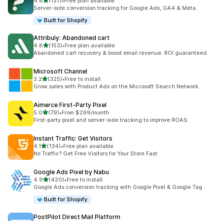
out of 5 stars
4.8
(137)
•
Free plan available
137 total reviews
Server-side conversion tracking for Google Ads, GA4 & Meta
Built for Shopify
Attribuly: Abandoned cart
out of 5 stars
4.8
(153)
•
Free plan available
153 total reviews
Abandoned cart recovery & boost email revenue. ROI guaranteed.
Microsoft Channel
out of 5 stars
3.2
(325)
•
Free to install
325 total reviews
Grow sales with Product Ads on the Microsoft Search Network.
Aimerce First‑Party Pixel
out of 5 stars
5.0
(79)
•
From $299/month
79 total reviews
First-party pixel and server-side tracking to improve ROAS.
Instant Traffic: Get Visitors
out of 5 stars
4.1
(134)
•
Free plan available
134 total reviews
No Traffic? Get Free Visitors for Your Store Fast
Google Ads Pixel by Nabu
out of 5 stars
4.9
(420)
•
Free to install
420 total reviews
Google Ads conversion tracking with Google Pixel & Google Tag
Built for Shopify
PostPilot Direct Mail Platform