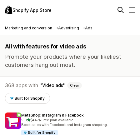
Shopify App Store
Marketing and conversion
Advertising
Ads
All with features for video ads
Promote your products where your likeliest
customers hang out most.
368 apps with
Video ads
Clear
Built for Shopify
MetaShop: Instagram & Facebook
out of 5 stars
5.0
(447)
•
Free plan available
447 total reviews
Boost sales with Facebook and Instagram shopping.
Built for Shopify