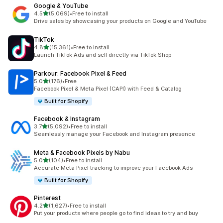
Google & YouTube
out of 5 stars
4.5
(5,069)
•
Free to install
5069 total reviews
Drive sales by showcasing your products on Google and YouTube
TikTok
out of 5 stars
4.8
(15,361)
•
Free to install
15361 total reviews
Launch TikTok Ads and sell directly via TikTok Shop
Parkour: Facebook Pixel & Feed
out of 5 stars
5.0
(176)
•
Free
176 total reviews
Facebook Pixel & Meta Pixel (CAPI) with Feed & Catalog
Built for Shopify
Facebook & Instagram
out of 5 stars
3.7
(5,092)
•
Free to install
5092 total reviews
Seamlessly manage your Facebook and Instagram presence
Meta & Facebook Pixels by Nabu
out of 5 stars
5.0
(104)
•
Free to install
104 total reviews
Accurate Meta Pixel tracking to improve your Facebook Ads
Built for Shopify
Pinterest
out of 5 stars
4.2
(1,627)
•
Free to install
1627 total reviews
Put your products where people go to find ideas to try and buy