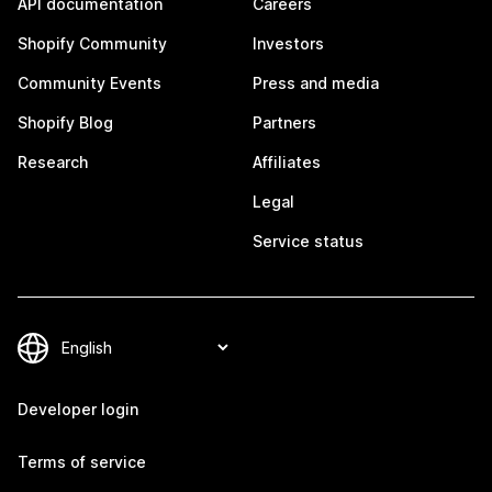
API documentation
Careers
Shopify Community
Investors
Community Events
Press and media
Shopify Blog
Partners
Research
Affiliates
Legal
Service status
Developer login
Terms of service