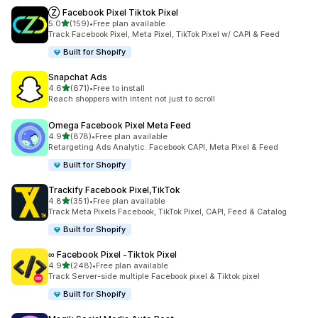
Ⓩ Facebook Pixel Tiktok Pixel
out of 5 stars
5.0
(159)
•
Free plan available
159 total reviews
Track Facebook Pixel, Meta Pixel, TikTok Pixel w/ CAPI & Feed
Built for Shopify
Snapchat Ads
out of 5 stars
4.6
(671)
•
Free to install
671 total reviews
Reach shoppers with intent not just to scroll
Omega Facebook Pixel Meta Feed
out of 5 stars
4.9
(878)
•
Free plan available
878 total reviews
Retargeting Ads Analytic: Facebook CAPI, Meta Pixel & Feed
Built for Shopify
Trackify Facebook Pixel,TikTok
out of 5 stars
4.8
(351)
•
Free plan available
351 total reviews
Track Meta Pixels Facebook, TikTok Pixel, CAPI, Feed & Catalog
Built for Shopify
∞ Facebook Pixel ‑Tiktok Pixel
out of 5 stars
4.9
(248)
•
Free plan available
248 total reviews
Track Server-side multiple Facebook pixel & Tiktok pixel
Built for Shopify