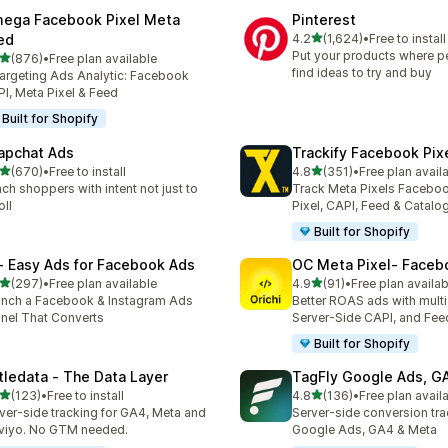
ega Facebook Pixel Meta
Pinterest
out of 5 stars
ed
4.2
(1,624)
•
Free to install
1624 total reviews
Put your products where p
out of 5 stars
(876)
•
Free plan available
 total reviews
find ideas to try and buy
argeting Ads Analytic: Facebook
I, Meta Pixel & Feed
Built for Shopify
apchat Ads
Trackify Facebook Pix
out of 5 stars
out of 5 stars
(670)
•
Free to install
4.8
(351)
•
Free plan avail
 total reviews
351 total reviews
ch shoppers with intent not just to
Track Meta Pixels Faceboo
oll
Pixel, CAPI, Feed & Catalo
Built for Shopify
 ‑ Easy Ads for Facebook Ads
OC Meta Pixel‑ Faceb
out of 5 stars
out of 5 stars
(297)
•
Free plan available
4.9
(91)
•
Free plan availab
 total reviews
91 total reviews
nch a Facebook & Instagram Ads
Better ROAS ads with multi 
nel That Converts
Server-Side CAPI, and Fee
Built for Shopify
ttledata ‑ The Data Layer
TagFly Google Ads, 
out of 5 stars
out of 5 stars
(123)
•
Free to install
4.8
(136)
•
Free plan avail
 total reviews
136 total reviews
ver-side tracking for GA4, Meta and
Server-side conversion tra
viyo. No GTM needed.
Google Ads, GA4 & Meta