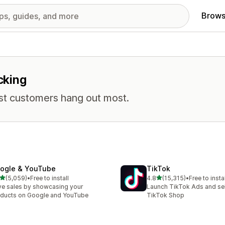
Brows
cking
st customers hang out most.
ogle & YouTube
TikTok
out of 5 stars
out of 5 stars
(5,059)
•
Free to install
4.8
(15,315)
•
Free to instal
9 total reviews
15315 total reviews
ve sales by showcasing your
Launch TikTok Ads and sell
ducts on Google and YouTube
TikTok Shop