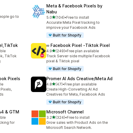
Meta & Facebook Pixels by
Nabu
eople go to
out of 5 stars
5.0
(104)
•
Free to install
104 total reviews
Accurate Meta Pixel tracking to
improve your Facebook Ads
Built for Shopify
el,TikTok
∞ Facebook Pixel ‑Tiktok Pixel
out of 5 stars
able
4.9
(249)
•
Free plan available
249 total reviews
k, TikTok
Track Server-side multiple Facebook
g
pixel & Tiktok pixel
Built for Shopify
ook Pixels
Promer AI Ads Creative/Meta Ad
out of 5 stars
le
4.8
(47)
•
Free plan available
47 total reviews
Pixels,
Create High-Converting AI Ad
ds
Creatives for Meta, Facebook Ads
Built for Shopify
GA4 & GTM
Microsoft Channel
out of 5 stars
able
3.2
(324)
•
Free to install
324 total reviews
cking for
Grow sales with Product Ads on the
Microsoft Search Network.