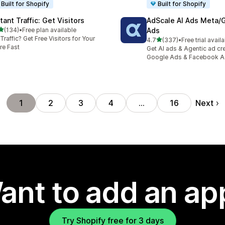
Built for Shopify
Built for Shopify
tant Traffic: Get Visitors
AdScale AI Ads Meta/
out of 5 stars
(134)
•
Free plan available
Ads
 total reviews
Traffic? Get Free Visitors for Your
out of 5 stars
4.7
(337)
•
Free trial avail
337 total reviews
re Fast
Get AI ads & Agentic ad cr
Google Ads & Facebook 
Next
1
2
3
4
…
16
ant to add an ap
Try Shopify free for 3 days