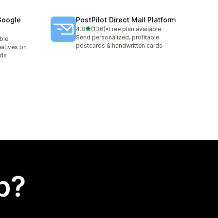
Google
PostPilot Direct Mail Platform
out of 5 stars
4.8
(136)
•
Free plan available
136 total reviews
Send personalized, profitable
able
postcards & handwritten cards
eatives on
Ads
p?