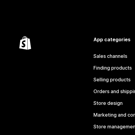
App categories
Sales channels
Finding products
Selling products
Orders and shippi
Store design
Marketing and co
Store managemen