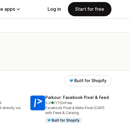
e apps
Log in
Start for free
Built for Shopify
Parkour: Facebook Pixel & Feed
out of 5 stars
l
5.0
(175)
•
Free
175 total reviews
 directly via
Facebook Pixel & Meta Pixel (CAPI)
with Feed & Catalog
Built for Shopify