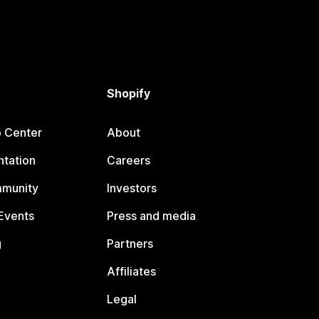
Shopify
p Center
About
tation
Careers
mmunity
Investors
Events
Press and media
g
Partners
Affiliates
Legal