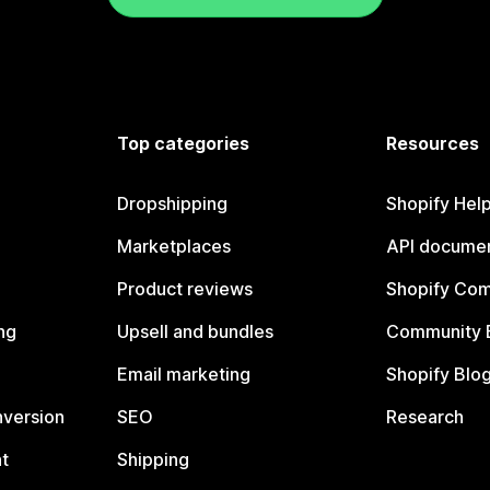
Top categories
Resources
Dropshipping
Shopify Hel
Marketplaces
API documen
Product reviews
Shopify Co
ng
Upsell and bundles
Community 
Email marketing
Shopify Blo
nversion
SEO
Research
t
Shipping