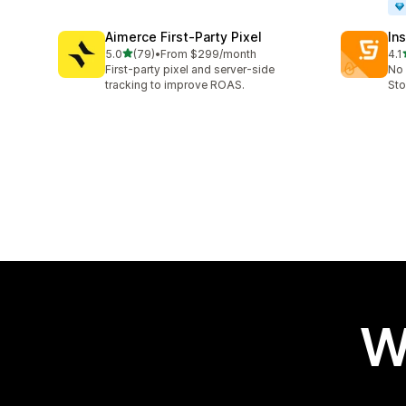
Aimerce First‑Party Pixel
Ins
out of 5 stars
5.0
(79)
•
From $299/month
4.1
79 total reviews
134
First-party pixel and server-side
No 
tracking to improve ROAS.
Sto
W