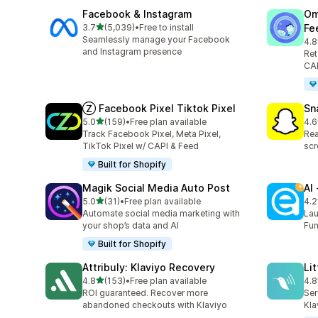
Facebook & Instagram
Om
out of 5 stars
3.7
(5,039)
•
Free to install
Fe
5039 total reviews
Seamlessly manage your Facebook
4.8
876
and Instagram presence
Ret
CAP
Ⓩ Facebook Pixel Tiktok Pixel
Sn
out of 5 stars
5.0
(159)
•
Free plan available
4.6
159 total reviews
670
Track Facebook Pixel, Meta Pixel,
Rea
TikTok Pixel w/ CAPI & Feed
scr
Built for Shopify
Magik Social Media Auto Post
AI
out of 5 stars
5.0
(31)
•
Free plan available
4.2
31 total reviews
297
Automate social media marketing with
Lau
your shop’s data and AI
Fun
Built for Shopify
Attribuly: Klaviyo Recovery
Li
out of 5 stars
4.8
(153)
•
Free plan available
4.8
153 total reviews
123
ROI guaranteed. Recover more
Ser
abandoned checkouts with Klaviyo
Kla