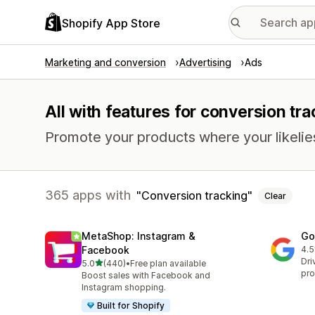
Shopify App Store
Marketing and conversion
Advertising
Ads
All with features for conversion tra
Promote your products where your likelie
365 apps with
Conversion tracking
Clear
MetaShop: Instagram &
Go
Facebook
4.5
505
Dri
out of 5 stars
5.0
(440)
•
Free plan available
440 total reviews
pro
Boost sales with Facebook and
Instagram shopping.
Built for Shopify