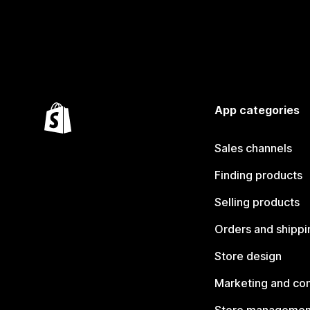
App categories
Sales channels
Finding products
Selling products
Orders and shippi
Store design
Marketing and co