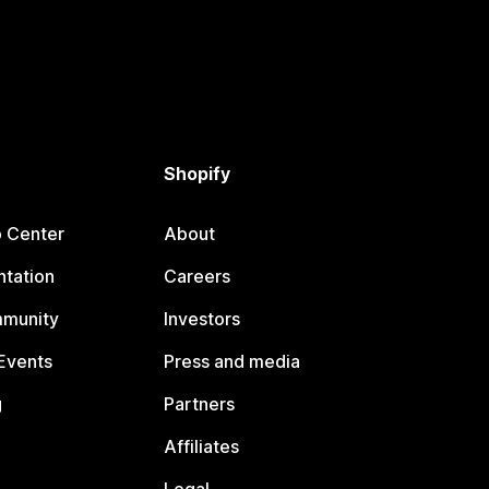
Shopify
p Center
About
tation
Careers
mmunity
Investors
Events
Press and media
g
Partners
Affiliates