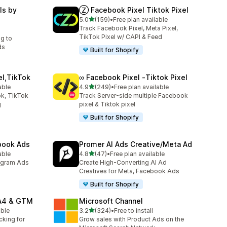
ls by
Ⓩ Facebook Pixel Tiktok Pixel
out of 5 stars
5.0
(159)
•
Free plan available
159 total reviews
Track Facebook Pixel, Meta Pixel,
TikTok Pixel w/ CAPI & Feed
ng to
ds
Built for Shopify
el,TikTok
∞ Facebook Pixel ‑Tiktok Pixel
out of 5 stars
able
4.9
(249)
•
Free plan available
249 total reviews
k, TikTok
Track Server-side multiple Facebook
g
pixel & Tiktok pixel
Built for Shopify
ebook Ads
Promer AI Ads Creative/Meta Ad
out of 5 stars
able
4.8
(47)
•
Free plan available
47 total reviews
agram Ads
Create High-Converting AI Ad
Creatives for Meta, Facebook Ads
Built for Shopify
GA4 & GTM
Microsoft Channel
out of 5 stars
able
3.2
(324)
•
Free to install
324 total reviews
cking for
Grow sales with Product Ads on the