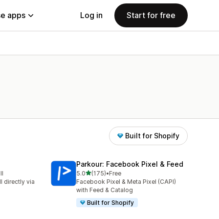
e apps
Log in
Start for free
Built for Shopify
Parkour: Facebook Pixel & Feed
out of 5 stars
ll
5.0
(175)
•
Free
175 total reviews
 directly via
Facebook Pixel & Meta Pixel (CAPI)
with Feed & Catalog
Built for Shopify