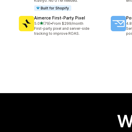
Klaviyo. No GTM needed.
ema
Built for Shopify
Aimerce First‑Party Pixel
Po
out of 5 stars
5.0
(79)
•
From $299/month
4.8
79 total reviews
136
First-party pixel and server-side
Sen
tracking to improve ROAS.
pos
W