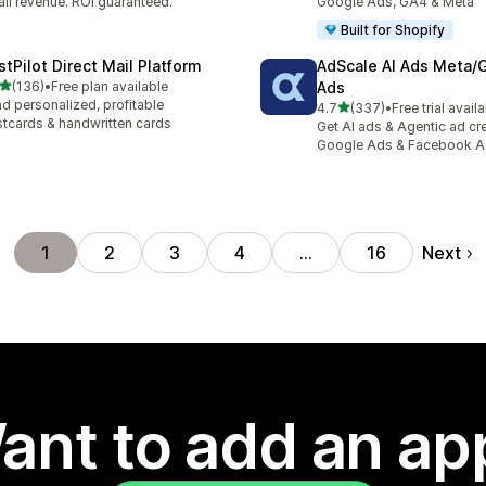
il revenue. ROI guaranteed.
Google Ads, GA4 & Meta
Built for Shopify
stPilot Direct Mail Platform
AdScale AI Ads Meta/
out of 5 stars
(136)
•
Free plan available
Ads
 total reviews
d personalized, profitable
out of 5 stars
4.7
(337)
•
Free trial avail
337 total reviews
tcards & handwritten cards
Get AI ads & Agentic ad cr
Google Ads & Facebook 
Next
1
2
3
4
…
16
ant to add an ap