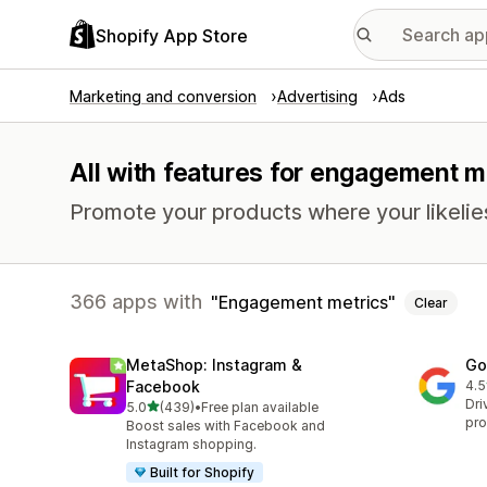
Shopify App Store
Marketing and conversion
Advertising
Ads
All with features for engagement m
Promote your products where your likelie
366 apps with
Engagement metrics
Clear
MetaShop: Instagram &
Go
Facebook
4.5
506
Dri
out of 5 stars
5.0
(439)
•
Free plan available
439 total reviews
pro
Boost sales with Facebook and
Instagram shopping.
Built for Shopify