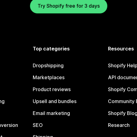
Try Shopify free for 3 days
Top categories
Resources
Dropshipping
Shopify Hel
Marketplaces
API documen
Product reviews
Shopify Co
ng
Upsell and bundles
Community 
Email marketing
Shopify Blo
nversion
SEO
Research