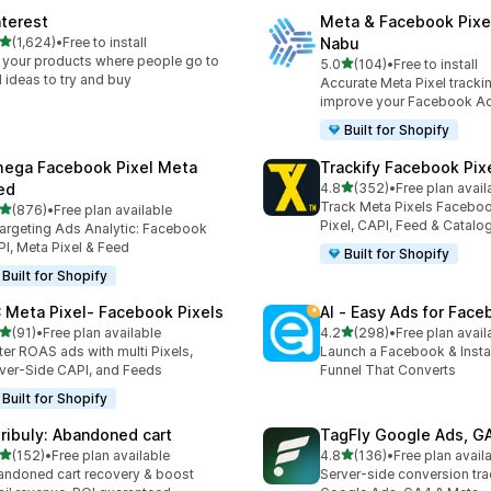
nterest
Meta & Facebook Pixe
out of 5 stars
(1,624)
•
Free to install
Nabu
4 total reviews
 your products where people go to
out of 5 stars
5.0
(104)
•
Free to install
104 total reviews
d ideas to try and buy
Accurate Meta Pixel tracki
improve your Facebook A
Built for Shopify
ega Facebook Pixel Meta
Trackify Facebook Pix
out of 5 stars
ed
4.8
(352)
•
Free plan avail
352 total reviews
Track Meta Pixels Faceboo
out of 5 stars
(876)
•
Free plan available
 total reviews
Pixel, CAPI, Feed & Catalo
argeting Ads Analytic: Facebook
I, Meta Pixel & Feed
Built for Shopify
Built for Shopify
 Meta Pixel‑ Facebook Pixels
AI ‑ Easy Ads for Fac
out of 5 stars
out of 5 stars
(91)
•
Free plan available
4.2
(298)
•
Free plan avail
total reviews
298 total reviews
ter ROAS ads with multi Pixels,
Launch a Facebook & Inst
ver-Side CAPI, and Feeds
Funnel That Converts
Built for Shopify
tribuly: Abandoned cart
TagFly Google Ads, 
out of 5 stars
out of 5 stars
(152)
•
Free plan available
4.8
(136)
•
Free plan avail
 total reviews
136 total reviews
ndoned cart recovery & boost
Server-side conversion tra