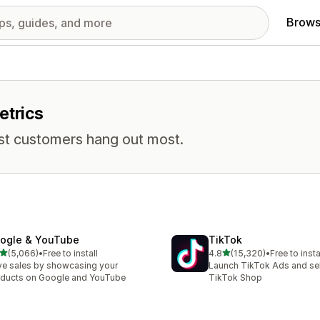
Brows
etrics
st customers hang out most.
ogle & YouTube
TikTok
out of 5 stars
out of 5 stars
(5,066)
•
Free to install
4.8
(15,320)
•
Free to insta
6 total reviews
15320 total reviews
ve sales by showcasing your
Launch TikTok Ads and sell
ducts on Google and YouTube
TikTok Shop