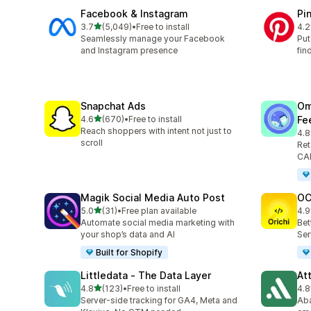
Facebook & Instagram
Pi
out of 5 stars
3.7
(5,049)
•
Free to install
4.2
5049 total reviews
162
Seamlessly manage your Facebook
Put
and Instagram presence
fin
Snapchat Ads
Om
out of 5 stars
4.6
(670)
•
Free to install
Fe
670 total reviews
Reach shoppers with intent not just to
4.8
876
scroll
Ret
CAP
Magik Social Media Auto Post
OC
out of 5 stars
5.0
(31)
•
Free plan available
4.9
31 total reviews
91 
Automate social media marketing with
Bet
your shop’s data and AI
Ser
Built for Shopify
Littledata ‑ The Data Layer
At
out of 5 stars
4.8
(123)
•
Free to install
4.8
123 total reviews
152
Server-side tracking for GA4, Meta and
Aba