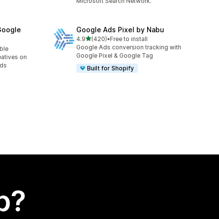
Microsoft Search Network.
Google
Google Ads Pixel by Nabu
out of 5 stars
4.9
(420)
•
Free to install
420 total reviews
Google Ads conversion tracking with
able
Google Pixel & Google Tag
eatives on
Ads
Built for Shopify
p?