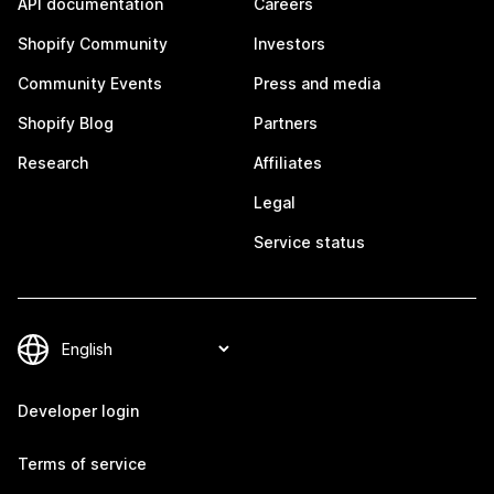
API documentation
Careers
Shopify Community
Investors
Community Events
Press and media
Shopify Blog
Partners
Research
Affiliates
Legal
Service status
Developer login
Terms of service