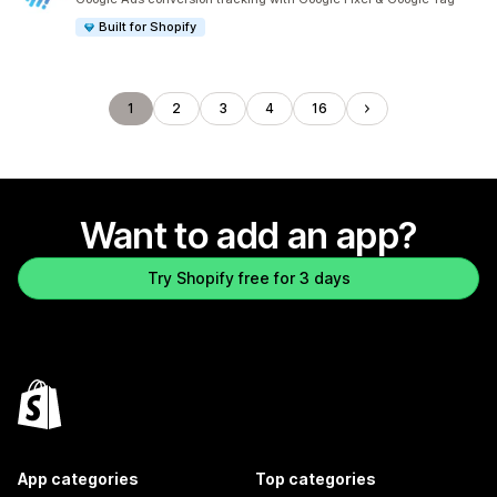
Built for Shopify
1
2
3
4
16
Want to add an app?
Try Shopify free for 3 days
App categories
Top categories