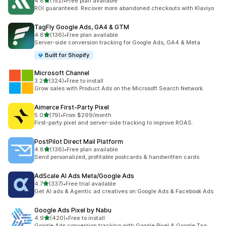
out of 5 stars
4.8
(152)
•
Free plan available
152 total reviews
ROI guaranteed. Recover more abandoned checkouts with Klaviyo
TagFly Google Ads, GA4 & GTM
out of 5 stars
4.8
(136)
•
Free plan available
136 total reviews
Server-side conversion tracking for Google Ads, GA4 & Meta
Built for Shopify
Microsoft Channel
out of 5 stars
3.2
(324)
•
Free to install
324 total reviews
Grow sales with Product Ads on the Microsoft Search Network.
Aimerce First‑Party Pixel
out of 5 stars
5.0
(79)
•
From $299/month
79 total reviews
First-party pixel and server-side tracking to improve ROAS.
PostPilot Direct Mail Platform
out of 5 stars
4.8
(136)
•
Free plan available
136 total reviews
Send personalized, profitable postcards & handwritten cards
AdScale AI Ads Meta/Google Ads
out of 5 stars
4.7
(337)
•
Free trial available
337 total reviews
Get AI ads & Agentic ad creatives on Google Ads & Facebook Ads
Google Ads Pixel by Nabu
out of 5 stars
4.9
(420)
•
Free to install
420 total reviews
Google Ads conversion tracking with Google Pixel & Google Tag