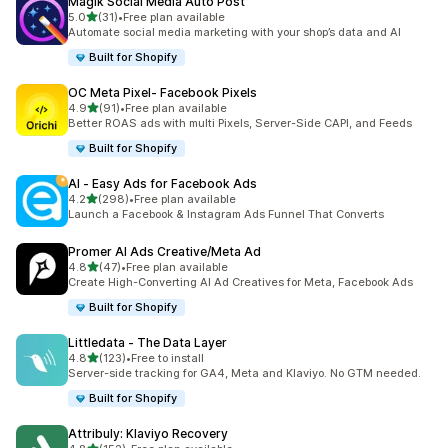
Magik Social Media Auto Post
out of 5 stars
5.0
(31)
•
Free plan available
31 total reviews
Automate social media marketing with your shop’s data and AI
Built for Shopify
OC Meta Pixel‑ Facebook Pixels
out of 5 stars
4.9
(91)
•
Free plan available
91 total reviews
Better ROAS ads with multi Pixels, Server-Side CAPI, and Feeds
Built for Shopify
AI ‑ Easy Ads for Facebook Ads
out of 5 stars
4.2
(298)
•
Free plan available
298 total reviews
Launch a Facebook & Instagram Ads Funnel That Converts
Promer AI Ads Creative/Meta Ad
out of 5 stars
4.8
(47)
•
Free plan available
47 total reviews
Create High-Converting AI Ad Creatives for Meta, Facebook Ads
Built for Shopify
Littledata ‑ The Data Layer
out of 5 stars
4.8
(123)
•
Free to install
123 total reviews
Server-side tracking for GA4, Meta and Klaviyo. No GTM needed.
Built for Shopify
Attribuly: Klaviyo Recovery