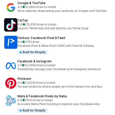
Google & YouTube
out of 5 stars
4.5
(5,066)
•
Free to install
5066 total reviews
Drive sales by showcasing your products on Google and YouTube
TikTok
out of 5 stars
4.8
(15,316)
•
Free to install
15316 total reviews
Launch TikTok Ads and sell directly via TikTok Shop
Parkour: Facebook Pixel & Feed
out of 5 stars
5.0
(175)
•
Free
175 total reviews
Facebook Pixel & Meta Pixel (CAPI) with Feed & Catalog
Built for Shopify
Facebook & Instagram
out of 5 stars
3.7
(5,049)
•
Free to install
5049 total reviews
Seamlessly manage your Facebook and Instagram presence
Pinterest
out of 5 stars
4.2
(1,624)
•
Free to install
1624 total reviews
Put your products where people go to find ideas to try and buy
Meta & Facebook Pixels by Nabu
out of 5 stars
5.0
(104)
•
Free to install
104 total reviews
Accurate Meta Pixel tracking to improve your Facebook Ads
Built for Shopify