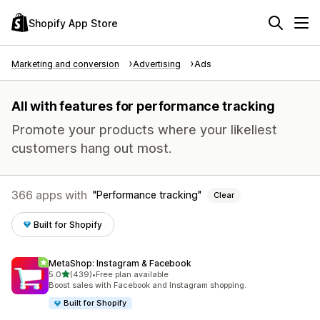
Shopify App Store
Marketing and conversion
Advertising
Ads
All with features for performance tracking
Promote your products where your likeliest
customers hang out most.
366 apps with
Performance tracking
Clear
Built for Shopify
MetaShop: Instagram & Facebook
out of 5 stars
5.0
(439)
•
Free plan available
439 total reviews
Boost sales with Facebook and Instagram shopping.
Built for Shopify