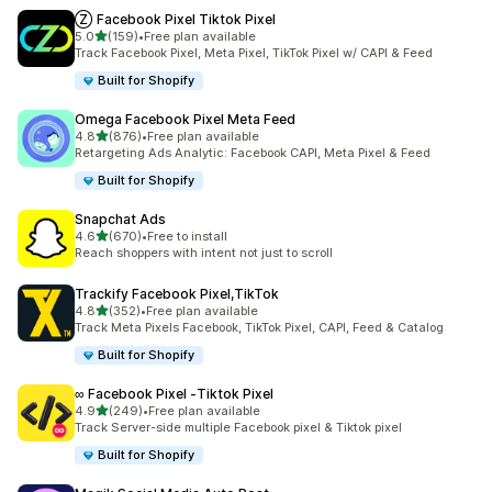
Ⓩ Facebook Pixel Tiktok Pixel
out of 5 stars
5.0
(159)
•
Free plan available
159 total reviews
Track Facebook Pixel, Meta Pixel, TikTok Pixel w/ CAPI & Feed
Built for Shopify
Omega Facebook Pixel Meta Feed
out of 5 stars
4.8
(876)
•
Free plan available
876 total reviews
Retargeting Ads Analytic: Facebook CAPI, Meta Pixel & Feed
Built for Shopify
Snapchat Ads
out of 5 stars
4.6
(670)
•
Free to install
670 total reviews
Reach shoppers with intent not just to scroll
Trackify Facebook Pixel,TikTok
out of 5 stars
4.8
(352)
•
Free plan available
352 total reviews
Track Meta Pixels Facebook, TikTok Pixel, CAPI, Feed & Catalog
Built for Shopify
∞ Facebook Pixel ‑Tiktok Pixel
out of 5 stars
4.9
(249)
•
Free plan available
249 total reviews
Track Server-side multiple Facebook pixel & Tiktok pixel
Built for Shopify