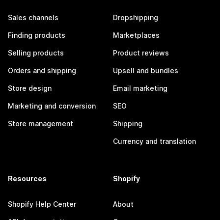
Sales channels
Dropshipping
Finding products
Marketplaces
Selling products
Product reviews
Orders and shipping
Upsell and bundles
Store design
Email marketing
Marketing and conversion
SEO
Store management
Shipping
Currency and translation
Resources
Shopify
Shopify Help Center
About