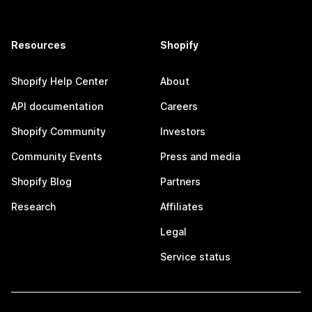
Resources
Shopify
Shopify Help Center
About
API documentation
Careers
Shopify Community
Investors
Community Events
Press and media
Shopify Blog
Partners
Research
Affiliates
Legal
Service status