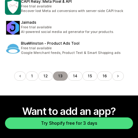
CAPI Relay: Meta Pixel & API
Free trial available
Recover lost Meta ad conversions with server-side CAPI track
Jaimads
Free trial available
AI-powered social media ad generator for your products.
BlueWinston ‑ Product Ads Tool
Free trial available
Google Merchant feeds, Product Text & Smart Shopping ads
1
12
13
14
15
16
Want to add an app?
Try Shopify free for 3 days