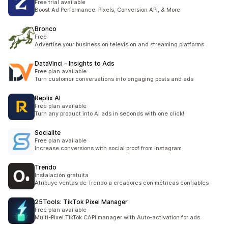
Free trial available
Boost Ad Performance: Pixels, Conversion API, & More
Bronco
Free
Advertise your business on television and streaming platforms
DataVinci ‑ Insights to Ads
Free plan available
Turn customer conversations into engaging posts and ads
Replix AI
Free plan available
Turn any product into AI ads in seconds with one click!
Socialite
Free plan available
Increase conversions with social proof from Instagram
Trendo
Instalación gratuita
Atribuye ventas de Trendo a creadores con métricas confiables
25Tools: TikTok Pixel Manager
Free plan available
Multi-Pixel TikTok CAPI manager with Auto-activation for ads