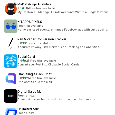
MyDataNinja Analytics
out of 5 stars
1.0
(1)
•
Free trial available
1 total reviews
MyDataNinja - Manage All Ads Accounts Within a Single Platform
XITAPPS PIXELS
Free trial available
No more missed events; enhance Facebook ads with our tracking.
Pen & Paper Conversion Tracker
out of 5 stars
5.0
(1)
•
Free to install
1 total reviews
Accurate Privacy-First Server-Side Tracking and Analytics
Social Card
out of 5 stars
4.5
(2)
•
Free trial available
2 total reviews
Convert your Post into Clickable Social Cards
Omni Single Click Chat
out of 5 stars
5.0
(2)
•
Free trial available
2 total reviews
One chat to rule them all
Digital Sales Man
Free to install
Advertising merchants products through our banner ads.
Unlimited Adx
Free to install