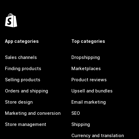
App categories
Top categories
Sales channels
Dropshipping
Finding products
Marketplaces
Selling products
Product reviews
Orders and shipping
Upsell and bundles
Store design
Email marketing
Marketing and conversion
SEO
Store management
Shipping
Currency and translation