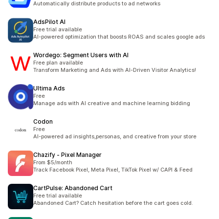
Automatically distribute products to ad networks
AdsPilot AI
Free trial available
AI-powered optimization that boosts ROAS and scales google ads
Wordego: Segment Users with AI
Free plan available
Transform Marketing and Ads with AI-Driven Visitor Analytics!
Ultima Ads
Free
Manage ads with AI creative and machine learning bidding
Codon
Free
AI-powered ad insights,personas, and creative from your store
Chazify ‑ Pixel Manager
From $5/month
Track Facebook Pixel, Meta Pixel, TikTok Pixel w/ CAPI & Feed
CartPulse: Abandoned Cart
Free trial available
Abandoned Cart? Catch hesitation before the cart goes cold.