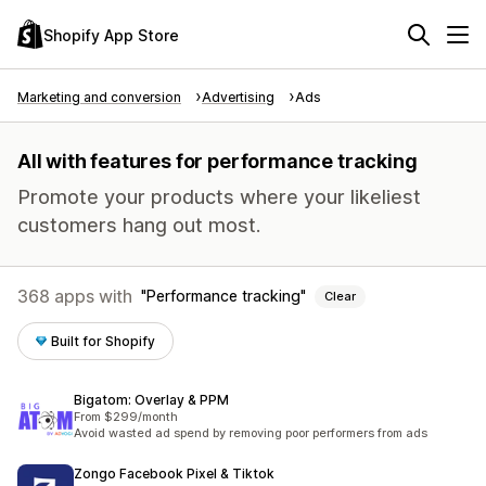
Shopify App Store
Marketing and conversion
Advertising
Ads
All with features for performance tracking
Promote your products where your likeliest
customers hang out most.
368 apps with
Performance tracking
Clear
Built for Shopify
Bigatom: Overlay & PPM
From $299/month
Avoid wasted ad spend by removing poor performers from ads
Zongo Facebook Pixel & Tiktok