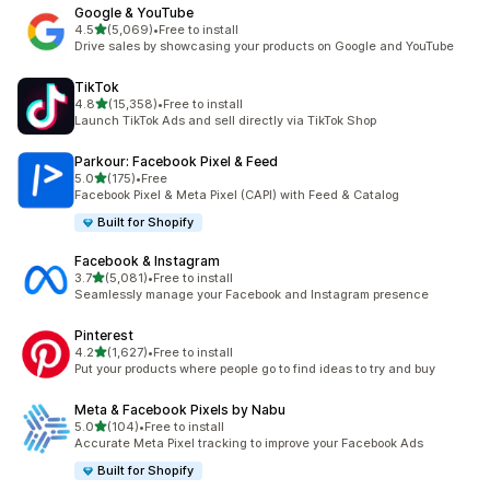
Google & YouTube
out of 5 stars
4.5
(5,069)
•
Free to install
5069 total reviews
Drive sales by showcasing your products on Google and YouTube
TikTok
out of 5 stars
4.8
(15,358)
•
Free to install
15358 total reviews
Launch TikTok Ads and sell directly via TikTok Shop
Parkour: Facebook Pixel & Feed
out of 5 stars
5.0
(175)
•
Free
175 total reviews
Facebook Pixel & Meta Pixel (CAPI) with Feed & Catalog
Built for Shopify
Facebook & Instagram
out of 5 stars
3.7
(5,081)
•
Free to install
5081 total reviews
Seamlessly manage your Facebook and Instagram presence
Pinterest
out of 5 stars
4.2
(1,627)
•
Free to install
1627 total reviews
Put your products where people go to find ideas to try and buy
Meta & Facebook Pixels by Nabu
out of 5 stars
5.0
(104)
•
Free to install
104 total reviews
Accurate Meta Pixel tracking to improve your Facebook Ads
Built for Shopify