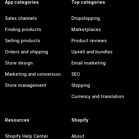
App categories
Top categories
Sales channels
Dropshipping
Finding products
Marketplaces
Selling products
Product reviews
Orders and shipping
Upsell and bundles
Store design
Email marketing
Marketing and conversion
SEO
Store management
Shipping
Currency and translation
Resources
Shopify
Shopify Help Center
About