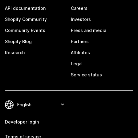
API documentation
Careers
Shopify Community
Investors
Community Events
Press and media
Shopify Blog
Partners
Research
Affiliates
Legal
Service status
Developer login
Terms of service