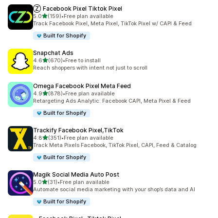
Ⓩ Facebook Pixel Tiktok Pixel
out of 5 stars
5.0
(159)
•
Free plan available
159 total reviews
Track Facebook Pixel, Meta Pixel, TikTok Pixel w/ CAPI & Feed
Built for Shopify
Snapchat Ads
out of 5 stars
4.6
(670)
•
Free to install
670 total reviews
Reach shoppers with intent not just to scroll
Omega Facebook Pixel Meta Feed
out of 5 stars
4.9
(878)
•
Free plan available
878 total reviews
Retargeting Ads Analytic: Facebook CAPI, Meta Pixel & Feed
Built for Shopify
Trackify Facebook Pixel,TikTok
out of 5 stars
4.8
(351)
•
Free plan available
351 total reviews
Track Meta Pixels Facebook, TikTok Pixel, CAPI, Feed & Catalog
Built for Shopify
Magik Social Media Auto Post
out of 5 stars
5.0
(31)
•
Free plan available
31 total reviews
Automate social media marketing with your shop’s data and AI
Built for Shopify