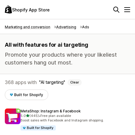
Shopify App Store
Marketing and conversion
Advertising
Ads
All with features for ai targeting
Promote your products where your likeliest
customers hang out most.
368 apps with
AI targeting
Clear
Built for Shopify
MetaShop: Instagram & Facebook
out of 5 stars
5.0
(445)
•
Free plan available
445 total reviews
Boost sales with Facebook and Instagram shopping.
Built for Shopify