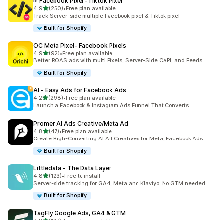
∞ Facebook Pixel ‑Tiktok Pixel
out of 5 stars
4.9
(250)
•
Free plan available
250 total reviews
Track Server-side multiple Facebook pixel & Tiktok pixel
Built for Shopify
OC Meta Pixel‑ Facebook Pixels
out of 5 stars
4.9
(92)
•
Free plan available
92 total reviews
Better ROAS ads with multi Pixels, Server-Side CAPI, and Feeds
Built for Shopify
AI ‑ Easy Ads for Facebook Ads
out of 5 stars
4.2
(298)
•
Free plan available
298 total reviews
Launch a Facebook & Instagram Ads Funnel That Converts
Promer AI Ads Creative/Meta Ad
out of 5 stars
4.8
(47)
•
Free plan available
47 total reviews
Create High-Converting AI Ad Creatives for Meta, Facebook Ads
Built for Shopify
Littledata ‑ The Data Layer
out of 5 stars
4.8
(123)
•
Free to install
123 total reviews
Server-side tracking for GA4, Meta and Klaviyo. No GTM needed.
Built for Shopify
TagFly Google Ads, GA4 & GTM