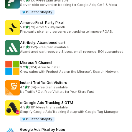
out of 5 stars
4.8
(137)
•
Free plan available
137 total reviews
Server-side conversion tracking for Google Ads, GA4 & Meta
Built for Shopify
Aimerce First‑Party Pixel
out of 5 stars
5.0
(79)
•
From $299/month
79 total reviews
First-party pixel and server-side tracking to improve ROAS.
Attribuly: Abandoned cart
out of 5 stars
4.8
(152)
•
Free plan available
152 total reviews
Abandoned cart recovery & boost email revenue. ROI guaranteed.
Microsoft Channel
out of 5 stars
3.2
(324)
•
Free to install
324 total reviews
Grow sales with Product Ads on the Microsoft Search Network.
Instant Traffic: Get Visitors
out of 5 stars
4.1
(134)
•
Free plan available
134 total reviews
No Traffic? Get Free Visitors for Your Store Fast
∞ Google Ads Tracking & GTM
out of 5 stars
4.9
(191)
•
Free trial available
191 total reviews
Simplify Google Ads Tracking Setup with Google Tag Manager
Built for Shopify
Google Ads Pixel by Nabu