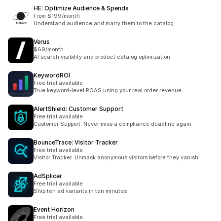
HE: Optimize Audience & Spends
From $199/month
Understand audience and marry them to the catalog
Verus
$69/month
AI search visibility and product catalog optimization
KeywordROI
Free trial available
True keyword-level ROAS using your real order revenue
AlertShield: Customer Support
Free trial available
Customer Support. Never miss a compliance deadline again
BounceTrace: Visitor Tracker
Free trial available
Visitor Tracker. Unmask anonymous visitors before they vanish
AdSplicer
Free trial available
Ship ten ad variants in ten minutes
Event Horizon
Free trial available