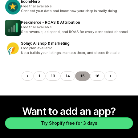
EcomHero
Free trial available
Connect your data and know how your shop is really doing.
Peakmerce ‑ ROAS & Attribution
Free trial available
See revenue, ad spend, and ROAS for every connected channel
Solay: AI shop & marketing
Free plan available
Neta builds your listings, markets them, and closes the sale
1
13
14
15
16
Want to add an app?
Try Shopify free for 3 days