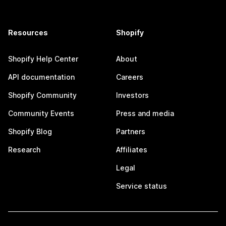
Resources
Shopify
Shopify Help Center
About
API documentation
Careers
Shopify Community
Investors
Community Events
Press and media
Shopify Blog
Partners
Research
Affiliates
Legal
Service status