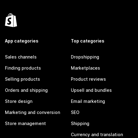
App categories
Top categories
Sales channels
Dropshipping
Finding products
Marketplaces
Selling products
Product reviews
Orders and shipping
Upsell and bundles
Store design
Email marketing
Marketing and conversion
SEO
Store management
Shipping
Currency and translation