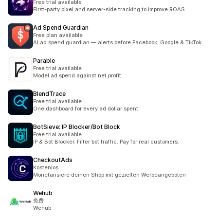
Free trial available
First-party pixel and server-side tracking to improve ROAS.
Ad Spend Guardian
Free plan available
AI ad spend guardian — alerts before Facebook, Google & TikTok
Parable
Free trial available
Model ad spend against net profit
BlendTrace
Free trial available
One dashboard for every ad dollar spent
BotSieve: IP Blocker/Bot Block
Free trial available
IP & Bot Blocker. Filter bot traffic. Pay for real customers.
CheckoutAds
Kostenlos
Monetarisiere deinen Shop mit gezielten Werbeangeboten
Wehub
免费
Wehub