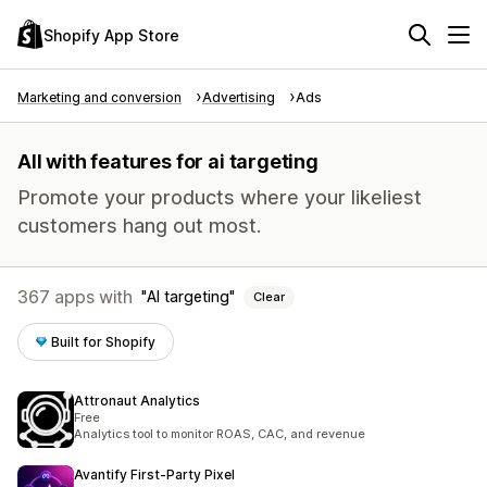
Shopify App Store
Marketing and conversion
Advertising
Ads
All with features for ai targeting
Promote your products where your likeliest
customers hang out most.
367 apps with
AI targeting
Clear
Built for Shopify
Attronaut Analytics
Free
Analytics tool to monitor ROAS, CAC, and revenue
Avantify First‑Party Pixel