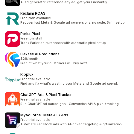
AI ad generator: reference any ad, get yours instantly
Reclaim ROAS
Free plan available
Recover lost Meta & Google ad conversions, no code, 5min setup
Parler Pixel
Free to install
Track Parler ad purchases with automatic pixel setup
Flexsee AI Predictions
$29/month
Predict what your customers will buy next
Ripplux
Free trial available
Find and fix what's wasting your Meta and Google ad spend.
ChatGPT Ads & Pixel Tracker
Free trial available
Run ChatGPT ad campaigns - Conversion API & pixel tracking
MyAdForce : Meta & IG Ads
Free trial available
Automate Facebook ads with AI-driven targeting & optimization