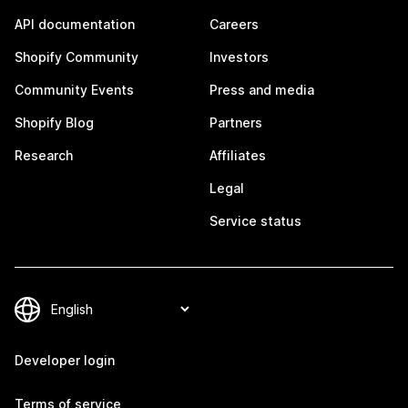
API documentation
Careers
Shopify Community
Investors
Community Events
Press and media
Shopify Blog
Partners
Research
Affiliates
Legal
Service status
Developer login
Terms of service