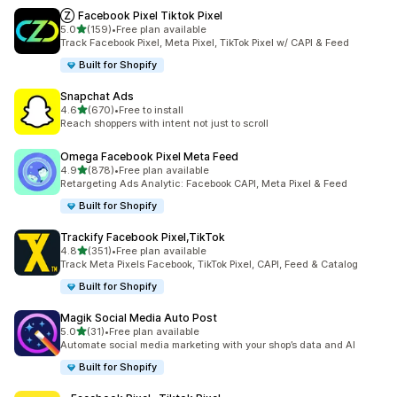
Ⓩ Facebook Pixel Tiktok Pixel
out of 5 stars
5.0
(159)
•
Free plan available
159 total reviews
Track Facebook Pixel, Meta Pixel, TikTok Pixel w/ CAPI & Feed
Built for Shopify
Snapchat Ads
out of 5 stars
4.6
(670)
•
Free to install
670 total reviews
Reach shoppers with intent not just to scroll
Omega Facebook Pixel Meta Feed
out of 5 stars
4.9
(878)
•
Free plan available
878 total reviews
Retargeting Ads Analytic: Facebook CAPI, Meta Pixel & Feed
Built for Shopify
Trackify Facebook Pixel,TikTok
out of 5 stars
4.8
(351)
•
Free plan available
351 total reviews
Track Meta Pixels Facebook, TikTok Pixel, CAPI, Feed & Catalog
Built for Shopify
Magik Social Media Auto Post
out of 5 stars
5.0
(31)
•
Free plan available
31 total reviews
Automate social media marketing with your shop’s data and AI
Built for Shopify