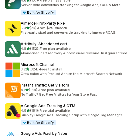
out of 5 stars
4.8
(137)
•
Free plan available
137 total reviews
Server-side conversion tracking for Google Ads, GA4 & Meta
Built for Shopify
Aimerce First‑Party Pixel
out of 5 stars
5.0
(79)
•
From $299/month
79 total reviews
First-party pixel and server-side tracking to improve ROAS.
Attribuly: Abandoned cart
out of 5 stars
4.8
(152)
•
Free plan available
152 total reviews
Abandoned cart recovery & boost email revenue. ROI guaranteed.
Microsoft Channel
out of 5 stars
3.2
(324)
•
Free to install
324 total reviews
Grow sales with Product Ads on the Microsoft Search Network.
Instant Traffic: Get Visitors
out of 5 stars
4.1
(134)
•
Free plan available
134 total reviews
No Traffic? Get Free Visitors for Your Store Fast
∞ Google Ads Tracking & GTM
out of 5 stars
4.9
(191)
•
Free trial available
191 total reviews
Simplify Google Ads Tracking Setup with Google Tag Manager
Built for Shopify
Google Ads Pixel by Nabu