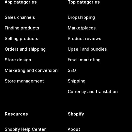
App categories
Top categories
Sales channels
Dropshipping
Finding products
Marketplaces
Selling products
Product reviews
Orders and shipping
Upsell and bundles
Store design
Email marketing
Marketing and conversion
SEO
Store management
Shipping
Currency and translation
Resources
Shopify
Shopify Help Center
About