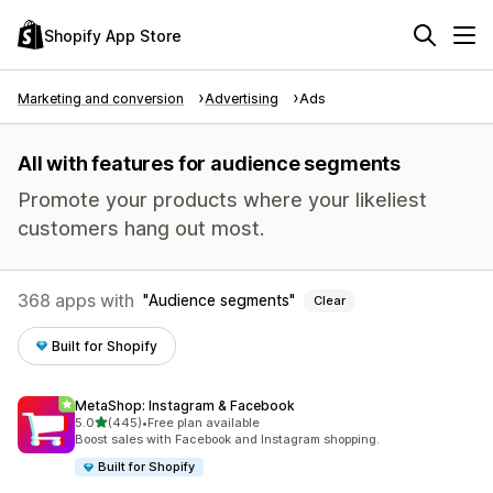
Shopify App Store
Marketing and conversion
Advertising
Ads
All with features for audience segments
Promote your products where your likeliest
customers hang out most.
368 apps with
Audience segments
Clear
Built for Shopify
MetaShop: Instagram & Facebook
out of 5 stars
5.0
(445)
•
Free plan available
445 total reviews
Boost sales with Facebook and Instagram shopping.
Built for Shopify