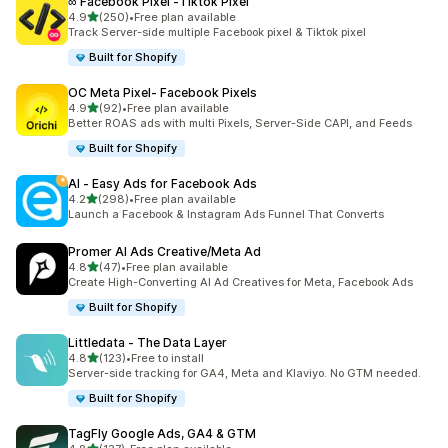
∞ Facebook Pixel ‑Tiktok Pixel
out of 5 stars
4.9
(250)
•
Free plan available
250 total reviews
Track Server-side multiple Facebook pixel & Tiktok pixel
Built for Shopify
OC Meta Pixel‑ Facebook Pixels
out of 5 stars
4.9
(92)
•
Free plan available
92 total reviews
Better ROAS ads with multi Pixels, Server-Side CAPI, and Feeds
Built for Shopify
AI ‑ Easy Ads for Facebook Ads
out of 5 stars
4.2
(298)
•
Free plan available
298 total reviews
Launch a Facebook & Instagram Ads Funnel That Converts
Promer AI Ads Creative/Meta Ad
out of 5 stars
4.8
(47)
•
Free plan available
47 total reviews
Create High-Converting AI Ad Creatives for Meta, Facebook Ads
Built for Shopify
Littledata ‑ The Data Layer
out of 5 stars
4.8
(123)
•
Free to install
123 total reviews
Server-side tracking for GA4, Meta and Klaviyo. No GTM needed.
Built for Shopify
TagFly Google Ads, GA4 & GTM