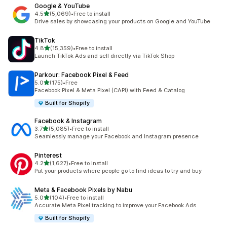
Google & YouTube
out of 5 stars
4.5
(5,069)
•
Free to install
5069 total reviews
Drive sales by showcasing your products on Google and YouTube
TikTok
out of 5 stars
4.8
(15,359)
•
Free to install
15359 total reviews
Launch TikTok Ads and sell directly via TikTok Shop
Parkour: Facebook Pixel & Feed
out of 5 stars
5.0
(175)
•
Free
175 total reviews
Facebook Pixel & Meta Pixel (CAPI) with Feed & Catalog
Built for Shopify
Facebook & Instagram
out of 5 stars
3.7
(5,085)
•
Free to install
5085 total reviews
Seamlessly manage your Facebook and Instagram presence
Pinterest
out of 5 stars
4.2
(1,627)
•
Free to install
1627 total reviews
Put your products where people go to find ideas to try and buy
Meta & Facebook Pixels by Nabu
out of 5 stars
5.0
(104)
•
Free to install
104 total reviews
Accurate Meta Pixel tracking to improve your Facebook Ads
Built for Shopify