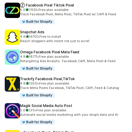
Ⓩ Facebook Pixel Tiktok Pixel
out of 5 stars
5.0
(159)
•
Free plan available
159 total reviews
Track Facebook Pixel, Meta Pixel, TikTok Pixel w/ CAPI & Feed
Built for Shopify
Snapchat Ads
out of 5 stars
4.6
(670)
•
Free to install
670 total reviews
Reach shoppers with intent not just to scroll
Omega Facebook Pixel Meta Feed
out of 5 stars
4.8
(877)
•
Free plan available
877 total reviews
Retargeting Ads Analytic: Facebook CAPI, Meta Pixel & Feed
Built for Shopify
Trackify Facebook Pixel,TikTok
out of 5 stars
4.8
(353)
•
Free plan available
353 total reviews
Track Meta Pixels Facebook, TikTok Pixel, CAPI, Feed & Catalog
Built for Shopify
Magik Social Media Auto Post
out of 5 stars
5.0
(31)
•
Free plan available
31 total reviews
Automate social media marketing with your shop’s data and AI
Built for Shopify