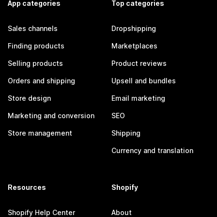
App categories
Top categories
Sales channels
Dropshipping
Finding products
Marketplaces
Selling products
Product reviews
Orders and shipping
Upsell and bundles
Store design
Email marketing
Marketing and conversion
SEO
Store management
Shipping
Currency and translation
Resources
Shopify
Shopify Help Center
About