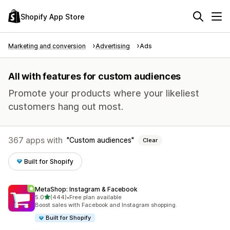
Shopify App Store
Marketing and conversion
Advertising
Ads
All with features for custom audiences
Promote your products where your likeliest
customers hang out most.
367 apps with
Custom audiences
Clear
Built for Shopify
MetaShop: Instagram & Facebook
out of 5 stars
5.0
(444)
•
Free plan available
444 total reviews
Boost sales with Facebook and Instagram shopping.
Built for Shopify