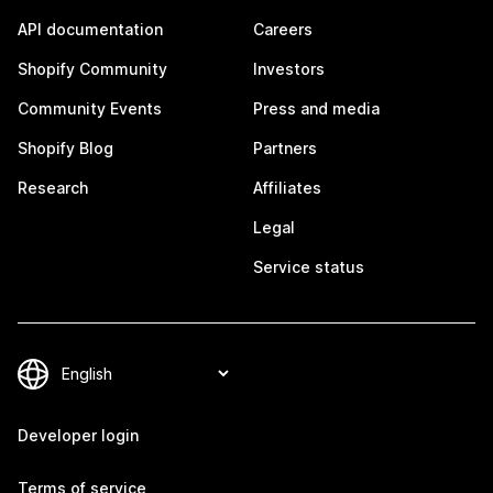
API documentation
Careers
Shopify Community
Investors
Community Events
Press and media
Shopify Blog
Partners
Research
Affiliates
Legal
Service status
Developer login
Terms of service