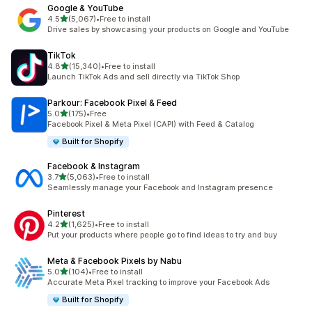
Google & YouTube
out of 5 stars
4.5
(5,067)
•
Free to install
5067 total reviews
Drive sales by showcasing your products on Google and YouTube
TikTok
out of 5 stars
4.8
(15,340)
•
Free to install
15340 total reviews
Launch TikTok Ads and sell directly via TikTok Shop
Parkour: Facebook Pixel & Feed
out of 5 stars
5.0
(175)
•
Free
175 total reviews
Facebook Pixel & Meta Pixel (CAPI) with Feed & Catalog
Built for Shopify
Facebook & Instagram
out of 5 stars
3.7
(5,063)
•
Free to install
5063 total reviews
Seamlessly manage your Facebook and Instagram presence
Pinterest
out of 5 stars
4.2
(1,625)
•
Free to install
1625 total reviews
Put your products where people go to find ideas to try and buy
Meta & Facebook Pixels by Nabu
out of 5 stars
5.0
(104)
•
Free to install
104 total reviews
Accurate Meta Pixel tracking to improve your Facebook Ads
Built for Shopify