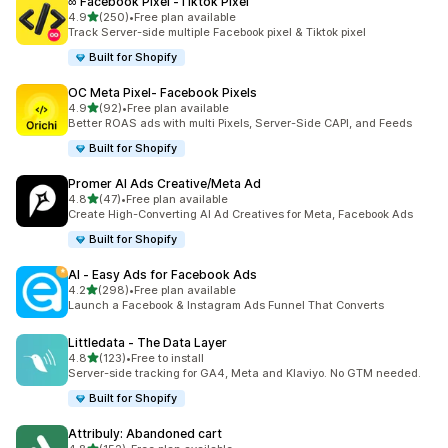
∞ Facebook Pixel ‑Tiktok Pixel
out of 5 stars
4.9
(250)
•
Free plan available
250 total reviews
Track Server-side multiple Facebook pixel & Tiktok pixel
Built for Shopify
OC Meta Pixel‑ Facebook Pixels
out of 5 stars
4.9
(92)
•
Free plan available
92 total reviews
Better ROAS ads with multi Pixels, Server-Side CAPI, and Feeds
Built for Shopify
Promer AI Ads Creative/Meta Ad
out of 5 stars
4.8
(47)
•
Free plan available
47 total reviews
Create High-Converting AI Ad Creatives for Meta, Facebook Ads
Built for Shopify
AI ‑ Easy Ads for Facebook Ads
out of 5 stars
4.2
(298)
•
Free plan available
298 total reviews
Launch a Facebook & Instagram Ads Funnel That Converts
Littledata ‑ The Data Layer
out of 5 stars
4.8
(123)
•
Free to install
123 total reviews
Server-side tracking for GA4, Meta and Klaviyo. No GTM needed.
Built for Shopify
Attribuly: Abandoned cart