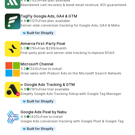
out of 5 stars
4.8
(152)
•
Free plan available
152 total reviews
Abandoned cart recovery & boost email revenue. ROI guaranteed.
TagFly Google Ads, GA4 & GTM
out of 5 stars
4.8
(137)
•
Free plan available
137 total reviews
Server-side conversion tracking for Google Ads, GA4 & Meta
Built for Shopify
Aimerce First‑Party Pixel
out of 5 stars
5.0
(79)
•
From $299/month
79 total reviews
First-party pixel and server-side tracking to improve ROAS.
Microsoft Channel
out of 5 stars
3.2
(324)
•
Free to install
324 total reviews
Grow sales with Product Ads on the Microsoft Search Network.
∞ Google Ads Tracking & GTM
out of 5 stars
4.9
(191)
•
Free trial available
191 total reviews
Simplify Google Ads Tracking Setup with Google Tag Manager
Built for Shopify
Google Ads Pixel by Nabu
out of 5 stars
4.9
(420)
•
Free to install
420 total reviews
Google Ads conversion tracking with Google Pixel & Google Tag
Built for Shopify