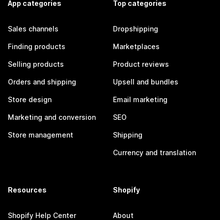
App categories
Top categories
Sales channels
Dropshipping
Finding products
Marketplaces
Selling products
Product reviews
Orders and shipping
Upsell and bundles
Store design
Email marketing
Marketing and conversion
SEO
Store management
Shipping
Currency and translation
Resources
Shopify
Shopify Help Center
About