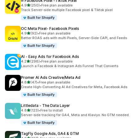
∞ Facebook Pixel ‑Tiktok Pixel
out of 5 stars
4.9
(250)
•
Free plan available
250 total reviews
Track Server-side multiple Facebook pixel & Tiktok pixel
Built for Shopify
OC Meta Pixel‑ Facebook Pixels
out of 5 stars
4.9
(92)
•
Free plan available
92 total reviews
Better ROAS ads with multi Pixels, Server-Side CAPI, and Feeds
Built for Shopify
AI ‑ Easy Ads for Facebook Ads
out of 5 stars
4.2
(298)
•
Free plan available
298 total reviews
Launch a Facebook & Instagram Ads Funnel That Converts
Promer AI Ads Creative/Meta Ad
out of 5 stars
4.8
(47)
•
Free plan available
47 total reviews
Create High-Converting AI Ad Creatives for Meta, Facebook Ads
Built for Shopify
Littledata ‑ The Data Layer
out of 5 stars
4.8
(123)
•
Free to install
123 total reviews
Server-side tracking for GA4, Meta and Klaviyo. No GTM needed.
Built for Shopify
TagFly Google Ads, GA4 & GTM