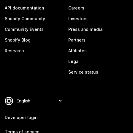
API documentation
Careers
Shopify Community
Investors
Community Events
Press and media
Shopify Blog
Partners
Research
Affiliates
Legal
Service status
Developer login
Terms of service