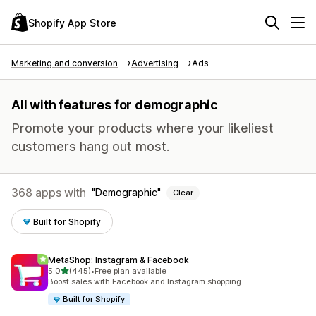
Shopify App Store
Marketing and conversion
Advertising
Ads
All with features for demographic
Promote your products where your likeliest
customers hang out most.
368 apps with
Demographic
Clear
Built for Shopify
MetaShop: Instagram & Facebook
out of 5 stars
5.0
(445)
•
Free plan available
445 total reviews
Boost sales with Facebook and Instagram shopping.
Built for Shopify