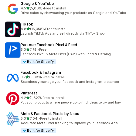
Google & YouTube
out of 5 stars
4.5
(5,069)
•
Free to install
5069 total reviews
Drive sales by showcasing your products on Google and YouTube
TikTok
out of 5 stars
4.8
(15,358)
•
Free to install
15358 total reviews
Launch TikTok Ads and sell directly via TikTok Shop
Parkour: Facebook Pixel & Feed
out of 5 stars
5.0
(175)
•
Free
175 total reviews
Facebook Pixel & Meta Pixel (CAPI) with Feed & Catalog
Built for Shopify
Facebook & Instagram
out of 5 stars
3.7
(5,081)
•
Free to install
5081 total reviews
Seamlessly manage your Facebook and Instagram presence
Pinterest
out of 5 stars
4.2
(1,627)
•
Free to install
1627 total reviews
Put your products where people go to find ideas to try and buy
Meta & Facebook Pixels by Nabu
out of 5 stars
5.0
(104)
•
Free to install
104 total reviews
Accurate Meta Pixel tracking to improve your Facebook Ads
Built for Shopify