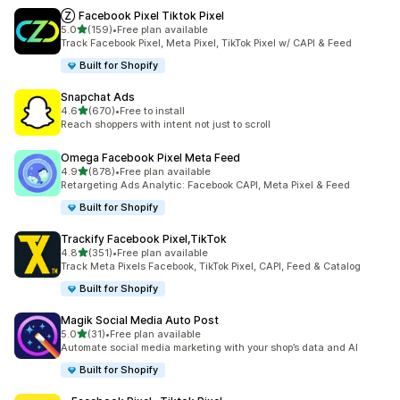
Ⓩ Facebook Pixel Tiktok Pixel
out of 5 stars
5.0
(159)
•
Free plan available
159 total reviews
Track Facebook Pixel, Meta Pixel, TikTok Pixel w/ CAPI & Feed
Built for Shopify
Snapchat Ads
out of 5 stars
4.6
(670)
•
Free to install
670 total reviews
Reach shoppers with intent not just to scroll
Omega Facebook Pixel Meta Feed
out of 5 stars
4.9
(878)
•
Free plan available
878 total reviews
Retargeting Ads Analytic: Facebook CAPI, Meta Pixel & Feed
Built for Shopify
Trackify Facebook Pixel,TikTok
out of 5 stars
4.8
(351)
•
Free plan available
351 total reviews
Track Meta Pixels Facebook, TikTok Pixel, CAPI, Feed & Catalog
Built for Shopify
Magik Social Media Auto Post
out of 5 stars
5.0
(31)
•
Free plan available
31 total reviews
Automate social media marketing with your shop’s data and AI
Built for Shopify