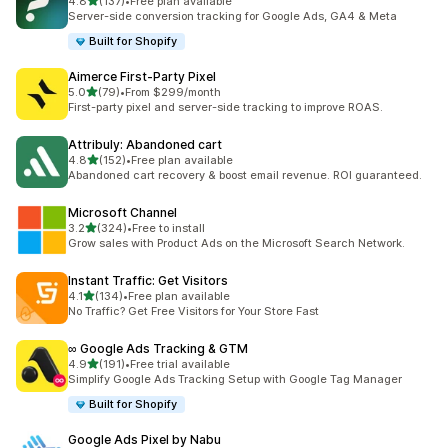
out of 5 stars
4.8
(137)
•
Free plan available
137 total reviews
Server-side conversion tracking for Google Ads, GA4 & Meta
Built for Shopify
Aimerce First‑Party Pixel
out of 5 stars
5.0
(79)
•
From $299/month
79 total reviews
First-party pixel and server-side tracking to improve ROAS.
Attribuly: Abandoned cart
out of 5 stars
4.8
(152)
•
Free plan available
152 total reviews
Abandoned cart recovery & boost email revenue. ROI guaranteed.
Microsoft Channel
out of 5 stars
3.2
(324)
•
Free to install
324 total reviews
Grow sales with Product Ads on the Microsoft Search Network.
Instant Traffic: Get Visitors
out of 5 stars
4.1
(134)
•
Free plan available
134 total reviews
No Traffic? Get Free Visitors for Your Store Fast
∞ Google Ads Tracking & GTM
out of 5 stars
4.9
(191)
•
Free trial available
191 total reviews
Simplify Google Ads Tracking Setup with Google Tag Manager
Built for Shopify
Google Ads Pixel by Nabu