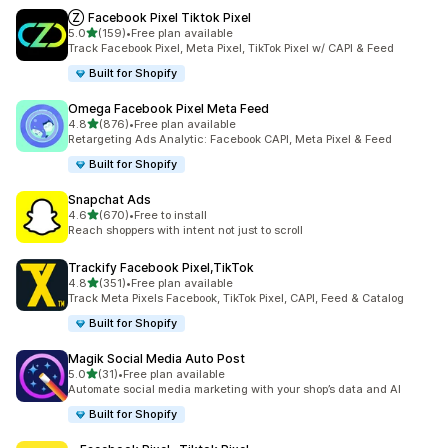
Ⓩ Facebook Pixel Tiktok Pixel
out of 5 stars
5.0
(159)
•
Free plan available
159 total reviews
Track Facebook Pixel, Meta Pixel, TikTok Pixel w/ CAPI & Feed
Built for Shopify
Omega Facebook Pixel Meta Feed
out of 5 stars
4.8
(876)
•
Free plan available
876 total reviews
Retargeting Ads Analytic: Facebook CAPI, Meta Pixel & Feed
Built for Shopify
Snapchat Ads
out of 5 stars
4.6
(670)
•
Free to install
670 total reviews
Reach shoppers with intent not just to scroll
Trackify Facebook Pixel,TikTok
out of 5 stars
4.8
(351)
•
Free plan available
351 total reviews
Track Meta Pixels Facebook, TikTok Pixel, CAPI, Feed & Catalog
Built for Shopify
Magik Social Media Auto Post
out of 5 stars
5.0
(31)
•
Free plan available
31 total reviews
Automate social media marketing with your shop’s data and AI
Built for Shopify