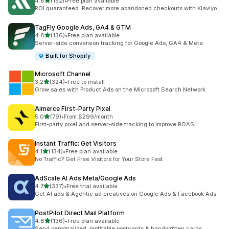
out of 5 stars
4.8
(152)
•
Free plan available
152 total reviews
ROI guaranteed. Recover more abandoned checkouts with Klaviyo
TagFly Google Ads, GA4 & GTM
out of 5 stars
4.8
(136)
•
Free plan available
136 total reviews
Server-side conversion tracking for Google Ads, GA4 & Meta
Built for Shopify
Microsoft Channel
out of 5 stars
3.2
(324)
•
Free to install
324 total reviews
Grow sales with Product Ads on the Microsoft Search Network.
Aimerce First‑Party Pixel
out of 5 stars
5.0
(79)
•
From $299/month
79 total reviews
First-party pixel and server-side tracking to improve ROAS.
Instant Traffic: Get Visitors
out of 5 stars
4.1
(134)
•
Free plan available
134 total reviews
No Traffic? Get Free Visitors for Your Store Fast
AdScale AI Ads Meta/Google Ads
out of 5 stars
4.7
(337)
•
Free trial available
337 total reviews
Get AI ads & Agentic ad creatives on Google Ads & Facebook Ads
PostPilot Direct Mail Platform
out of 5 stars
4.8
(136)
•
Free plan available
136 total reviews
Send personalized, profitable postcards & handwritten cards