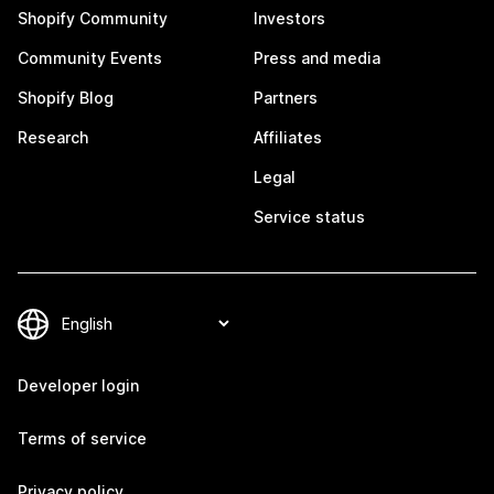
Shopify Community
Investors
Community Events
Press and media
Shopify Blog
Partners
Research
Affiliates
Legal
Service status
Developer login
Terms of service
Privacy policy