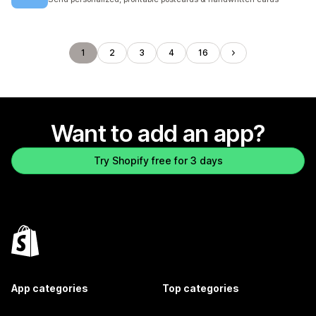
1
2
3
4
16
Want to add an app?
Try Shopify free for 3 days
App categories
Top categories