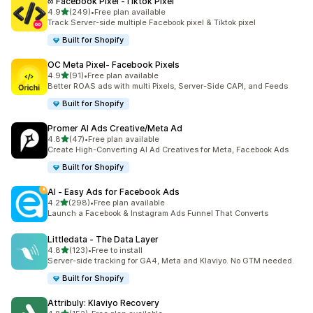
∞ Facebook Pixel ‑Tiktok Pixel
out of 5 stars
4.9
(249)
•
Free plan available
249 total reviews
Track Server-side multiple Facebook pixel & Tiktok pixel
Built for Shopify
OC Meta Pixel‑ Facebook Pixels
out of 5 stars
4.9
(91)
•
Free plan available
91 total reviews
Better ROAS ads with multi Pixels, Server-Side CAPI, and Feeds
Built for Shopify
Promer AI Ads Creative/Meta Ad
out of 5 stars
4.8
(47)
•
Free plan available
47 total reviews
Create High-Converting AI Ad Creatives for Meta, Facebook Ads
Built for Shopify
AI ‑ Easy Ads for Facebook Ads
out of 5 stars
4.2
(298)
•
Free plan available
298 total reviews
Launch a Facebook & Instagram Ads Funnel That Converts
Littledata ‑ The Data Layer
out of 5 stars
4.8
(123)
•
Free to install
123 total reviews
Server-side tracking for GA4, Meta and Klaviyo. No GTM needed.
Built for Shopify
Attribuly: Klaviyo Recovery