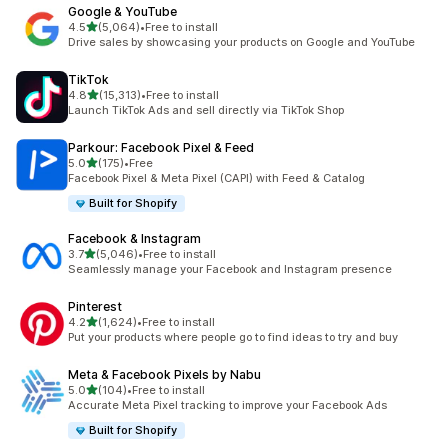
Google & YouTube
out of 5 stars
4.5
(5,064)
•
Free to install
5064 total reviews
Drive sales by showcasing your products on Google and YouTube
TikTok
out of 5 stars
4.8
(15,313)
•
Free to install
15313 total reviews
Launch TikTok Ads and sell directly via TikTok Shop
Parkour: Facebook Pixel & Feed
out of 5 stars
5.0
(175)
•
Free
175 total reviews
Facebook Pixel & Meta Pixel (CAPI) with Feed & Catalog
Built for Shopify
Facebook & Instagram
out of 5 stars
3.7
(5,046)
•
Free to install
5046 total reviews
Seamlessly manage your Facebook and Instagram presence
Pinterest
out of 5 stars
4.2
(1,624)
•
Free to install
1624 total reviews
Put your products where people go to find ideas to try and buy
Meta & Facebook Pixels by Nabu
out of 5 stars
5.0
(104)
•
Free to install
104 total reviews
Accurate Meta Pixel tracking to improve your Facebook Ads
Built for Shopify