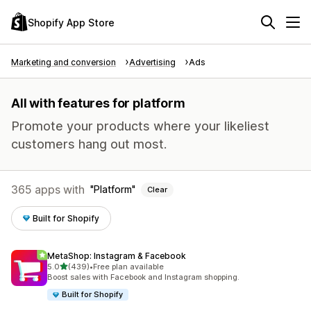
Shopify App Store
Marketing and conversion
Advertising
Ads
All with features for platform
Promote your products where your likeliest
customers hang out most.
365 apps with
Platform
Clear
Built for Shopify
MetaShop: Instagram & Facebook
out of 5 stars
5.0
(439)
•
Free plan available
439 total reviews
Boost sales with Facebook and Instagram shopping.
Built for Shopify