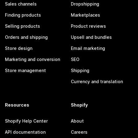
Sales channels
Dropshipping
Finding products
Marketplaces
Selling products
Product reviews
Orders and shipping
Upsell and bundles
Store design
Email marketing
Marketing and conversion
SEO
Store management
Shipping
Currency and translation
Resources
Shopify
Shopify Help Center
About
API documentation
Careers