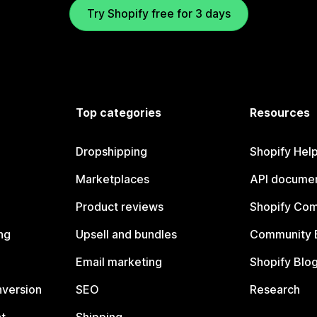
Try Shopify free for 3 days
Top categories
Resources
Dropshipping
Shopify Hel
Marketplaces
API documen
Product reviews
Shopify Co
ng
Upsell and bundles
Community 
Email marketing
Shopify Blo
nversion
SEO
Research