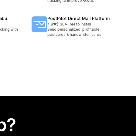
tracking to improve ROAS.
Nabu
PostPilot Direct Mail Platform
out of 5 stars
4.8
(136)
•
Free to install
136 total reviews
cking with
Send personalized, profitable
g
postcards & handwritten cards
p?