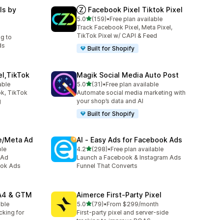
ls by
Ⓩ Facebook Pixel Tiktok Pixel
out of 5 stars
5.0
(159)
•
Free plan available
159 total reviews
Track Facebook Pixel, Meta Pixel,
TikTok Pixel w/ CAPI & Feed
ng to
ds
Built for Shopify
el,TikTok
Magik Social Media Auto Post
out of 5 stars
able
5.0
(31)
•
Free plan available
31 total reviews
k, TikTok
Automate social media marketing with
g
your shop’s data and AI
Built for Shopify
ve/Meta Ad
AI ‑ Easy Ads for Facebook Ads
out of 5 stars
ble
4.2
(298)
•
Free plan available
298 total reviews
 Ad
Launch a Facebook & Instagram Ads
ook Ads
Funnel That Converts
GA4 & GTM
Aimerce First‑Party Pixel
out of 5 stars
able
5.0
(79)
•
From $299/month
79 total reviews
cking for
First-party pixel and server-side