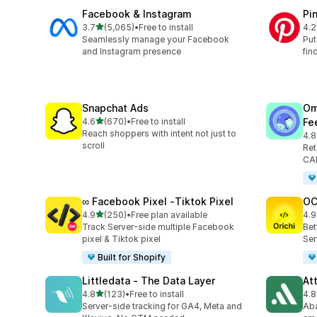
Facebook & Instagram
Pi
out of 5 stars
3.7
(5,065)
•
Free to install
4.2
5065 total reviews
162
Seamlessly manage your Facebook
Put
and Instagram presence
fin
Snapchat Ads
Om
out of 5 stars
4.6
(670)
•
Free to install
Fe
670 total reviews
Reach shoppers with intent not just to
4.8
877
scroll
Ret
CAP
∞ Facebook Pixel ‑Tiktok Pixel
OC
out of 5 stars
4.9
(250)
•
Free plan available
4.9
250 total reviews
92 
Track Server-side multiple Facebook
Bet
pixel & Tiktok pixel
Ser
Built for Shopify
Littledata ‑ The Data Layer
At
out of 5 stars
4.8
(123)
•
Free to install
4.8
123 total reviews
152
Server-side tracking for GA4, Meta and
Aba