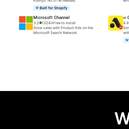
Klaviyo. No GTM needed.
ema
Built for Shopify
Microsoft Channel
∞ 
out of 5 stars
3.2
(324)
•
Free to install
4.9
324 total reviews
191
Grow sales with Product Ads on the
Sim
Microsoft Search Network.
wit
W