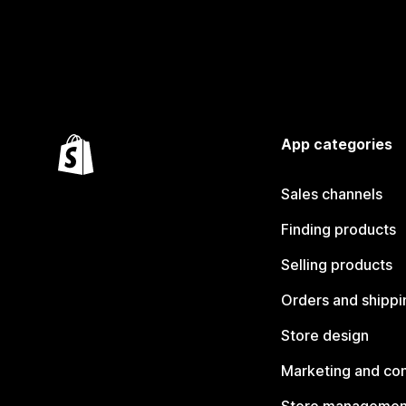
App categories
Sales channels
Finding products
Selling products
Orders and shippi
Store design
Marketing and co