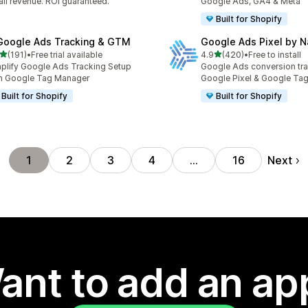
il revenue. ROI guaranteed.
Google Ads, GA4 & Meta
Built for Shopify
Google Ads Tracking & GTM
Google Ads Pixel by 
out of 5 stars
out of 5 stars
(191)
•
Free trial available
4.9
(420)
•
Free to install
 total reviews
420 total reviews
plify Google Ads Tracking Setup
Google Ads conversion tra
h Google Tag Manager
Google Pixel & Google Ta
Built for Shopify
Built for Shopify
Next
1
2
3
4
…
16
ant to add an ap