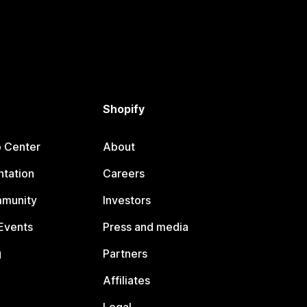
Shopify
p Center
About
tation
Careers
mmunity
Investors
Events
Press and media
g
Partners
Affiliates