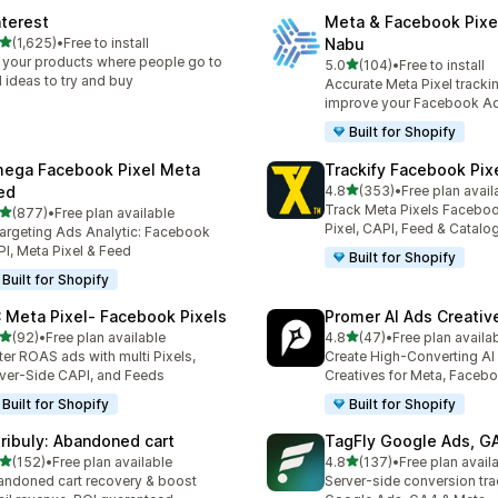
nterest
Meta & Facebook Pixe
out of 5 stars
(1,625)
•
Free to install
Nabu
5 total reviews
 your products where people go to
out of 5 stars
5.0
(104)
•
Free to install
104 total reviews
d ideas to try and buy
Accurate Meta Pixel tracki
improve your Facebook A
Built for Shopify
ega Facebook Pixel Meta
Trackify Facebook Pix
out of 5 stars
ed
4.8
(353)
•
Free plan avail
353 total reviews
Track Meta Pixels Faceboo
out of 5 stars
(877)
•
Free plan available
 total reviews
Pixel, CAPI, Feed & Catalo
argeting Ads Analytic: Facebook
I, Meta Pixel & Feed
Built for Shopify
Built for Shopify
 Meta Pixel‑ Facebook Pixels
Promer AI Ads Creati
out of 5 stars
out of 5 stars
(92)
•
Free plan available
4.8
(47)
•
Free plan availa
total reviews
47 total reviews
ter ROAS ads with multi Pixels,
Create High-Converting AI
ver-Side CAPI, and Feeds
Creatives for Meta, Faceb
Built for Shopify
Built for Shopify
tribuly: Abandoned cart
TagFly Google Ads, 
out of 5 stars
out of 5 stars
(152)
•
Free plan available
4.8
(137)
•
Free plan avail
 total reviews
137 total reviews
ndoned cart recovery & boost
Server-side conversion tra