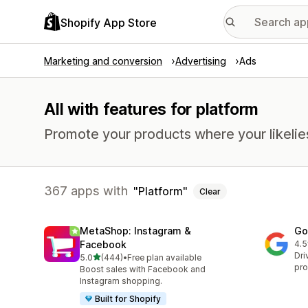
Shopify App Store
Marketing and conversion
Advertising
Ads
All with features for platform
Promote your products where your likelie
367 apps with
Platform
Clear
MetaShop: Instagram &
Go
Facebook
4.5
506
Dri
out of 5 stars
5.0
(444)
•
Free plan available
444 total reviews
pro
Boost sales with Facebook and
Instagram shopping.
Built for Shopify