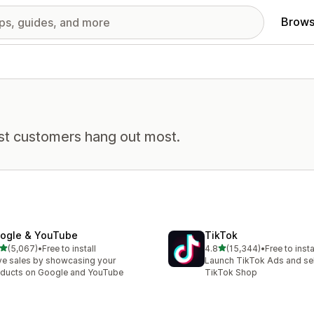
Brows
st customers hang out most.
ogle & YouTube
TikTok
out of 5 stars
out of 5 stars
(5,067)
•
Free to install
4.8
(15,344)
•
Free to insta
7 total reviews
15344 total reviews
ve sales by showcasing your
Launch TikTok Ads and sell
ducts on Google and YouTube
TikTok Shop