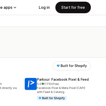
e apps
Log in
Start for free
Built for Shopify
Parkour: Facebook Pixel & Feed
out of 5 stars
ll
5.0
(175)
•
Free
175 total reviews
 directly via
Facebook Pixel & Meta Pixel (CAPI)
with Feed & Catalog
Built for Shopify