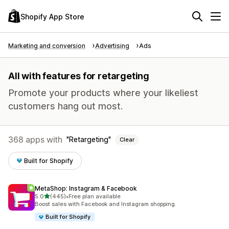
Shopify App Store
Marketing and conversion
Advertising
Ads
All with features for retargeting
Promote your products where your likeliest
customers hang out most.
368 apps with
Retargeting
Clear
Built for Shopify
MetaShop: Instagram & Facebook
out of 5 stars
5.0
(445)
•
Free plan available
445 total reviews
Boost sales with Facebook and Instagram shopping.
Built for Shopify