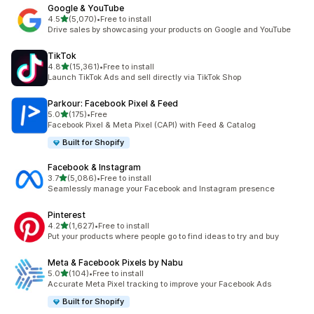
Google & YouTube
out of 5 stars
4.5
(5,070)
•
Free to install
5070 total reviews
Drive sales by showcasing your products on Google and YouTube
TikTok
out of 5 stars
4.8
(15,361)
•
Free to install
15361 total reviews
Launch TikTok Ads and sell directly via TikTok Shop
Parkour: Facebook Pixel & Feed
out of 5 stars
5.0
(175)
•
Free
175 total reviews
Facebook Pixel & Meta Pixel (CAPI) with Feed & Catalog
Built for Shopify
Facebook & Instagram
out of 5 stars
3.7
(5,086)
•
Free to install
5086 total reviews
Seamlessly manage your Facebook and Instagram presence
Pinterest
out of 5 stars
4.2
(1,627)
•
Free to install
1627 total reviews
Put your products where people go to find ideas to try and buy
Meta & Facebook Pixels by Nabu
out of 5 stars
5.0
(104)
•
Free to install
104 total reviews
Accurate Meta Pixel tracking to improve your Facebook Ads
Built for Shopify