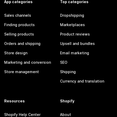
App categories
Top categories
Sales channels
Dropshipping
Finding products
Marketplaces
Selling products
Product reviews
Orders and shipping
Upsell and bundles
Store design
Email marketing
Marketing and conversion
SEO
Store management
Shipping
Currency and translation
Resources
Shopify
Shopify Help Center
About