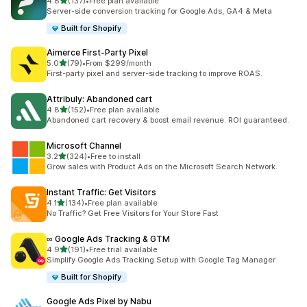
out of 5 stars
4.8
(137)
•
Free plan available
137 total reviews
Server-side conversion tracking for Google Ads, GA4 & Meta
Built for Shopify
Aimerce First‑Party Pixel
out of 5 stars
5.0
(79)
•
From $299/month
79 total reviews
First-party pixel and server-side tracking to improve ROAS.
Attribuly: Abandoned cart
out of 5 stars
4.8
(152)
•
Free plan available
152 total reviews
Abandoned cart recovery & boost email revenue. ROI guaranteed.
Microsoft Channel
out of 5 stars
3.2
(324)
•
Free to install
324 total reviews
Grow sales with Product Ads on the Microsoft Search Network.
Instant Traffic: Get Visitors
out of 5 stars
4.1
(134)
•
Free plan available
134 total reviews
No Traffic? Get Free Visitors for Your Store Fast
∞ Google Ads Tracking & GTM
out of 5 stars
4.9
(191)
•
Free trial available
191 total reviews
Simplify Google Ads Tracking Setup with Google Tag Manager
Built for Shopify
Google Ads Pixel by Nabu