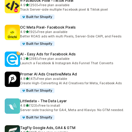
∞ Facebook Pixel ‑Tiktok Pixel
out of 5 stars
4.9
(250)
•
Free plan available
250 total reviews
Track Server-side multiple Facebook pixel & Tiktok pixel
Built for Shopify
OC Meta Pixel‑ Facebook Pixels
out of 5 stars
4.9
(92)
•
Free plan available
92 total reviews
Better ROAS ads with multi Pixels, Server-Side CAPI, and Feeds
Built for Shopify
AI ‑ Easy Ads for Facebook Ads
out of 5 stars
4.2
(298)
•
Free plan available
298 total reviews
Launch a Facebook & Instagram Ads Funnel That Converts
Promer AI Ads Creative/Meta Ad
out of 5 stars
4.8
(47)
•
Free plan available
47 total reviews
Create High-Converting AI Ad Creatives for Meta, Facebook Ads
Built for Shopify
Littledata ‑ The Data Layer
out of 5 stars
4.8
(123)
•
Free to install
123 total reviews
Server-side tracking for GA4, Meta and Klaviyo. No GTM needed.
Built for Shopify
TagFly Google Ads, GA4 & GTM