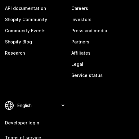
API documentation
Careers
Shopify Community
Investors
Community Events
Press and media
Shopify Blog
Partners
Research
Affiliates
Legal
Service status
Developer login
Terms of service