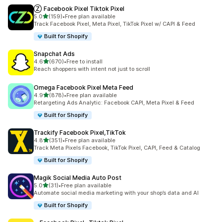
Ⓩ Facebook Pixel Tiktok Pixel
out of 5 stars
5.0
(159)
•
Free plan available
159 total reviews
Track Facebook Pixel, Meta Pixel, TikTok Pixel w/ CAPI & Feed
Built for Shopify
Snapchat Ads
out of 5 stars
4.6
(670)
•
Free to install
670 total reviews
Reach shoppers with intent not just to scroll
Omega Facebook Pixel Meta Feed
out of 5 stars
4.9
(878)
•
Free plan available
878 total reviews
Retargeting Ads Analytic: Facebook CAPI, Meta Pixel & Feed
Built for Shopify
Trackify Facebook Pixel,TikTok
out of 5 stars
4.8
(351)
•
Free plan available
351 total reviews
Track Meta Pixels Facebook, TikTok Pixel, CAPI, Feed & Catalog
Built for Shopify
Magik Social Media Auto Post
out of 5 stars
5.0
(31)
•
Free plan available
31 total reviews
Automate social media marketing with your shop’s data and AI
Built for Shopify