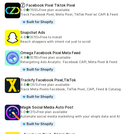
Ⓩ Facebook Pixel Tiktok Pixel
out of 5 stars
5.0
(159)
•
Free plan available
159 total reviews
Track Facebook Pixel, Meta Pixel, TikTok Pixel w/ CAPI & Feed
Built for Shopify
Snapchat Ads
out of 5 stars
4.6
(670)
•
Free to install
670 total reviews
Reach shoppers with intent not just to scroll
Omega Facebook Pixel Meta Feed
out of 5 stars
4.9
(878)
•
Free plan available
878 total reviews
Retargeting Ads Analytic: Facebook CAPI, Meta Pixel & Feed
Built for Shopify
Trackify Facebook Pixel,TikTok
out of 5 stars
4.8
(351)
•
Free plan available
351 total reviews
Track Meta Pixels Facebook, TikTok Pixel, CAPI, Feed & Catalog
Built for Shopify
Magik Social Media Auto Post
out of 5 stars
5.0
(31)
•
Free plan available
31 total reviews
Automate social media marketing with your shop’s data and AI
Built for Shopify