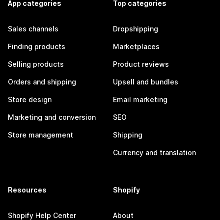
App categories
Top categories
Sales channels
Dropshipping
Finding products
Marketplaces
Selling products
Product reviews
Orders and shipping
Upsell and bundles
Store design
Email marketing
Marketing and conversion
SEO
Store management
Shipping
Currency and translation
Resources
Shopify
Shopify Help Center
About