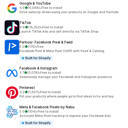
Google & YouTube
out of 5 stars
4.5
(5,068)
•
Free to install
5068 total reviews
Drive sales by showcasing your products on Google and YouTube
TikTok
out of 5 stars
4.8
(15,352)
•
Free to install
15352 total reviews
Launch TikTok Ads and sell directly via TikTok Shop
Parkour: Facebook Pixel & Feed
out of 5 stars
5.0
(175)
•
Free
175 total reviews
Facebook Pixel & Meta Pixel (CAPI) with Feed & Catalog
Built for Shopify
Facebook & Instagram
out of 5 stars
3.7
(5,078)
•
Free to install
5078 total reviews
Seamlessly manage your Facebook and Instagram presence
Pinterest
out of 5 stars
4.2
(1,627)
•
Free to install
1627 total reviews
Put your products where people go to find ideas to try and buy
Meta & Facebook Pixels by Nabu
out of 5 stars
5.0
(104)
•
Free to install
104 total reviews
Accurate Meta Pixel tracking to improve your Facebook Ads
Built for Shopify