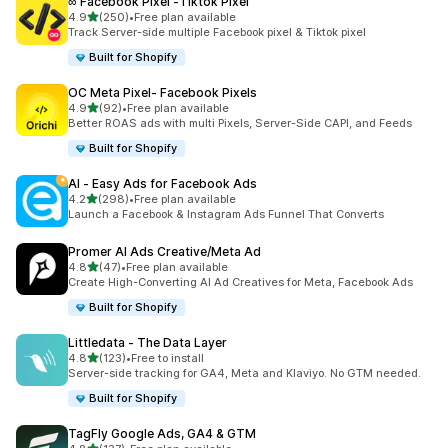
∞ Facebook Pixel ‑Tiktok Pixel
out of 5 stars
4.9
(250)
•
Free plan available
250 total reviews
Track Server-side multiple Facebook pixel & Tiktok pixel
Built for Shopify
OC Meta Pixel‑ Facebook Pixels
out of 5 stars
4.9
(92)
•
Free plan available
92 total reviews
Better ROAS ads with multi Pixels, Server-Side CAPI, and Feeds
Built for Shopify
AI ‑ Easy Ads for Facebook Ads
out of 5 stars
4.2
(298)
•
Free plan available
298 total reviews
Launch a Facebook & Instagram Ads Funnel That Converts
Promer AI Ads Creative/Meta Ad
out of 5 stars
4.8
(47)
•
Free plan available
47 total reviews
Create High-Converting AI Ad Creatives for Meta, Facebook Ads
Built for Shopify
Littledata ‑ The Data Layer
out of 5 stars
4.8
(123)
•
Free to install
123 total reviews
Server-side tracking for GA4, Meta and Klaviyo. No GTM needed.
Built for Shopify
TagFly Google Ads, GA4 & GTM