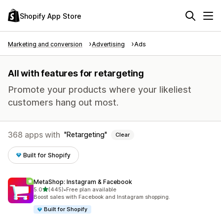
Shopify App Store
Marketing and conversion
Advertising
Ads
All with features for retargeting
Promote your products where your likeliest
customers hang out most.
368 apps with
Retargeting
Clear
Built for Shopify
MetaShop: Instagram & Facebook
out of 5 stars
5.0
(445)
•
Free plan available
445 total reviews
Boost sales with Facebook and Instagram shopping.
Built for Shopify