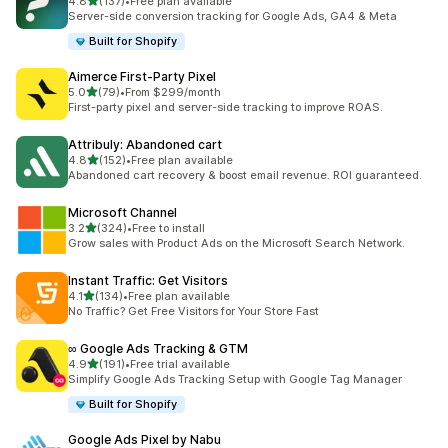
out of 5 stars
4.8
(137)
•
Free plan available
137 total reviews
Server-side conversion tracking for Google Ads, GA4 & Meta
Built for Shopify
Aimerce First‑Party Pixel
out of 5 stars
5.0
(79)
•
From $299/month
79 total reviews
First-party pixel and server-side tracking to improve ROAS.
Attribuly: Abandoned cart
out of 5 stars
4.8
(152)
•
Free plan available
152 total reviews
Abandoned cart recovery & boost email revenue. ROI guaranteed.
Microsoft Channel
out of 5 stars
3.2
(324)
•
Free to install
324 total reviews
Grow sales with Product Ads on the Microsoft Search Network.
Instant Traffic: Get Visitors
out of 5 stars
4.1
(134)
•
Free plan available
134 total reviews
No Traffic? Get Free Visitors for Your Store Fast
∞ Google Ads Tracking & GTM
out of 5 stars
4.9
(191)
•
Free trial available
191 total reviews
Simplify Google Ads Tracking Setup with Google Tag Manager
Built for Shopify
Google Ads Pixel by Nabu