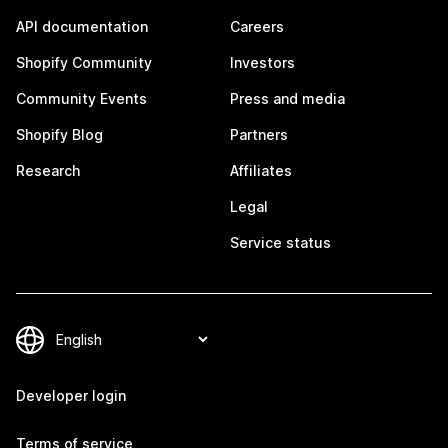
API documentation
Careers
Shopify Community
Investors
Community Events
Press and media
Shopify Blog
Partners
Research
Affiliates
Legal
Service status
Developer login
Terms of service