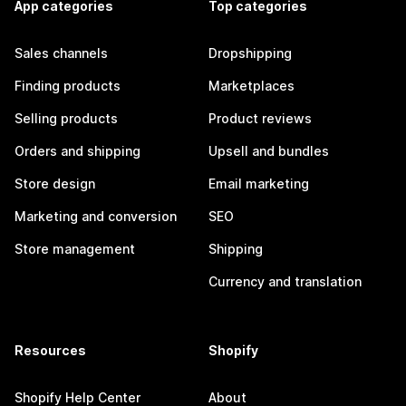
App categories
Top categories
Sales channels
Dropshipping
Finding products
Marketplaces
Selling products
Product reviews
Orders and shipping
Upsell and bundles
Store design
Email marketing
Marketing and conversion
SEO
Store management
Shipping
Currency and translation
Resources
Shopify
Shopify Help Center
About