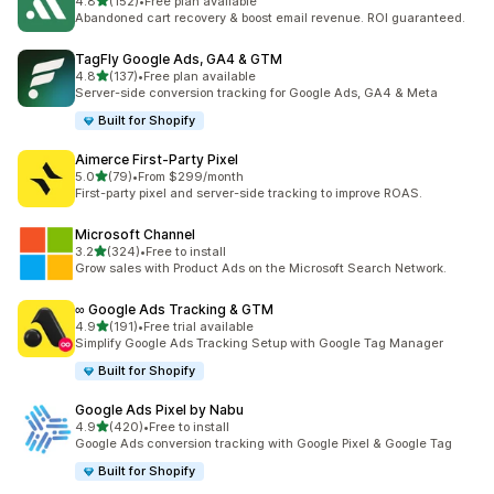
out of 5 stars
4.8
(152)
•
Free plan available
152 total reviews
Abandoned cart recovery & boost email revenue. ROI guaranteed.
TagFly Google Ads, GA4 & GTM
out of 5 stars
4.8
(137)
•
Free plan available
137 total reviews
Server-side conversion tracking for Google Ads, GA4 & Meta
Built for Shopify
Aimerce First‑Party Pixel
out of 5 stars
5.0
(79)
•
From $299/month
79 total reviews
First-party pixel and server-side tracking to improve ROAS.
Microsoft Channel
out of 5 stars
3.2
(324)
•
Free to install
324 total reviews
Grow sales with Product Ads on the Microsoft Search Network.
∞ Google Ads Tracking & GTM
out of 5 stars
4.9
(191)
•
Free trial available
191 total reviews
Simplify Google Ads Tracking Setup with Google Tag Manager
Built for Shopify
Google Ads Pixel by Nabu
out of 5 stars
4.9
(420)
•
Free to install
420 total reviews
Google Ads conversion tracking with Google Pixel & Google Tag
Built for Shopify