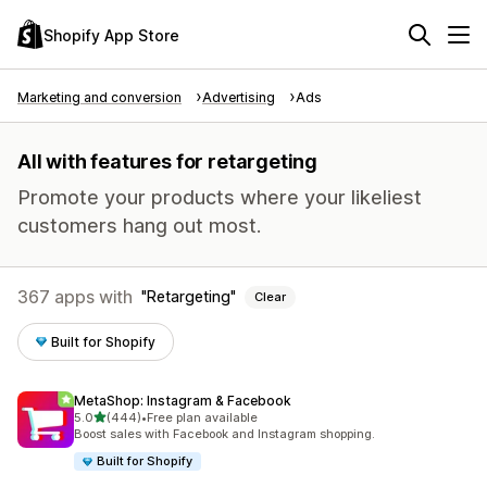
Shopify App Store
Marketing and conversion
Advertising
Ads
All with features for retargeting
Promote your products where your likeliest
customers hang out most.
367 apps with
Retargeting
Clear
Built for Shopify
MetaShop: Instagram & Facebook
out of 5 stars
5.0
(444)
•
Free plan available
444 total reviews
Boost sales with Facebook and Instagram shopping.
Built for Shopify