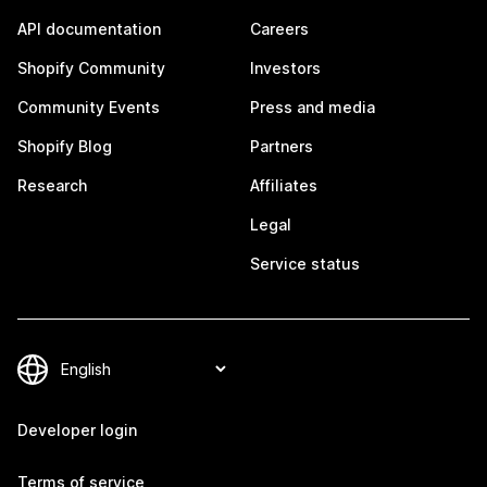
API documentation
Careers
Shopify Community
Investors
Community Events
Press and media
Shopify Blog
Partners
Research
Affiliates
Legal
Service status
Developer login
Terms of service