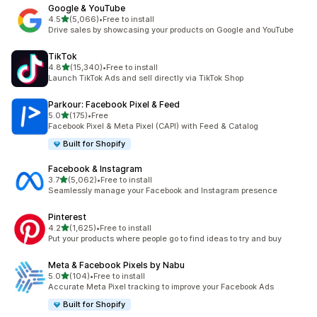
Google & YouTube
out of 5 stars
4.5
(5,066)
•
Free to install
5066 total reviews
Drive sales by showcasing your products on Google and YouTube
TikTok
out of 5 stars
4.8
(15,340)
•
Free to install
15340 total reviews
Launch TikTok Ads and sell directly via TikTok Shop
Parkour: Facebook Pixel & Feed
out of 5 stars
5.0
(175)
•
Free
175 total reviews
Facebook Pixel & Meta Pixel (CAPI) with Feed & Catalog
Built for Shopify
Facebook & Instagram
out of 5 stars
3.7
(5,062)
•
Free to install
5062 total reviews
Seamlessly manage your Facebook and Instagram presence
Pinterest
out of 5 stars
4.2
(1,625)
•
Free to install
1625 total reviews
Put your products where people go to find ideas to try and buy
Meta & Facebook Pixels by Nabu
out of 5 stars
5.0
(104)
•
Free to install
104 total reviews
Accurate Meta Pixel tracking to improve your Facebook Ads
Built for Shopify