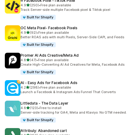
∞ Facebook Pixel ‑Tiktok Pixel
out of 5 stars
4.9
(250)
•
Free plan available
250 total reviews
Track Server-side multiple Facebook pixel & Tiktok pixel
Built for Shopify
OC Meta Pixel‑ Facebook Pixels
out of 5 stars
4.9
(92)
•
Free plan available
92 total reviews
Better ROAS ads with multi Pixels, Server-Side CAPI, and Feeds
Built for Shopify
Promer AI Ads Creative/Meta Ad
out of 5 stars
4.8
(47)
•
Free plan available
47 total reviews
Create High-Converting AI Ad Creatives for Meta, Facebook Ads
Built for Shopify
AI ‑ Easy Ads for Facebook Ads
out of 5 stars
4.2
(298)
•
Free plan available
298 total reviews
Launch a Facebook & Instagram Ads Funnel That Converts
Littledata ‑ The Data Layer
out of 5 stars
4.8
(123)
•
Free to install
123 total reviews
Server-side tracking for GA4, Meta and Klaviyo. No GTM needed.
Built for Shopify
Attribuly: Abandoned cart