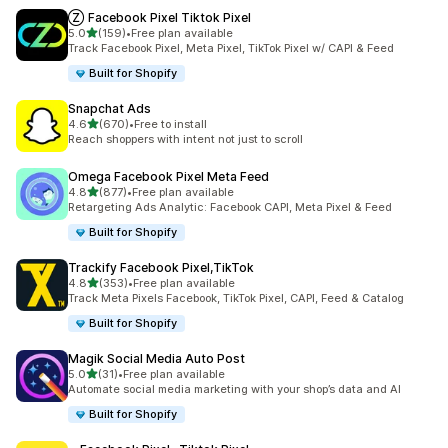
Ⓩ Facebook Pixel Tiktok Pixel
out of 5 stars
5.0
(159)
•
Free plan available
159 total reviews
Track Facebook Pixel, Meta Pixel, TikTok Pixel w/ CAPI & Feed
Built for Shopify
Snapchat Ads
out of 5 stars
4.6
(670)
•
Free to install
670 total reviews
Reach shoppers with intent not just to scroll
Omega Facebook Pixel Meta Feed
out of 5 stars
4.8
(877)
•
Free plan available
877 total reviews
Retargeting Ads Analytic: Facebook CAPI, Meta Pixel & Feed
Built for Shopify
Trackify Facebook Pixel,TikTok
out of 5 stars
4.8
(353)
•
Free plan available
353 total reviews
Track Meta Pixels Facebook, TikTok Pixel, CAPI, Feed & Catalog
Built for Shopify
Magik Social Media Auto Post
out of 5 stars
5.0
(31)
•
Free plan available
31 total reviews
Automate social media marketing with your shop’s data and AI
Built for Shopify