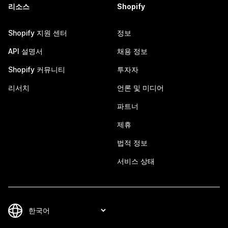
리소스
Shopify
Shopify 지원 센터
정보
API 설명서
채용 정보
Shopify 커뮤니티
투자자
리서치
언론 및 미디어
파트너
제휴
법적 정보
서비스 상태