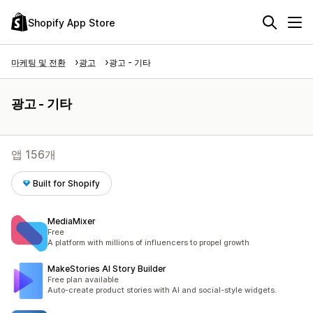
Shopify App Store
마케팅 및 전환
광고
광고 - 기타
광고 - 기타
앱 156개
Built for Shopify
MediaMixer
Free
A platform with millions of influencers to propel growth
MakeStories AI Story Builder
Free plan available
Auto-create product stories with AI and social-style widgets.