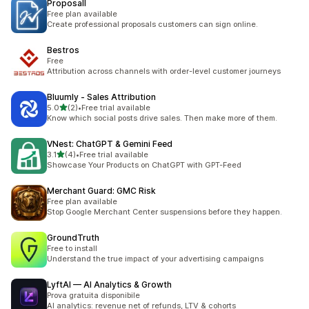
Proposall
Free plan available
Create professional proposals customers can sign online.
Bestros
Free
Attribution across channels with order-level customer journeys
Bluumly ‑ Sales Attribution
별 5개 중
5.0
(2)
•
Free trial available
총 리뷰 2개
Know which social posts drive sales. Then make more of them.
VNest: ChatGPT & Gemini Feed
별 5개 중
3.1
(4)
•
Free trial available
총 리뷰 4개
Showcase Your Products on ChatGPT with GPT-Feed
Merchant Guard: GMC Risk
Free plan available
Stop Google Merchant Center suspensions before they happen.
GroundTruth
Free to install
Understand the true impact of your advertising campaigns
LyftAI — AI Analytics & Growth
Prova gratuita disponibile
AI analytics: revenue net of refunds, LTV & cohorts