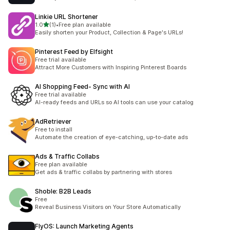
Linkie URL Shortener
별 5개 중
1.0
(1)
•
Free plan available
총 리뷰 1개
Easily shorten your Product, Collection & Page's URLs!
Pinterest Feed by Elfsight
Free trial available
Attract More Customers with Inspiring Pinterest Boards
AI Shopping Feed‑ Sync with AI
Free trial available
AI-ready feeds and URLs so AI tools can use your catalog
AdRetriever
Free to install
Automate the creation of eye-catching, up-to-date ads
Ads & Traffic Collabs
Free plan available
Get ads & traffic collabs by partnering with stores
Shoble: B2B Leads
Free
Reveal Business Visitors on Your Store Automatically
FlyOS: Launch Marketing Agents