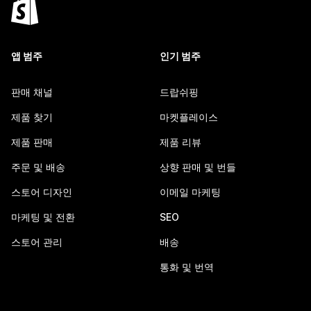
앱 범주
인기 범주
판매 채널
드랍쉬핑
제품 찾기
마켓플레이스
제품 판매
제품 리뷰
주문 및 배송
상향 판매 및 번들
스토어 디자인
이메일 마케팅
마케팅 및 전환
SEO
스토어 관리
배송
통화 및 번역