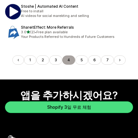
Stoshe | Automated AI Content
Free to install
AI videos for social marekting and selling
ShareitEffect: More Referrals
별 5개 중
3.0
(2)
•
Free plan available
총 리뷰 2개
Your Products Referred to Hundreds of Future Customers
1
2
3
4
5
6
7
앱을 추가하시겠어요?
Shopify 3일 무료 체험