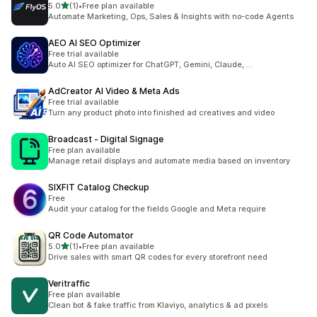
별 5개 중
5.0
(1)
•
Free plan available
총 리뷰 1개
Automate Marketing, Ops, Sales & Insights with no-code Agents
AEO AI SEO Optimizer
Free trial available
Auto AI SEO optimizer for ChatGPT, Gemini, Claude, ...
AdCreator AI Video & Meta Ads
Free trial available
Turn any product photo into finished ad creatives and video
Broadcast ‑ Digital Signage
Free plan available
Manage retail displays and automate media based on inventory
SIXFIT Catalog Checkup
Free
Audit your catalog for the fields Google and Meta require
QR Code Automator
별 5개 중
5.0
(1)
•
Free plan available
총 리뷰 1개
Drive sales with smart QR codes for every storefront need
Veritraffic
Free plan available
Clean bot & fake traffic from Klaviyo, analytics & ad pixels