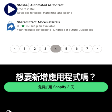
Stoshe | Automated AI Content
Free to install
AI videos for social marekting and selling
ShareitEffect: More Referrals
滿分 5 顆星
3.0
(2)
•
Free plan available
共有 2 則評價
Your Products Referred to Hundreds of Future Customers
1
2
3
4
5
6
7
想要新增應用程式嗎？
免費試用 Shopify 3 天