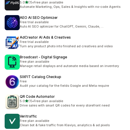
滿分 5 顆星
5.0
(1)
•
Free plan available
共有 1 則評價
Automate Marketing, Ops, Sales & Insights with no-code Agents
AEO AI SEO Optimizer
Free trial available
Auto AI SEO optimizer for ChatGPT, Gemini, Claude, ...
AdCreator AI Ads & Creatives
Free trial available
Turn any product photo into finished ad creatives and video
Broadcast ‑ Digital Signage
Free plan available
Manage retail displays and automate media based on inventory
SIXFIT Catalog Checkup
Free
Audit your catalog for the fields Google and Meta require
QR Code Automator
滿分 5 顆星
5.0
(1)
•
Free plan available
共有 1 則評價
Drive sales with smart QR codes for every storefront need
Veritraffic
Free plan available
Clean bot & fake traffic from Klaviyo, analytics & ad pixels