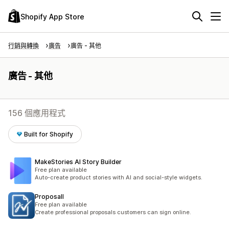
Shopify App Store
行銷與轉換
廣告
廣告 - 其他
廣告 - 其他
156 個應用程式
Built for Shopify
MakeStories AI Story Builder
Free plan available
Auto-create product stories with AI and social-style widgets.
Proposall
Free plan available
Create professional proposals customers can sign online.