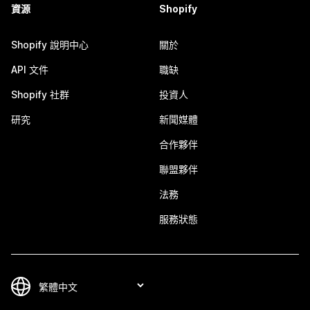
資源
Shopify
Shopify 說明中心
關於
API 文件
職缺
Shopify 社群
投資人
研究
新聞媒體
合作夥伴
聯盟夥伴
法務
服務狀態