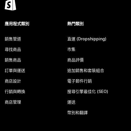
應用程式類別
熱門類別
銷售管道
直運 (Dropshipping)
尋找商品
市集
銷售商品
商品評價
訂單與運送
追加銷售和套裝組合
商店設計
電子郵件行銷
行銷與轉換
搜尋引擎最佳化 (SEO)
商店管理
運送
幣別和翻譯