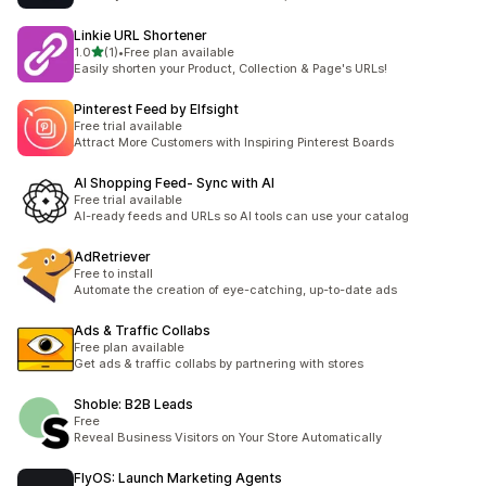
Linkie URL Shortener
滿分 5 顆星
1.0
(1)
•
Free plan available
共有 1 則評價
Easily shorten your Product, Collection & Page's URLs!
Pinterest Feed by Elfsight
Free trial available
Attract More Customers with Inspiring Pinterest Boards
AI Shopping Feed‑ Sync with AI
Free trial available
AI-ready feeds and URLs so AI tools can use your catalog
AdRetriever
Free to install
Automate the creation of eye-catching, up-to-date ads
Ads & Traffic Collabs
Free plan available
Get ads & traffic collabs by partnering with stores
Shoble: B2B Leads
Free
Reveal Business Visitors on Your Store Automatically
FlyOS: Launch Marketing Agents