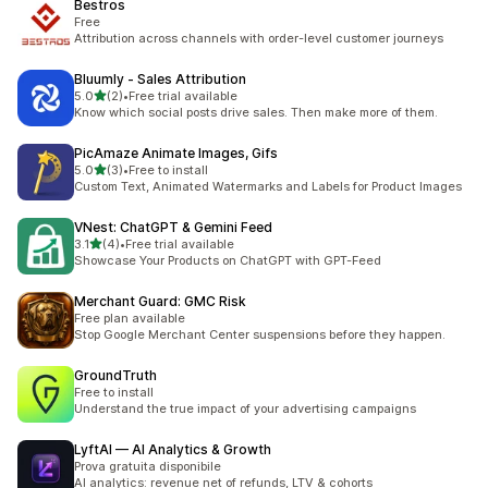
Bestros
Free
Attribution across channels with order-level customer journeys
Bluumly ‑ Sales Attribution
滿分 5 顆星
5.0
(2)
•
Free trial available
共有 2 則評價
Know which social posts drive sales. Then make more of them.
PicAmaze Animate Images, Gifs
滿分 5 顆星
5.0
(3)
•
Free to install
共有 3 則評價
Custom Text, Animated Watermarks and Labels for Product Images
VNest: ChatGPT & Gemini Feed
滿分 5 顆星
3.1
(4)
•
Free trial available
共有 4 則評價
Showcase Your Products on ChatGPT with GPT-Feed
Merchant Guard: GMC Risk
Free plan available
Stop Google Merchant Center suspensions before they happen.
GroundTruth
Free to install
Understand the true impact of your advertising campaigns
LyftAI — AI Analytics & Growth
Prova gratuita disponibile
AI analytics: revenue net of refunds, LTV & cohorts