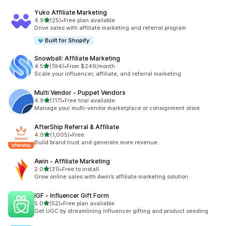
Yuko Affiliate Marketing
滿分 5 顆星
4.9
(25)
•
Free plan available
共有 25 則評價
Drive sales with affiliate marketing and referral program
Built for Shopify
Snowball: Affiliate Marketing
滿分 5 顆星
4.5
(194)
•
From $249/month
共有 194 則評價
Scale your influencer, affiliate, and referral marketing
Multi Vendor ‑ Puppet Vendors
滿分 5 顆星
4.9
(117)
•
Free trial available
共有 117 則評價
Manage your multi-vendor marketplace or consignment store
AfterShip Referral & Affiliate
滿分 5 顆星
4.9
(1,005)
•
Free
共有 1005 則評價
Build brand trust and generate more revenue.
Awin ‑ Affiliate Marketing
滿分 5 顆星
2.0
(31)
•
Free to install
共有 31 則評價
Grow online sales with Awin’s affiliate marketing solution
IGF ‑ Influencer Gift Form
滿分 5 顆星
5.0
(52)
•
Free plan available
共有 52 則評價
Get UGC by streamlining influencer gifting and product seeding