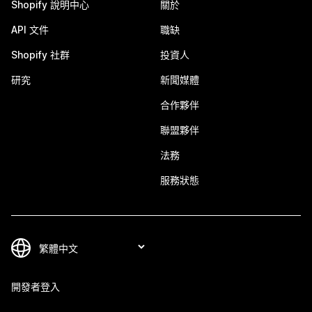
Shopify 說明中心
關於
API 文件
職缺
Shopify 社群
投資人
研究
新聞媒體
合作夥伴
聯盟夥伴
法務
服務狀態
開發者登入