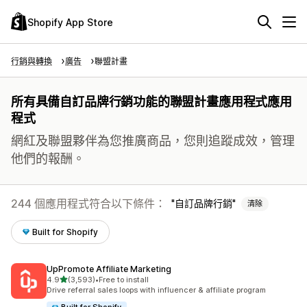
Shopify App Store
行銷與轉換
廣告
聯盟計畫
所有具備自訂品牌行銷功能的聯盟計畫應用程式應用
程式
網紅及聯盟夥伴為您推廣商品，您則追蹤成效，管理
他們的報酬。
244 個應用程式符合以下條件：
自訂品牌行銷
清除
Built for Shopify
UpPromote Affiliate Marketing
滿分 5 顆星
4.9
(3,593)
•
Free to install
共有 3593 則評價
Drive referral sales loops with influencer & affiliate program