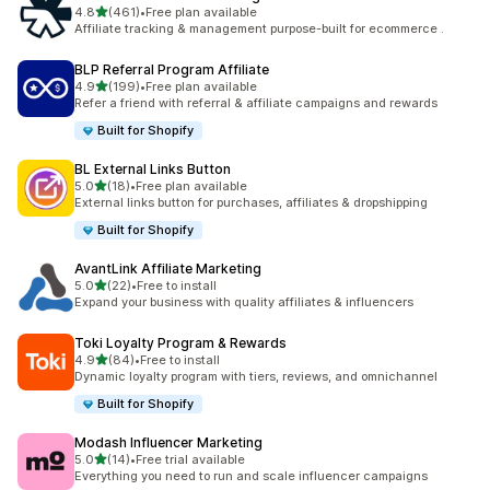
滿分 5 顆星
4.8
(461)
•
Free plan available
共有 461 則評價
Affiliate tracking & management purpose-built for ecommerce .
BLP Referral Program Affiliate
滿分 5 顆星
4.9
(199)
•
Free plan available
共有 199 則評價
Refer a friend with referral & affiliate campaigns and rewards
Built for Shopify
BL External Links Button
滿分 5 顆星
5.0
(18)
•
Free plan available
共有 18 則評價
External links button for purchases, affiliates & dropshipping
Built for Shopify
AvantLink Affiliate Marketing
滿分 5 顆星
5.0
(22)
•
Free to install
共有 22 則評價
Expand your business with quality affiliates & influencers
Toki Loyalty Program & Rewards
滿分 5 顆星
4.9
(84)
•
Free to install
共有 84 則評價
Dynamic loyalty program with tiers, reviews, and omnichannel
Built for Shopify
Modash Influencer Marketing
滿分 5 顆星
5.0
(14)
•
Free trial available
共有 14 則評價
Everything you need to run and scale influencer campaigns