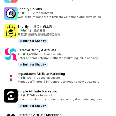
Shopify Collabs
滿分 5 顆星
4.1
(386)
•
Free to install
共有 386 則評價
Work with influencers to promote your brand and drive sales
Shortly — 聯盟行銷工具
滿分 5 顆星
4.7
(148)
•
免費安裝
共有 148 則評價
為聯盟行銷和短鏈接創建聯盟鏈接
Built for Shopify
Referral Candy & Affiliate
滿分 5 顆星
4.9
(1,409)
•
Free trial available
共有 1409 則評價
Refer a friend, referral & affiliate marketing, all in one app
Built for Shopify
impact.com Affiliate Marketing
滿分 5 顆星
4.5
(193)
•
Free trial available
共有 193 則評價
Manage affiliates & influencers to acquire new customers
Simple Affiliate Marketing
滿分 5 顆星
4.9
(117)
•
Free to install
共有 117 則評價
Drive referrals with influencer marketing & affiliate programs
Built for Shopify
Refersion Affiliate Marketing