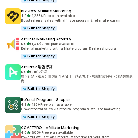
Built for Shopify
BixGrow Affiliate Marketing
滿分 5 顆星
4.9
(1,233)
•
Free plan available
共有 1233 則評價
Boost referral sales with affiliate program & referral program
Built for Shopify
Affiliate Marketing ReferrLy
滿分 5 顆星
5.0
(1,012)
•
Free plan available
共有 1012 則評價
Referral marketing with affiliate program & referral program
Built for Shopify
Affilitrak 聯盟行銷
滿分 5 顆星
5.0
(215)
•
免費
共有 215 則評價
聯盟行銷、推薦計畫與創作者合作一站式管理，輕鬆追蹤佣金、分銷與優惠
碼
Built for Shopify
Referral Program ‑ Shopjar
滿分 5 顆星
4.9
(125)
•
Free plan available
共有 125 則評價
Grow referral sales via referral program & affiliate marketing
Built for Shopify
GOAFFPRO ‑ Affiliate Marketing
滿分 5 顆星
4.6
(883)
•
Free plan available
共有 883 則評價
Powerful affiliate and referral marketing for your store