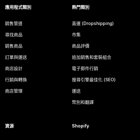
應用程式類別
熱門類別
銷售管道
直運 (Dropshipping)
尋找商品
市集
銷售商品
商品評價
訂單與運送
追加銷售和套裝組合
商店設計
電子郵件行銷
行銷與轉換
搜尋引擎最佳化 (SEO)
商店管理
運送
幣別和翻譯
資源
Shopify