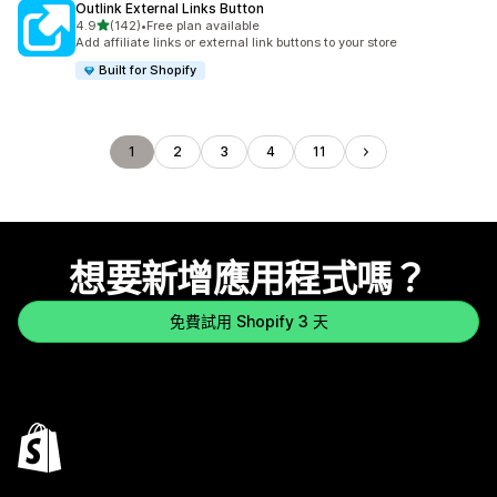
Outlink External Links Button
滿分 5 顆星
4.9
(142)
•
Free plan available
共有 142 則評價
Add affiliate links or external link buttons to your store
Built for Shopify
1
2
3
4
11
想要新增應用程式嗎？
免費試用 Shopify 3 天