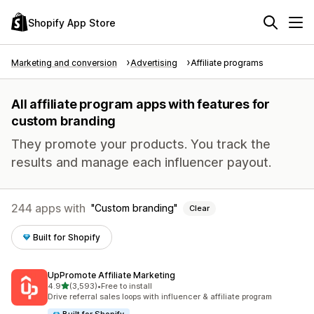
Shopify App Store
Marketing and conversion
Advertising
Affiliate programs
All affiliate program apps with features for
custom branding
They promote your products. You track the
results and manage each influencer payout.
244 apps with
Custom branding
Clear
Built for Shopify
UpPromote Affiliate Marketing
out of 5 stars
4.9
(3,593)
•
Free to install
3593 total reviews
Drive referral sales loops with influencer & affiliate program