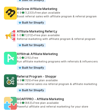
Built for Shopify
BixGrow Affiliate Marketing
out of 5 stars
4.9
(1,233)
•
Free plan available
1233 total reviews
Boost referral sales with affiliate program & referral program
Built for Shopify
Affiliate Marketing ReferrLy
out of 5 stars
5.0
(1,012)
•
Free plan available
1012 total reviews
Referral marketing with affiliate program & referral program
Built for Shopify
Affilitrak Affiliate Marketing
out of 5 stars
5.0
(215)
•
Free
215 total reviews
Run affiliate marketing programs with referrals & influencers
Built for Shopify
Referral Program ‑ Shopjar
out of 5 stars
4.9
(125)
•
Free plan available
125 total reviews
Grow referral sales via referral program & affiliate marketing
Built for Shopify
GOAFFPRO ‑ Affiliate Marketing
out of 5 stars
4.6
(883)
•
Free plan available
883 total reviews
Powerful affiliate and referral marketing for your store