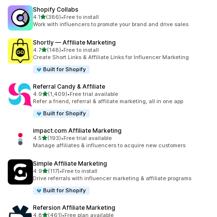
Shopify Collabs
out of 5 stars
4.1
(386)
•
Free to install
386 total reviews
Work with influencers to promote your brand and drive sales
Shortly — Affiliate Marketing
out of 5 stars
4.7
(148)
•
Free to install
148 total reviews
Create Short Links & Affiliate Links for Influencer Marketing
Built for Shopify
Referral Candy & Affiliate
out of 5 stars
4.9
(1,409)
•
Free trial available
1409 total reviews
Refer a friend, referral & affiliate marketing, all in one app
Built for Shopify
impact.com Affiliate Marketing
out of 5 stars
4.5
(193)
•
Free trial available
193 total reviews
Manage affiliates & influencers to acquire new customers
Simple Affiliate Marketing
out of 5 stars
4.9
(117)
•
Free to install
117 total reviews
Drive referrals with influencer marketing & affiliate programs
Built for Shopify
Refersion Affiliate Marketing
out of 5 stars
4.8
(461)
•
Free plan available