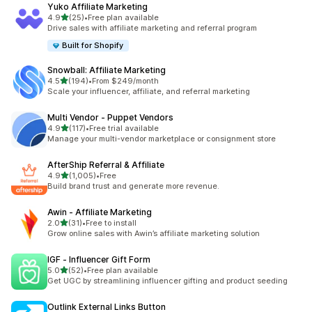
Yuko Affiliate Marketing
out of 5 stars
4.9
(25)
•
Free plan available
25 total reviews
Drive sales with affiliate marketing and referral program
Built for Shopify
Snowball: Affiliate Marketing
out of 5 stars
4.5
(194)
•
From $249/month
194 total reviews
Scale your influencer, affiliate, and referral marketing
Multi Vendor ‑ Puppet Vendors
out of 5 stars
4.9
(117)
•
Free trial available
117 total reviews
Manage your multi-vendor marketplace or consignment store
AfterShip Referral & Affiliate
out of 5 stars
4.9
(1,005)
•
Free
1005 total reviews
Build brand trust and generate more revenue.
Awin ‑ Affiliate Marketing
out of 5 stars
2.0
(31)
•
Free to install
31 total reviews
Grow online sales with Awin’s affiliate marketing solution
IGF ‑ Influencer Gift Form
out of 5 stars
5.0
(52)
•
Free plan available
52 total reviews
Get UGC by streamlining influencer gifting and product seeding
Outlink External Links Button