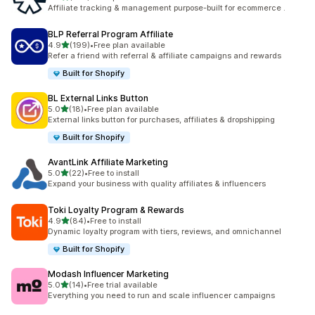
461 total reviews
Affiliate tracking & management purpose-built for ecommerce .
BLP Referral Program Affiliate
out of 5 stars
4.9
(199)
•
Free plan available
199 total reviews
Refer a friend with referral & affiliate campaigns and rewards
Built for Shopify
BL External Links Button
out of 5 stars
5.0
(18)
•
Free plan available
18 total reviews
External links button for purchases, affiliates & dropshipping
Built for Shopify
AvantLink Affiliate Marketing
out of 5 stars
5.0
(22)
•
Free to install
22 total reviews
Expand your business with quality affiliates & influencers
Toki Loyalty Program & Rewards
out of 5 stars
4.9
(84)
•
Free to install
84 total reviews
Dynamic loyalty program with tiers, reviews, and omnichannel
Built for Shopify
Modash Influencer Marketing
out of 5 stars
5.0
(14)
•
Free trial available
14 total reviews
Everything you need to run and scale influencer campaigns