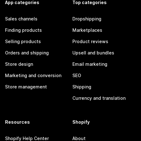
App categories
Top categories
Sales channels
Dropshipping
Finding products
Marketplaces
Selling products
Product reviews
Orders and shipping
Upsell and bundles
Store design
Email marketing
Marketing and conversion
SEO
Store management
Shipping
Currency and translation
Resources
Shopify
Shopify Help Center
About