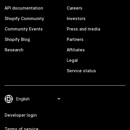
API documentation
Careers
Shopify Community
Investors
Community Events
Press and media
Shopify Blog
Partners
Research
Affiliates
Legal
Service status
Developer login
Terms of service