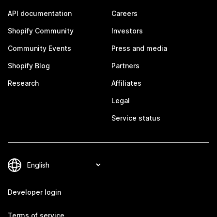
API documentation
Careers
Shopify Community
Investors
Community Events
Press and media
Shopify Blog
Partners
Research
Affiliates
Legal
Service status
Developer login
Terms of service