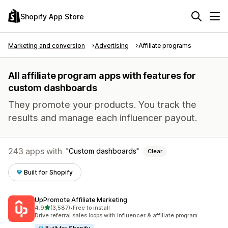
Shopify App Store
Marketing and conversion
Advertising
Affiliate programs
All affiliate program apps with features for
custom dashboards
They promote your products. You track the
results and manage each influencer payout.
243 apps with
Custom dashboards
Clear
Built for Shopify
UpPromote Affiliate Marketing
out of 5 stars
4.9
(3,587)
•
Free to install
3587 total reviews
Drive referral sales loops with influencer & affiliate program