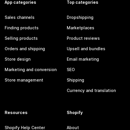
App categories
Top categories
Sales channels
Dropshipping
Finding products
Marketplaces
Selling products
Product reviews
Orders and shipping
Upsell and bundles
Store design
Email marketing
Marketing and conversion
SEO
Store management
Shipping
Currency and translation
Resources
Shopify
Shopify Help Center
About