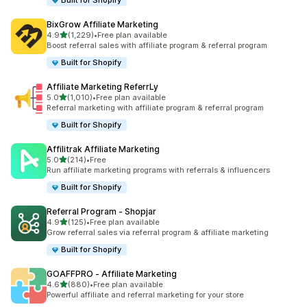
Built for Shopify
BixGrow Affiliate Marketing
out of 5 stars
4.9
(1,229)
•
Free plan available
1229 total reviews
Boost referral sales with affiliate program & referral program
Built for Shopify
Affiliate Marketing ReferrLy
out of 5 stars
5.0
(1,010)
•
Free plan available
1010 total reviews
Referral marketing with affiliate program & referral program
Built for Shopify
Affilitrak Affiliate Marketing
out of 5 stars
5.0
(214)
•
Free
214 total reviews
Run affiliate marketing programs with referrals & influencers
Built for Shopify
Referral Program ‑ Shopjar
out of 5 stars
4.9
(125)
•
Free plan available
125 total reviews
Grow referral sales via referral program & affiliate marketing
Built for Shopify
GOAFFPRO ‑ Affiliate Marketing
out of 5 stars
4.6
(880)
•
Free plan available
880 total reviews
Powerful affiliate and referral marketing for your store