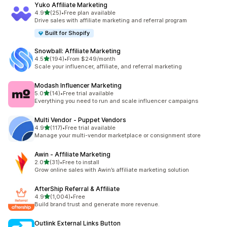
Yuko Affiliate Marketing
out of 5 stars
4.9
(25)
•
Free plan available
25 total reviews
Drive sales with affiliate marketing and referral program
Built for Shopify
Snowball: Affiliate Marketing
out of 5 stars
4.5
(194)
•
From $249/month
194 total reviews
Scale your influencer, affiliate, and referral marketing
Modash Influencer Marketing
out of 5 stars
5.0
(14)
•
Free trial available
14 total reviews
Everything you need to run and scale influencer campaigns
Multi Vendor ‑ Puppet Vendors
out of 5 stars
4.9
(117)
•
Free trial available
117 total reviews
Manage your multi-vendor marketplace or consignment store
Awin ‑ Affiliate Marketing
out of 5 stars
2.0
(31)
•
Free to install
31 total reviews
Grow online sales with Awin’s affiliate marketing solution
AfterShip Referral & Affiliate
out of 5 stars
4.9
(1,004)
•
Free
1004 total reviews
Build brand trust and generate more revenue.
Outlink External Links Button