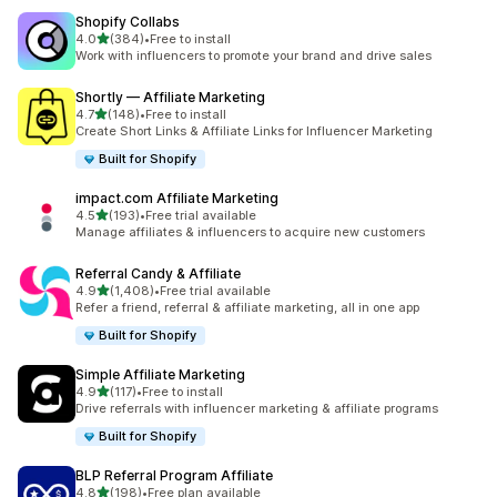
Shopify Collabs
out of 5 stars
4.0
(384)
•
Free to install
384 total reviews
Work with influencers to promote your brand and drive sales
Shortly — Affiliate Marketing
out of 5 stars
4.7
(148)
•
Free to install
148 total reviews
Create Short Links & Affiliate Links for Influencer Marketing
Built for Shopify
impact.com Affiliate Marketing
out of 5 stars
4.5
(193)
•
Free trial available
193 total reviews
Manage affiliates & influencers to acquire new customers
Referral Candy & Affiliate
out of 5 stars
4.9
(1,408)
•
Free trial available
1408 total reviews
Refer a friend, referral & affiliate marketing, all in one app
Built for Shopify
Simple Affiliate Marketing
out of 5 stars
4.9
(117)
•
Free to install
117 total reviews
Drive referrals with influencer marketing & affiliate programs
Built for Shopify
BLP Referral Program Affiliate
out of 5 stars
4.8
(198)
•
Free plan available