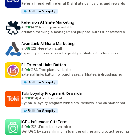
198 total reviews
Refer a friend with referral & affiliate campaigns and rewards
Built for Shopify
Refersion Affiliate Marketing
out of 5 stars
4.8
(461)
•
Free plan available
461 total reviews
Affiliate tracking & management purpose-built for ecommerce .
AvantLink Affiliate Marketing
out of 5 stars
5.0
(22)
•
Free to install
22 total reviews
Expand your business with quality affiliates & influencers
BL External Links Button
out of 5 stars
5.0
(18)
•
Free plan available
18 total reviews
External links button for purchases, affiliates & dropshipping
Built for Shopify
Toki Loyalty Program & Rewards
out of 5 stars
4.9
(84)
•
Free to install
84 total reviews
Dynamic loyalty program with tiers, reviews, and omnichannel
Built for Shopify
IGF ‑ Influencer Gift Form
out of 5 stars
5.0
(52)
•
Free plan available
52 total reviews
Get UGC by streamlining influencer gifting and product seeding