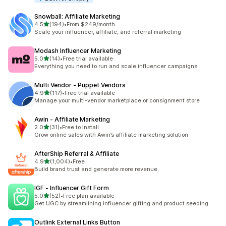
Snowball: Affiliate Marketing
out of 5 stars
4.5
(194)
•
From $249/month
194 total reviews
Scale your influencer, affiliate, and referral marketing
Modash Influencer Marketing
out of 5 stars
5.0
(14)
•
Free trial available
14 total reviews
Everything you need to run and scale influencer campaigns
Multi Vendor ‑ Puppet Vendors
out of 5 stars
4.9
(117)
•
Free trial available
117 total reviews
Manage your multi-vendor marketplace or consignment store
Awin ‑ Affiliate Marketing
out of 5 stars
2.0
(31)
•
Free to install
31 total reviews
Grow online sales with Awin’s affiliate marketing solution
AfterShip Referral & Affiliate
out of 5 stars
4.9
(1,004)
•
Free
1004 total reviews
Build brand trust and generate more revenue.
IGF ‑ Influencer Gift Form
out of 5 stars
5.0
(52)
•
Free plan available
52 total reviews
Get UGC by streamlining influencer gifting and product seeding
Outlink External Links Button