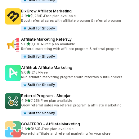
Built for Shopify
BixGrow Affiliate Marketing
out of 5 stars
4.9
(1,234)
•
Free plan available
1234 total reviews
Boost referral sales with affiliate program & referral program
Built for Shopify
Affiliate Marketing ReferrLy
out of 5 stars
5.0
(1,010)
•
Free plan available
1010 total reviews
Referral marketing with affiliate program & referral program
Built for Shopify
Affilitrak Affiliate Marketing
out of 5 stars
5.0
(215)
•
Free
215 total reviews
Run affiliate marketing programs with referrals & influencers
Built for Shopify
Referral Program ‑ Shopjar
out of 5 stars
4.9
(125)
•
Free plan available
125 total reviews
Grow referral sales via referral program & affiliate marketing
Built for Shopify
GOAFFPRO ‑ Affiliate Marketing
out of 5 stars
4.6
(883)
•
Free plan available
883 total reviews
Powerful affiliate and referral marketing for your store