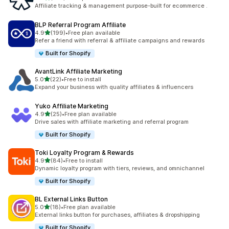
461 total reviews
Affiliate tracking & management purpose-built for ecommerce .
BLP Referral Program Affiliate
out of 5 stars
4.9
(199)
•
Free plan available
199 total reviews
Refer a friend with referral & affiliate campaigns and rewards
Built for Shopify
AvantLink Affiliate Marketing
out of 5 stars
5.0
(22)
•
Free to install
22 total reviews
Expand your business with quality affiliates & influencers
Yuko Affiliate Marketing
out of 5 stars
4.9
(25)
•
Free plan available
25 total reviews
Drive sales with affiliate marketing and referral program
Built for Shopify
Toki Loyalty Program & Rewards
out of 5 stars
4.9
(84)
•
Free to install
84 total reviews
Dynamic loyalty program with tiers, reviews, and omnichannel
Built for Shopify
BL External Links Button
out of 5 stars
5.0
(18)
•
Free plan available
18 total reviews
External links button for purchases, affiliates & dropshipping
Built for Shopify