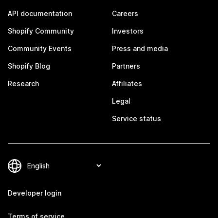
API documentation
Careers
Shopify Community
Investors
Community Events
Press and media
Shopify Blog
Partners
Research
Affiliates
Legal
Service status
Developer login
Terms of service