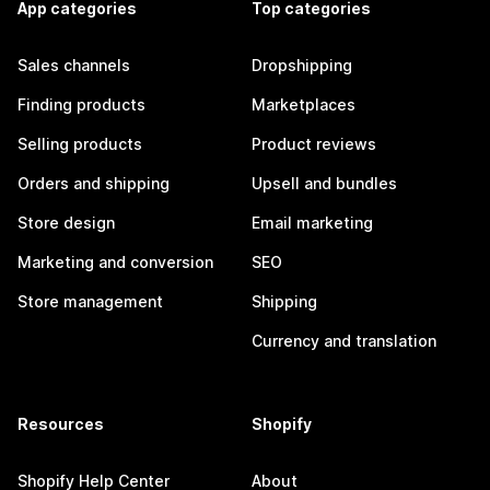
App categories
Top categories
Sales channels
Dropshipping
Finding products
Marketplaces
Selling products
Product reviews
Orders and shipping
Upsell and bundles
Store design
Email marketing
Marketing and conversion
SEO
Store management
Shipping
Currency and translation
Resources
Shopify
Shopify Help Center
About