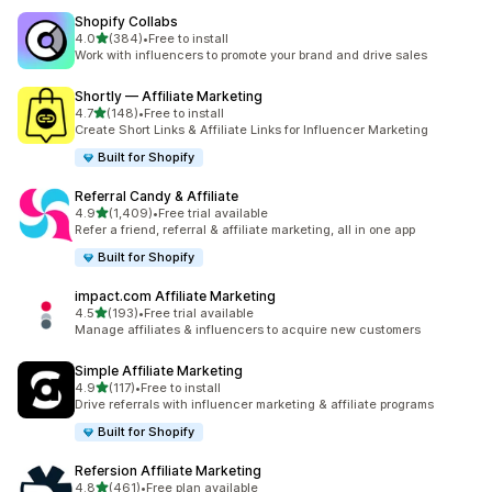
Shopify Collabs
out of 5 stars
4.0
(384)
•
Free to install
384 total reviews
Work with influencers to promote your brand and drive sales
Shortly — Affiliate Marketing
out of 5 stars
4.7
(148)
•
Free to install
148 total reviews
Create Short Links & Affiliate Links for Influencer Marketing
Built for Shopify
Referral Candy & Affiliate
out of 5 stars
4.9
(1,409)
•
Free trial available
1409 total reviews
Refer a friend, referral & affiliate marketing, all in one app
Built for Shopify
impact.com Affiliate Marketing
out of 5 stars
4.5
(193)
•
Free trial available
193 total reviews
Manage affiliates & influencers to acquire new customers
Simple Affiliate Marketing
out of 5 stars
4.9
(117)
•
Free to install
117 total reviews
Drive referrals with influencer marketing & affiliate programs
Built for Shopify
Refersion Affiliate Marketing
out of 5 stars
4.8
(461)
•
Free plan available