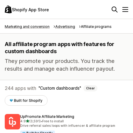
Shopify App Store
Marketing and conversion
Advertising
Affiliate programs
All affiliate program apps with features for
custom dashboards
They promote your products. You track the
results and manage each influencer payout.
244 apps with
Custom dashboards
Clear
Built for Shopify
UpPromote Affiliate Marketing
out of 5 stars
4.9
(3,591)
•
Free to install
3591 total reviews
Drive referral sales loops with influencer & affiliate program