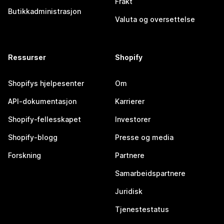
Frakt
Butikkadministrasjon
Valuta og oversettelse
Ressurser
Shopify
Shopifys hjelpesenter
Om
API-dokumentasjon
Karrierer
Shopify-fellesskapet
Investorer
Shopify-blogg
Presse og media
Forskning
Partnere
Samarbeidspartnere
Juridisk
Tjenestestatus