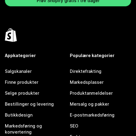
Prøv Shopify gratis i tre dager
Appkategorier
Populære kategorier
Salgskanaler
Direktefrakting
Finne produkter
Markedsplasser
Selge produkter
Produktanmeldelser
Bestillinger og levering
Mersalg og pakker
Butikkdesign
E-postmarkedsføring
Markedsføring og
SEO
konvertering