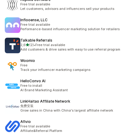
Free trial available
Let customers, advisors and influencers sell your products
Inflooense, LLC
Free trial available
Performance-based influencer marketing solution for retailers
Talkable Referrals
av 5 stjerner
2,6
(2)
•
Free trial available
Totalt 2 omtaler
Add customers & drive sales with easy to use referral program
Woomio
Free
Track your influencer marketing campaigns
HelloConvo AI
Free to install
AI Brand Marketing Assistant
LinkHaitao Affiliate Network
免费安装
Grow sales in China with China's largest affiliate network
Afivio
Free trial available
Affiliate&Referral Platform