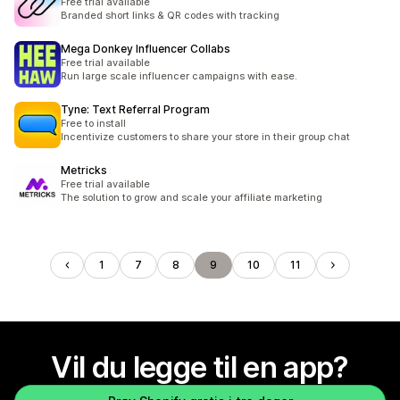
Free trial available
Branded short links & QR codes with tracking
Mega Donkey Influencer Collabs
Free trial available
Run large scale influencer campaigns with ease.
Tyne: Text Referral Program
Free to install
Incentivize customers to share your store in their group chat
Metricks
Free trial available
The solution to grow and scale your affiliate marketing
1
7
8
9
10
11
Vil du legge til en app?