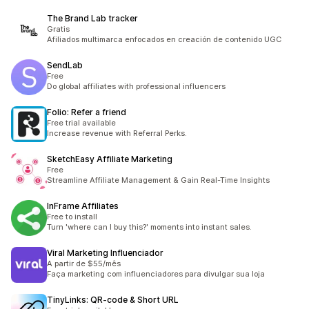
The Brand Lab tracker
Gratis
Afiliados multimarca enfocados en creación de contenido UGC
SendLab
Free
Do global affiliates with professional influencers
Folio: Refer a friend
Free trial available
Increase revenue with Referral Perks.
SketchEasy Affiliate Marketing
Free
Streamline Affiliate Management & Gain Real-Time Insights
InFrame Affiliates
Free to install
Turn 'where can I buy this?' moments into instant sales.
Viral Marketing Influenciador
A partir de $55/mês
Faça marketing com influenciadores para divulgar sua loja
TinyLinks: QR‑code & Short URL