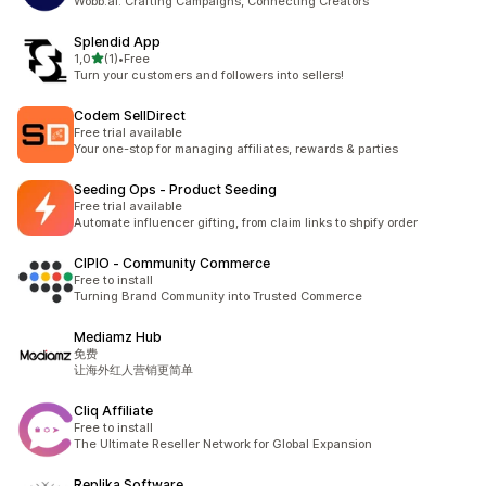
Wobb.ai: Crafting Campaigns, Connecting Creators
Splendid App
av 5 stjerner
1,0
(1)
•
Free
Totalt 1 omtaler
Turn your customers and followers into sellers!
Codem SellDirect
Free trial available
Your one-stop for managing affiliates, rewards & parties
Seeding Ops ‑ Product Seeding
Free trial available
Automate influencer gifting, from claim links to shpify order
CIPIO ‑ Community Commerce
Free to install
Turning Brand Community into Trusted Commerce
Mediamz Hub
免费
让海外红人营销更简单
Cliq Affiliate
Free to install
The Ultimate Reseller Network for Global Expansion
Replika Software