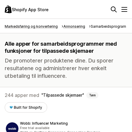
Shopify App Store
Markedsføring og konvertering
Annonsering
Samarbeidsprogram
Alle apper for samarbeidsprogrammer med
funksjoner for tilpassede skjemaer
De promoterer produktene dine. Du sporer
resultatene og administrerer hver enkelt
utbetaling til influencere.
244 apper med
Tilpassede skjemaer
Tøm
Built for Shopify
Wobb: Influencer Marketing
Free trial available