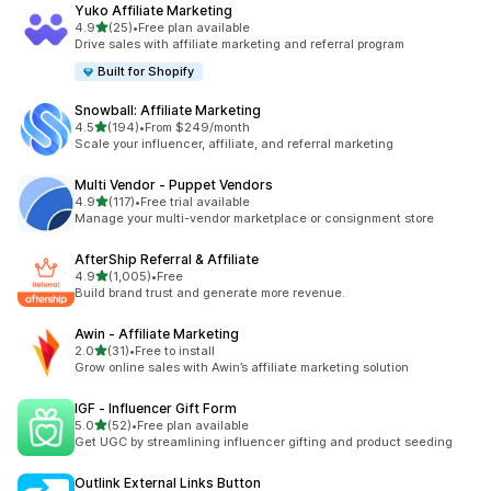
Yuko Affiliate Marketing
out of 5 stars
4.9
(25)
•
Free plan available
25 total reviews
Drive sales with affiliate marketing and referral program
Built for Shopify
Snowball: Affiliate Marketing
out of 5 stars
4.5
(194)
•
From $249/month
194 total reviews
Scale your influencer, affiliate, and referral marketing
Multi Vendor ‑ Puppet Vendors
out of 5 stars
4.9
(117)
•
Free trial available
117 total reviews
Manage your multi-vendor marketplace or consignment store
AfterShip Referral & Affiliate
out of 5 stars
4.9
(1,005)
•
Free
1005 total reviews
Build brand trust and generate more revenue.
Awin ‑ Affiliate Marketing
out of 5 stars
2.0
(31)
•
Free to install
31 total reviews
Grow online sales with Awin’s affiliate marketing solution
IGF ‑ Influencer Gift Form
out of 5 stars
5.0
(52)
•
Free plan available
52 total reviews
Get UGC by streamlining influencer gifting and product seeding
Outlink External Links Button