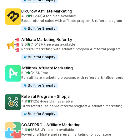
Built for Shopify
BixGrow Affiliate Marketing
out of 5 stars
4.9
(1,233)
•
Free plan available
1233 total reviews
Boost referral sales with affiliate program & referral program
Built for Shopify
Affiliate Marketing ReferrLy
out of 5 stars
5.0
(1,012)
•
Free plan available
1012 total reviews
Referral marketing with affiliate program & referral program
Built for Shopify
Affilitrak Affiliate Marketing
out of 5 stars
5.0
(215)
•
Free
215 total reviews
Run affiliate marketing programs with referrals & influencers
Built for Shopify
Referral Program ‑ Shopjar
out of 5 stars
4.9
(125)
•
Free plan available
125 total reviews
Grow referral sales via referral program & affiliate marketing
Built for Shopify
GOAFFPRO ‑ Affiliate Marketing
out of 5 stars
4.6
(883)
•
Free plan available
883 total reviews
Powerful affiliate and referral marketing for your store