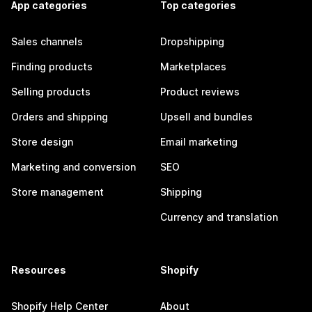
App categories
Top categories
Sales channels
Dropshipping
Finding products
Marketplaces
Selling products
Product reviews
Orders and shipping
Upsell and bundles
Store design
Email marketing
Marketing and conversion
SEO
Store management
Shipping
Currency and translation
Resources
Shopify
Shopify Help Center
About