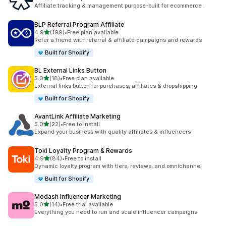
461 total reviews
Affiliate tracking & management purpose-built for ecommerce .
BLP Referral Program Affiliate
out of 5 stars
4.9
(199)
•
Free plan available
199 total reviews
Refer a friend with referral & affiliate campaigns and rewards
Built for Shopify
BL External Links Button
out of 5 stars
5.0
(18)
•
Free plan available
18 total reviews
External links button for purchases, affiliates & dropshipping
Built for Shopify
AvantLink Affiliate Marketing
out of 5 stars
5.0
(22)
•
Free to install
22 total reviews
Expand your business with quality affiliates & influencers
Toki Loyalty Program & Rewards
out of 5 stars
4.9
(84)
•
Free to install
84 total reviews
Dynamic loyalty program with tiers, reviews, and omnichannel
Built for Shopify
Modash Influencer Marketing
out of 5 stars
5.0
(14)
•
Free trial available
14 total reviews
Everything you need to run and scale influencer campaigns