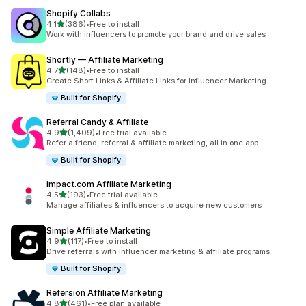
Shopify Collabs
out of 5 stars
4.1
(386)
•
Free to install
386 total reviews
Work with influencers to promote your brand and drive sales
Shortly — Affiliate Marketing
out of 5 stars
4.7
(148)
•
Free to install
148 total reviews
Create Short Links & Affiliate Links for Influencer Marketing
Built for Shopify
Referral Candy & Affiliate
out of 5 stars
4.9
(1,409)
•
Free trial available
1409 total reviews
Refer a friend, referral & affiliate marketing, all in one app
Built for Shopify
impact.com Affiliate Marketing
out of 5 stars
4.5
(193)
•
Free trial available
193 total reviews
Manage affiliates & influencers to acquire new customers
Simple Affiliate Marketing
out of 5 stars
4.9
(117)
•
Free to install
117 total reviews
Drive referrals with influencer marketing & affiliate programs
Built for Shopify
Refersion Affiliate Marketing
out of 5 stars
4.8
(461)
•
Free plan available