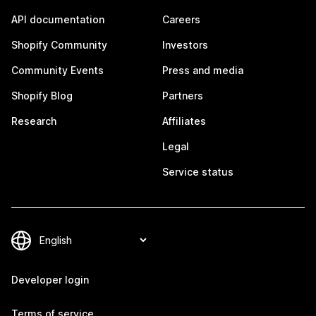
API documentation
Careers
Shopify Community
Investors
Community Events
Press and media
Shopify Blog
Partners
Research
Affiliates
Legal
Service status
Developer login
Terms of service