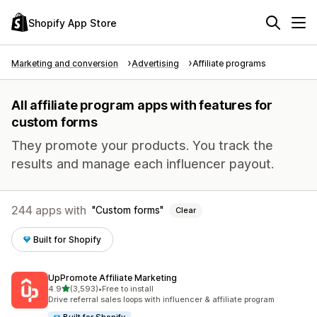
Shopify App Store
Marketing and conversion
Advertising
Affiliate programs
All affiliate program apps with features for
custom forms
They promote your products. You track the
results and manage each influencer payout.
244 apps with
Custom forms
Clear
Built for Shopify
UpPromote Affiliate Marketing
out of 5 stars
4.9
(3,593)
•
Free to install
3593 total reviews
Drive referral sales loops with influencer & affiliate program