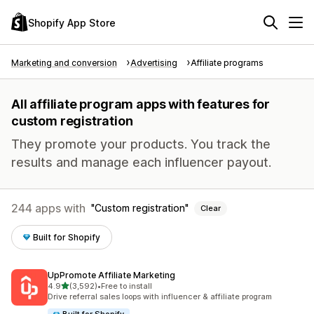
Shopify App Store
Marketing and conversion
Advertising
Affiliate programs
All affiliate program apps with features for
custom registration
They promote your products. You track the
results and manage each influencer payout.
244 apps with
Custom registration
Clear
Built for Shopify
UpPromote Affiliate Marketing
out of 5 stars
4.9
(3,592)
•
Free to install
3592 total reviews
Drive referral sales loops with influencer & affiliate program