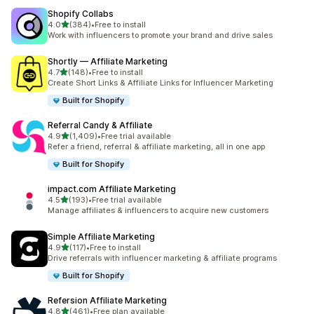
Shopify Collabs
out of 5 stars
4.0
(384)
•
Free to install
384 total reviews
Work with influencers to promote your brand and drive sales
Shortly — Affiliate Marketing
out of 5 stars
4.7
(148)
•
Free to install
148 total reviews
Create Short Links & Affiliate Links for Influencer Marketing
Built for Shopify
Referral Candy & Affiliate
out of 5 stars
4.9
(1,409)
•
Free trial available
1409 total reviews
Refer a friend, referral & affiliate marketing, all in one app
Built for Shopify
impact.com Affiliate Marketing
out of 5 stars
4.5
(193)
•
Free trial available
193 total reviews
Manage affiliates & influencers to acquire new customers
Simple Affiliate Marketing
out of 5 stars
4.9
(117)
•
Free to install
117 total reviews
Drive referrals with influencer marketing & affiliate programs
Built for Shopify
Refersion Affiliate Marketing
out of 5 stars
4.8
(461)
•
Free plan available