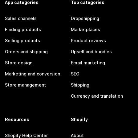
App categories
Top categories
Sales channels
Dropshipping
Finding products
Marketplaces
Selling products
Product reviews
Orders and shipping
Upsell and bundles
Store design
Email marketing
Marketing and conversion
SEO
Store management
Shipping
Currency and translation
Resources
Shopify
Shopify Help Center
About