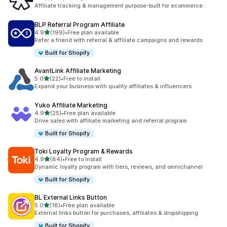
461 total reviews
Affiliate tracking & management purpose-built for ecommerce .
BLP Referral Program Affiliate
out of 5 stars
4.9
(199)
•
Free plan available
199 total reviews
Refer a friend with referral & affiliate campaigns and rewards
Built for Shopify
AvantLink Affiliate Marketing
out of 5 stars
5.0
(22)
•
Free to install
22 total reviews
Expand your business with quality affiliates & influencers
Yuko Affiliate Marketing
out of 5 stars
4.9
(25)
•
Free plan available
25 total reviews
Drive sales with affiliate marketing and referral program
Built for Shopify
Toki Loyalty Program & Rewards
out of 5 stars
4.9
(84)
•
Free to install
84 total reviews
Dynamic loyalty program with tiers, reviews, and omnichannel
Built for Shopify
BL External Links Button
out of 5 stars
5.0
(18)
•
Free plan available
18 total reviews
External links button for purchases, affiliates & dropshipping
Built for Shopify