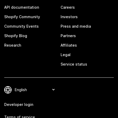
API documentation
Careers
Shopify Community
Investors
Community Events
Press and media
Shopify Blog
Partners
Research
Affiliates
Legal
Service status
Developer login
Terms of service