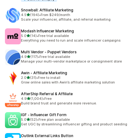
Snowball: Affiliate Marketing
out of 5 stars
4.5
(194)
•
From $249/month
194 total reviews
Scale your influencer, affiliate, and referral marketing
Modash Influencer Marketing
out of 5 stars
5.0
(14)
•
Free trial available
14 total reviews
Everything you need to run and scale influencer campaigns
Multi Vendor ‑ Puppet Vendors
out of 5 stars
4.9
(117)
•
Free trial available
117 total reviews
Manage your multi-vendor marketplace or consignment store
Awin ‑ Affiliate Marketing
out of 5 stars
2.0
(31)
•
Free to install
31 total reviews
Grow online sales with Awin’s affiliate marketing solution
AfterShip Referral & Affiliate
out of 5 stars
4.9
(1,004)
•
Free
1004 total reviews
Build brand trust and generate more revenue.
IGF ‑ Influencer Gift Form
out of 5 stars
5.0
(52)
•
Free plan available
52 total reviews
Get UGC by streamlining influencer gifting and product seeding
Outlink External Links Button