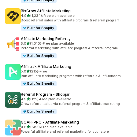
Built for Shopify
BixGrow Affiliate Marketing
out of 5 stars
4.9
(1,234)
•
Free plan available
1234 total reviews
Boost referral sales with affiliate program & referral program
Built for Shopify
Affiliate Marketing ReferrLy
out of 5 stars
5.0
(1,010)
•
Free plan available
1010 total reviews
Referral marketing with affiliate program & referral program
Built for Shopify
Affilitrak Affiliate Marketing
out of 5 stars
5.0
(215)
•
Free
215 total reviews
Run affiliate marketing programs with referrals & influencers
Built for Shopify
Referral Program ‑ Shopjar
out of 5 stars
4.9
(125)
•
Free plan available
125 total reviews
Grow referral sales via referral program & affiliate marketing
Built for Shopify
GOAFFPRO ‑ Affiliate Marketing
out of 5 stars
4.6
(883)
•
Free plan available
883 total reviews
Powerful affiliate and referral marketing for your store