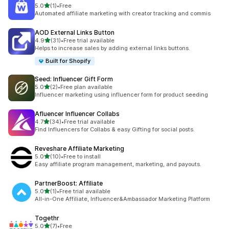
out of 5 stars
5.0
(1)
•
Free
1 total reviews
Automated affiliate marketing with creator tracking and commis
AOD External Links Button
out of 5 stars
4.9
(31)
•
Free trial available
31 total reviews
Helps to increase sales by adding external links buttons.
Built for Shopify
Seed: Influencer Gift Form
out of 5 stars
5.0
(2)
•
Free plan available
2 total reviews
Influencer marketing using influencer form for product seeding
Afluencer Influencer Collabs
out of 5 stars
4.7
(34)
•
Free trial available
34 total reviews
Find Influencers for Collabs & easy Gifting for social posts.
Reveshare Affiliate Marketing
out of 5 stars
5.0
(10)
•
Free to install
10 total reviews
Easy affiliate program management, marketing, and payouts.
PartnerBoost: Affiliate
out of 5 stars
5.0
(1)
•
Free trial available
1 total reviews
All-in-One Affiliate, Influencer&Ambassador Marketing Platform
Togethr
out of 5 stars
5.0
(7)
•
Free