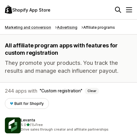
Shopify App Store
Marketing and conversion
Advertising
Affiliate programs
All affiliate program apps with features for
custom registration
They promote your products. You track the
results and manage each influencer payout.
244 apps with
Custom registration
Clear
Built for Shopify
Levanta
out of 5 stars
5.0
(1)
•
Free
1 total reviews
Drive sales through creator and affiliate partnerships