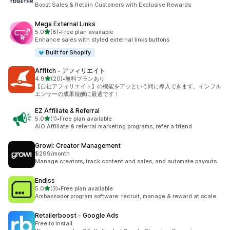
7 total reviews
Boost Sales & Retain Customers with Exclusive Rewards
Mega External Links
out of 5 stars
5.0
(8)
•
Free plan available
8 total reviews
Enhance sales with styled external links buttons
Built for Shopify
Affitch ‑ アフィリエイト
out of 5 stars
4.9
(20)
•
無料プランあり
20 total reviews
【自社アフィリエイト】の機能をアッという間に導入できます。インフル
エンサーの成果報酬に最適です！
EZ Affiliate & Referral
out of 5 stars
5.0
(1)
•
Free plan available
1 total reviews
AIO Affiliate & referral marketing programs, refer a friend
Growi: Creator Management
$299/month
Manage creators, track content and sales, and automate payouts
Endlss
out of 5 stars
5.0
(3)
•
Free plan available
3 total reviews
Ambassador program software: recruit, manage & reward at scale
Retailerboost ‑ Google Ads
Free to install