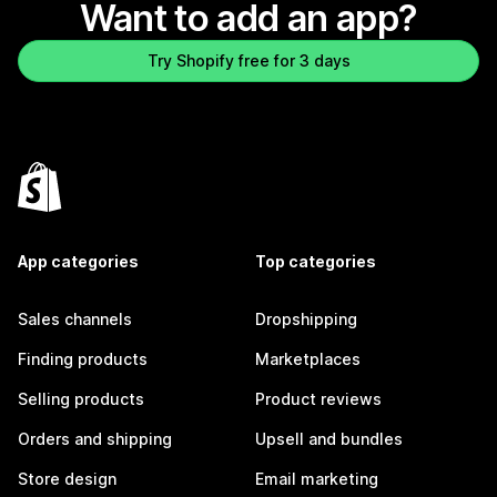
Want to add an app?
Try Shopify free for 3 days
App categories
Top categories
Sales channels
Dropshipping
Finding products
Marketplaces
Selling products
Product reviews
Orders and shipping
Upsell and bundles
Store design
Email marketing