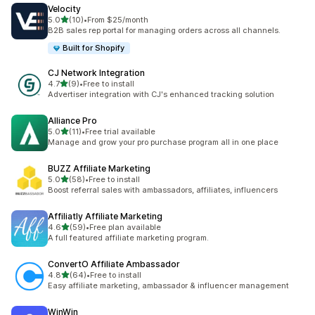
Velocity
out of 5 stars
5.0
(10)
•
From $25/month
10 total reviews
B2B sales rep portal for managing orders across all channels.
Built for Shopify
CJ Network Integration
out of 5 stars
4.7
(9)
•
Free to install
9 total reviews
Advertiser integration with CJ's enhanced tracking solution
Alliance Pro
out of 5 stars
5.0
(11)
•
Free trial available
11 total reviews
Manage and grow your pro purchase program all in one place
BUZZ Affiliate Marketing
out of 5 stars
5.0
(58)
•
Free to install
58 total reviews
Boost referral sales with ambassadors, affiliates, influencers
Affiliatly Affiliate Marketing
out of 5 stars
4.6
(59)
•
Free plan available
59 total reviews
A full featured affiliate marketing program.
ConvertO Affiliate Ambassador
out of 5 stars
4.8
(64)
•
Free to install
64 total reviews
Easy affiliate marketing, ambassador & influencer management
WinWin