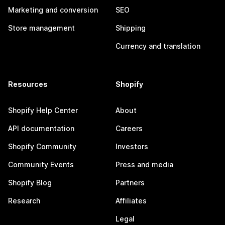
Marketing and conversion
SEO
Store management
Shipping
Currency and translation
Resources
Shopify
Shopify Help Center
About
API documentation
Careers
Shopify Community
Investors
Community Events
Press and media
Shopify Blog
Partners
Research
Affiliates
Legal