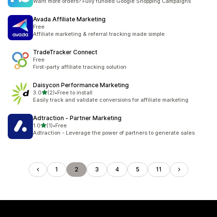
Want more orders? Fully funded Google Shopping Campaigns
Avada Affiliate Marketing
Free
Affiliate marketing & referral tracking made simple
TradeTracker Connect
Free
First-party affiliate tracking solution
Daisycon Performance Marketing
out of 5 stars
3.0
(2)
•
Free to install
2 total reviews
Easily track and validate conversions for affiliate marketing
Adtraction ‑ Partner Marketing
out of 5 stars
1.0
(1)
•
Free
1 total reviews
Adtraction - Leverage the power of partners to generate sales
1
2
3
4
5
11