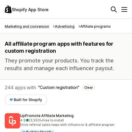
Shopify App Store
Marketing and conversion
Advertising
Affiliate programs
All affiliate program apps with features for
custom registration
They promote your products. You track the
results and manage each influencer payout.
244 apps with
Custom registration
Clear
Built for Shopify
UpPromote Affiliate Marketing
out of 5 stars
4.9
(3,593)
•
Free to install
3593 total reviews
Drive referral sales loops with influencer & affiliate program