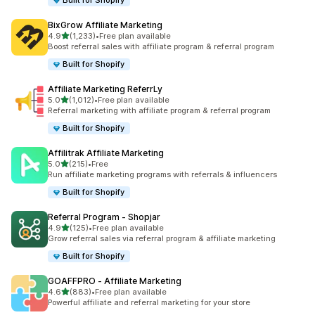
Built for Shopify
BixGrow Affiliate Marketing
out of 5 stars
4.9
(1,233)
•
Free plan available
1233 total reviews
Boost referral sales with affiliate program & referral program
Built for Shopify
Affiliate Marketing ReferrLy
out of 5 stars
5.0
(1,012)
•
Free plan available
1012 total reviews
Referral marketing with affiliate program & referral program
Built for Shopify
Affilitrak Affiliate Marketing
out of 5 stars
5.0
(215)
•
Free
215 total reviews
Run affiliate marketing programs with referrals & influencers
Built for Shopify
Referral Program ‑ Shopjar
out of 5 stars
4.9
(125)
•
Free plan available
125 total reviews
Grow referral sales via referral program & affiliate marketing
Built for Shopify
GOAFFPRO ‑ Affiliate Marketing
out of 5 stars
4.6
(883)
•
Free plan available
883 total reviews
Powerful affiliate and referral marketing for your store