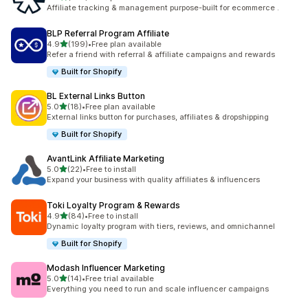
461 total reviews
Affiliate tracking & management purpose-built for ecommerce .
BLP Referral Program Affiliate
out of 5 stars
4.9
(199)
•
Free plan available
199 total reviews
Refer a friend with referral & affiliate campaigns and rewards
Built for Shopify
BL External Links Button
out of 5 stars
5.0
(18)
•
Free plan available
18 total reviews
External links button for purchases, affiliates & dropshipping
Built for Shopify
AvantLink Affiliate Marketing
out of 5 stars
5.0
(22)
•
Free to install
22 total reviews
Expand your business with quality affiliates & influencers
Toki Loyalty Program & Rewards
out of 5 stars
4.9
(84)
•
Free to install
84 total reviews
Dynamic loyalty program with tiers, reviews, and omnichannel
Built for Shopify
Modash Influencer Marketing
out of 5 stars
5.0
(14)
•
Free trial available
14 total reviews
Everything you need to run and scale influencer campaigns