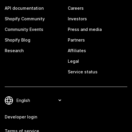
API documentation
Careers
Shopify Community
Investors
Community Events
Press and media
Shopify Blog
Partners
Research
Affiliates
Legal
Service status
Developer login
Terms of service