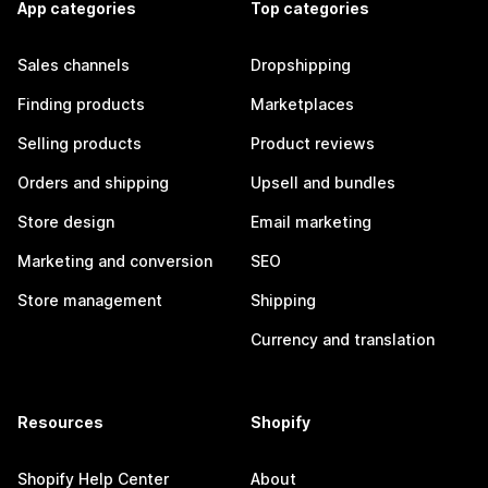
App categories
Top categories
Sales channels
Dropshipping
Finding products
Marketplaces
Selling products
Product reviews
Orders and shipping
Upsell and bundles
Store design
Email marketing
Marketing and conversion
SEO
Store management
Shipping
Currency and translation
Resources
Shopify
Shopify Help Center
About