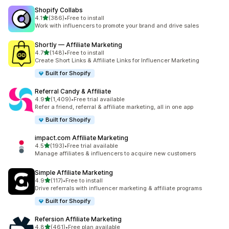
Shopify Collabs
out of 5 stars
4.1
(386)
•
Free to install
386 total reviews
Work with influencers to promote your brand and drive sales
Shortly — Affiliate Marketing
out of 5 stars
4.7
(148)
•
Free to install
148 total reviews
Create Short Links & Affiliate Links for Influencer Marketing
Built for Shopify
Referral Candy & Affiliate
out of 5 stars
4.9
(1,409)
•
Free trial available
1409 total reviews
Refer a friend, referral & affiliate marketing, all in one app
Built for Shopify
impact.com Affiliate Marketing
out of 5 stars
4.5
(193)
•
Free trial available
193 total reviews
Manage affiliates & influencers to acquire new customers
Simple Affiliate Marketing
out of 5 stars
4.9
(117)
•
Free to install
117 total reviews
Drive referrals with influencer marketing & affiliate programs
Built for Shopify
Refersion Affiliate Marketing
out of 5 stars
4.8
(461)
•
Free plan available