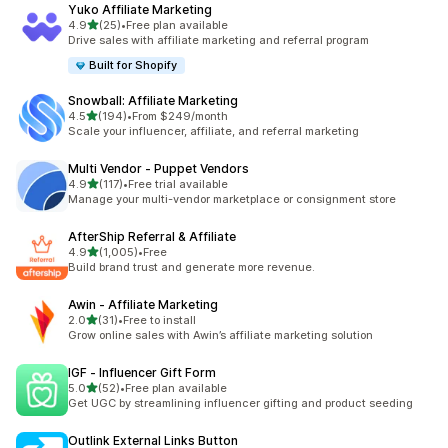
Yuko Affiliate Marketing
out of 5 stars
4.9
(25)
•
Free plan available
25 total reviews
Drive sales with affiliate marketing and referral program
Built for Shopify
Snowball: Affiliate Marketing
out of 5 stars
4.5
(194)
•
From $249/month
194 total reviews
Scale your influencer, affiliate, and referral marketing
Multi Vendor ‑ Puppet Vendors
out of 5 stars
4.9
(117)
•
Free trial available
117 total reviews
Manage your multi-vendor marketplace or consignment store
AfterShip Referral & Affiliate
out of 5 stars
4.9
(1,005)
•
Free
1005 total reviews
Build brand trust and generate more revenue.
Awin ‑ Affiliate Marketing
out of 5 stars
2.0
(31)
•
Free to install
31 total reviews
Grow online sales with Awin’s affiliate marketing solution
IGF ‑ Influencer Gift Form
out of 5 stars
5.0
(52)
•
Free plan available
52 total reviews
Get UGC by streamlining influencer gifting and product seeding
Outlink External Links Button