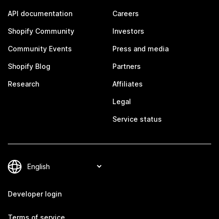
API documentation
Careers
Shopify Community
Investors
Community Events
Press and media
Shopify Blog
Partners
Research
Affiliates
Legal
Service status
Developer login
Terms of service