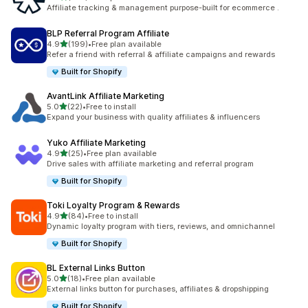
461 total reviews
Affiliate tracking & management purpose-built for ecommerce .
BLP Referral Program Affiliate
out of 5 stars
4.9
(199)
•
Free plan available
199 total reviews
Refer a friend with referral & affiliate campaigns and rewards
Built for Shopify
AvantLink Affiliate Marketing
out of 5 stars
5.0
(22)
•
Free to install
22 total reviews
Expand your business with quality affiliates & influencers
Yuko Affiliate Marketing
out of 5 stars
4.9
(25)
•
Free plan available
25 total reviews
Drive sales with affiliate marketing and referral program
Built for Shopify
Toki Loyalty Program & Rewards
out of 5 stars
4.9
(84)
•
Free to install
84 total reviews
Dynamic loyalty program with tiers, reviews, and omnichannel
Built for Shopify
BL External Links Button
out of 5 stars
5.0
(18)
•
Free plan available
18 total reviews
External links button for purchases, affiliates & dropshipping
Built for Shopify