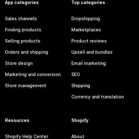
App categories
Top categories
Sales channels
Dropshipping
Finding products
Marketplaces
Selling products
Product reviews
Orders and shipping
Upsell and bundles
Store design
Email marketing
Marketing and conversion
SEO
Store management
Shipping
Currency and translation
Resources
Shopify
Shopify Help Center
About