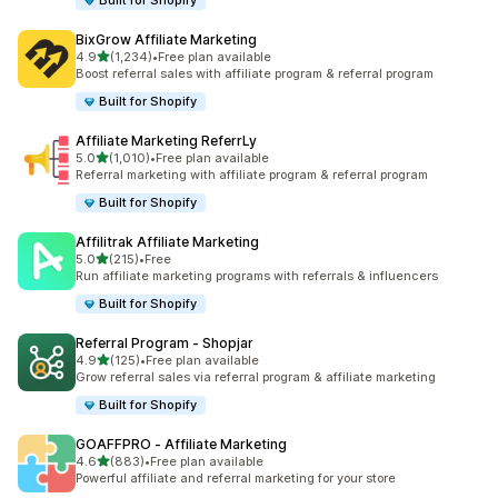
Built for Shopify
BixGrow Affiliate Marketing
out of 5 stars
4.9
(1,234)
•
Free plan available
1234 total reviews
Boost referral sales with affiliate program & referral program
Built for Shopify
Affiliate Marketing ReferrLy
out of 5 stars
5.0
(1,010)
•
Free plan available
1010 total reviews
Referral marketing with affiliate program & referral program
Built for Shopify
Affilitrak Affiliate Marketing
out of 5 stars
5.0
(215)
•
Free
215 total reviews
Run affiliate marketing programs with referrals & influencers
Built for Shopify
Referral Program ‑ Shopjar
out of 5 stars
4.9
(125)
•
Free plan available
125 total reviews
Grow referral sales via referral program & affiliate marketing
Built for Shopify
GOAFFPRO ‑ Affiliate Marketing
out of 5 stars
4.6
(883)
•
Free plan available
883 total reviews
Powerful affiliate and referral marketing for your store