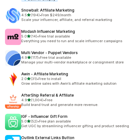
Snowball: Affiliate Marketing
out of 5 stars
4.5
(194)
•
From $249/month
194 total reviews
Scale your influencer, affiliate, and referral marketing
Modash Influencer Marketing
out of 5 stars
5.0
(14)
•
Free trial available
14 total reviews
Everything you need to run and scale influencer campaigns
Multi Vendor ‑ Puppet Vendors
out of 5 stars
4.9
(117)
•
Free trial available
117 total reviews
Manage your multi-vendor marketplace or consignment store
Awin ‑ Affiliate Marketing
out of 5 stars
2.0
(31)
•
Free to install
31 total reviews
Grow online sales with Awin’s affiliate marketing solution
AfterShip Referral & Affiliate
out of 5 stars
4.9
(1,004)
•
Free
1004 total reviews
Build brand trust and generate more revenue.
IGF ‑ Influencer Gift Form
out of 5 stars
5.0
(52)
•
Free plan available
52 total reviews
Get UGC by streamlining influencer gifting and product seeding
Outlink External Links Button