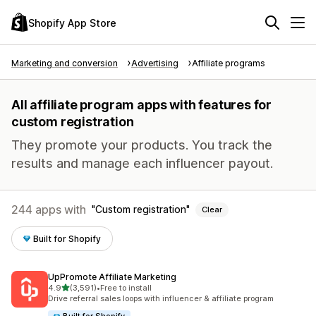
Shopify App Store
Marketing and conversion
Advertising
Affiliate programs
All affiliate program apps with features for
custom registration
They promote your products. You track the
results and manage each influencer payout.
244 apps with
Custom registration
Clear
Built for Shopify
UpPromote Affiliate Marketing
out of 5 stars
4.9
(3,591)
•
Free to install
3591 total reviews
Drive referral sales loops with influencer & affiliate program