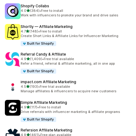
Shopify Collabs
out of 5 stars
4.0
(384)
•
Free to install
384 total reviews
Work with influencers to promote your brand and drive sales
Shortly — Affiliate Marketing
out of 5 stars
4.7
(148)
•
Free to install
148 total reviews
Create Short Links & Affiliate Links for Influencer Marketing
Built for Shopify
Referral Candy & Affiliate
out of 5 stars
4.9
(1,409)
•
Free trial available
1409 total reviews
Refer a friend, referral & affiliate marketing, all in one app
Built for Shopify
impact.com Affiliate Marketing
out of 5 stars
4.5
(193)
•
Free trial available
193 total reviews
Manage affiliates & influencers to acquire new customers
Simple Affiliate Marketing
out of 5 stars
4.9
(117)
•
Free to install
117 total reviews
Drive referrals with influencer marketing & affiliate programs
Built for Shopify
Refersion Affiliate Marketing
out of 5 stars
4.8
(461)
•
Free plan available